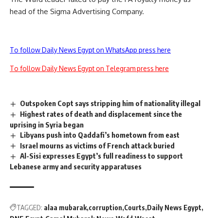
head of the Sigma Advertising Company.
To follow Daily News Egypt on WhatsApp press here
To follow Daily News Egypt on Telegram press here
Outspoken Copt says stripping him of nationality illegal
Highest rates of death and displacement since the
uprising in Syria began
Libyans push into Qaddafi’s hometown from east
Israel mourns as victims of French attack buried
Al-Sisi expresses Egypt’s full readiness to support
Lebanese army and security apparatuses
TAGGED:
alaa mubarak
corruption
Courts
Daily News Egypt