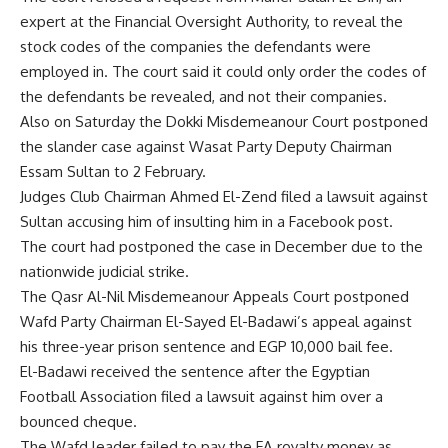
expert at the Financial Oversight Authority, to reveal the
stock codes of the companies the defendants were
employed in. The court said it could only order the codes of
the defendants be revealed, and not their companies.
Also on Saturday the Dokki Misdemeanour Court postponed
the slander case against Wasat Party Deputy Chairman
Essam Sultan to 2 February.
Judges Club Chairman Ahmed El-Zend filed a lawsuit against
Sultan accusing him of insulting him in a Facebook post.
The court had postponed the case in December due to the
nationwide judicial strike.
The Qasr Al-Nil Misdemeanour Appeals Court postponed
Wafd Party Chairman El-Sayed El-Badawi’s appeal against
his three-year prison sentence and EGP 10,000 bail fee.
El-Badawi received the sentence after the Egyptian
Football Association filed a lawsuit against him over a
bounced cheque.
The Wafd leader failed to pay the FA royalty money as