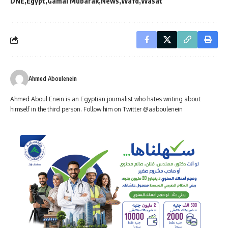
DNE
Egypt
Gamal Mubarak
News
Wafd
Wasat
Ahmed Aboulenein
Ahmed Aboul Enein is an Egyptian journalist who hates writing about
himself in the third person. Follow him on Twitter @aaboulenein