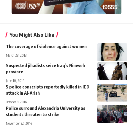
You Might Also Like
The coverage of violence against women
March 28, 2013
Suspected jihadists seize Iraq’s Nineveh
province
June 10, 2014
5 police conscripts reportedly killed in IED
attack in Al-Arish
October 8, 2016
Police surround Alexandria University as
students threaten to strike
November 22, 2014