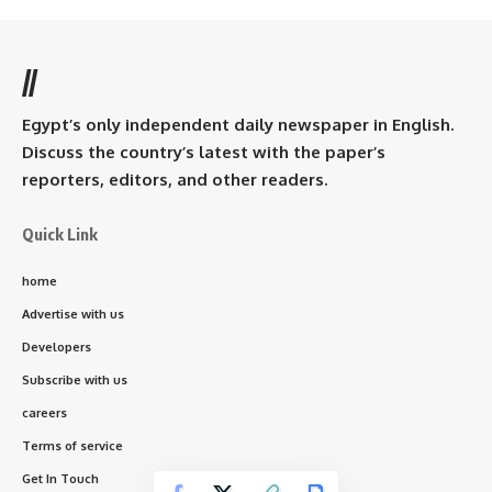
//
Egypt’s only independent daily newspaper in English.
Discuss the country’s latest with the paper’s
reporters, editors, and other readers.
Quick Link
home
Advertise with us
Developers
Subscribe with us
careers
Terms of service
Get In Touch