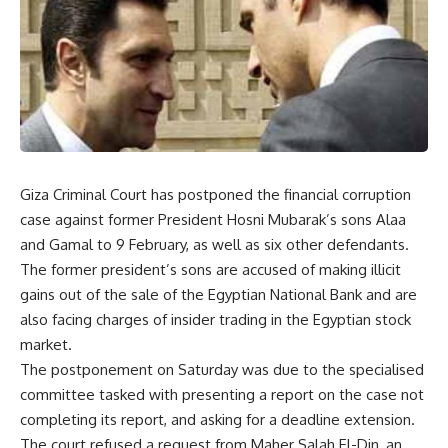
Giza Criminal Court has postponed the financial corruption
case against former President Hosni Mubarak’s sons Alaa
and Gamal to 9 February, as well as six other defendants.
The former president’s sons are accused of making illicit
gains out of the sale of the Egyptian National Bank and are
also facing charges of insider trading in the Egyptian stock
market.
The postponement on Saturday was due to the specialised
committee tasked with presenting a report on the case not
completing its report, and asking for a deadline extension.
The court refused a request from Maher Salah El-Din, an