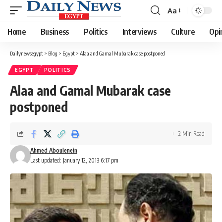
Aa
Font
Resizer
Home
Business
Politics
Interviews
Culture
Opi
Dailynewsegypt
>
Blog
>
Egypt
>
Alaa and Gamal Mubarak case postponed
EGYPT
POLITICS
Alaa and Gamal Mubarak case
postponed
2 Min Read
Ahmed Aboulenein
Last updated: January 12, 2013 6:17 pm