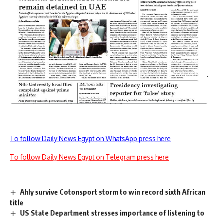
To follow Daily News Egypt on WhatsApp press here
To follow Daily News Egypt on Telegram press here
Ahly survive Cotonsport storm to win record sixth African
title
US State Department stresses importance of listening to