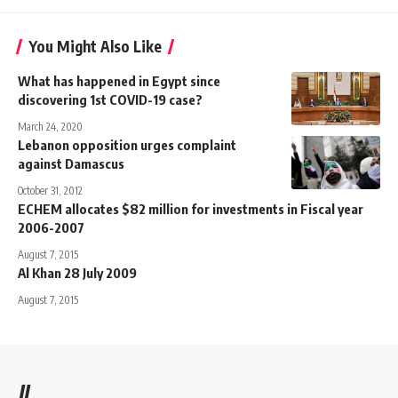
You Might Also Like
What has happened in Egypt since
discovering 1st COVID-19 case?
March 24, 2020
Lebanon opposition urges complaint
against Damascus
October 31, 2012
ECHEM allocates $82 million for investments in Fiscal year
2006-2007
August 7, 2015
Al Khan 28 July 2009
August 7, 2015
//