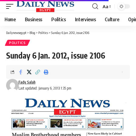
Aa
Font
Resizer
Home
Business
Politics
Interviews
Culture
Opi
Dailynewsegypt
>
Blog
>
Politics
>
Sunday 6 Jan. 2012, issue 2106
POLITICS
Sunday 6 Jan. 2012, issue 2106
Fady Salah
Last updated: January 6, 2013 1:35 pm