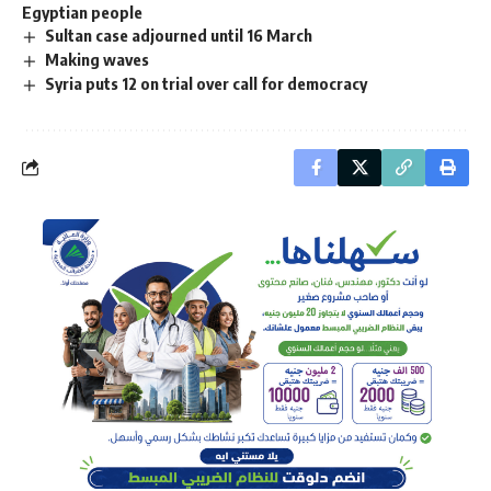
Egyptian people
Sultan case adjourned until 16 March
Making waves
Syria puts 12 on trial over call for democracy