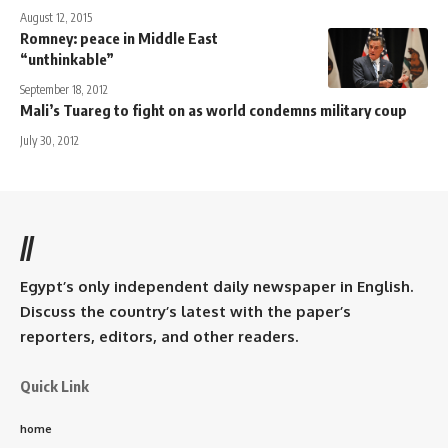
August 12, 2015
Romney: peace in Middle East
“unthinkable”
September 18, 2012
Mali’s Tuareg to fight on as world condemns military coup
July 30, 2012
//
Egypt’s only independent daily newspaper in English.
Discuss the country’s latest with the paper’s
reporters, editors, and other readers.
Quick Link
home