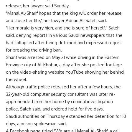
release, her lawyer said Sunday.
"Manal Al-Sharif hopes that the king will order her release
and close her file," her lawyer Adnan Al-Saleh said.
"Her morale is very high, and she is sure of herself," Saleh
said, denying reports in various Saudi newspapers that she
had collapsed after being detained and expressed regret
for breaking the driving ban.
Sharif was arrested on May 21 while driving in the Eastern
Province city of Al-Khobar, a day after she posted footage
on the video-sharing website YouTube showing her behind
the wheel.
Although traffic police released her after a few hours, the
32-year-old computer security consultant was later re-
apprehended from her home by criminal investigation
police, Saleh said, and ordered held for five days.
Saudi authorities on Thursday extended her detention for 10
days, a prison spokesman said.
A Facebook page titled "We are all Manal Al-Sharif: a call