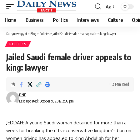
Aa
Font
Resizer
Home
Business
Politics
Interviews
Culture
Opi
Dailynewsegypt
>
Blog
>
Politics
>
Jailed Saudi female driver appeals to king: lawyer
POLITICS
Jailed Saudi female driver appeals to
king: lawyer
2 Min Read
DNE
Last updated: October 9, 2012 2:38 pm
JEDDAH: A young Saudi woman detained for more than a
week for breaking the ultra-conservative kingdom’s ban on
women driving has appealed to King Abdullah for her