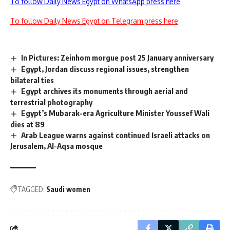
To follow Daily News Egypt on WhatsApp press here
To follow Daily News Egypt on Telegram press here
In Pictures: Zeinhom morgue post 25 January anniversary
Egypt, Jordan discuss regional issues, strengthen
bilateral ties
Egypt archives its monuments through aerial and
terrestrial photography
Egypt’s Mubarak-era Agriculture Minister Youssef Wali
dies at 89
Arab League warns against continued Israeli attacks on
Jerusalem, Al-Aqsa mosque
TAGGED:
Saudi women