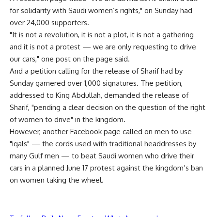
for solidarity with Saudi women’s rights," on Sunday had
over 24,000 supporters.
"It is not a revolution, it is not a plot, it is not a gathering
and it is not a protest — we are only requesting to drive
our cars," one post on the page said.
And a petition calling for the release of Sharif had by
Sunday garnered over 1,000 signatures. The petition,
addressed to King Abdullah, demanded the release of
Sharif, "pending a clear decision on the question of the right
of women to drive" in the kingdom.
However, another Facebook page called on men to use
"iqals" — the cords used with traditional headdresses by
many Gulf men — to beat Saudi women who drive their
cars in a planned June 17 protest against the kingdom’s ban
on women taking the wheel.