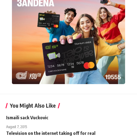
You Might Also Like
Ismaili sack Vuckovic
August 7, 2015
Television on the internet taking off for real