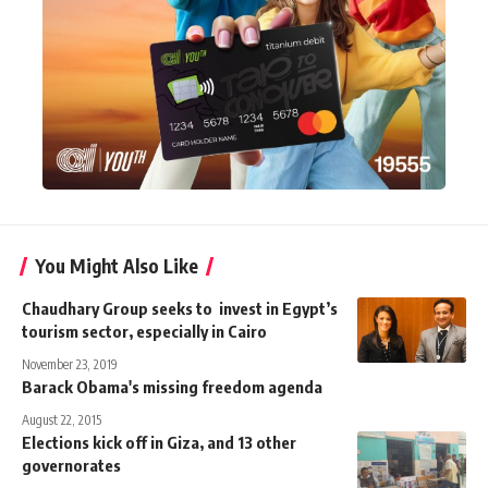
You Might Also Like
Chaudhary Group seeks to invest in Egypt’s
tourism sector, especially in Cairo
November 23, 2019
Barack Obama's missing freedom agenda
August 22, 2015
Elections kick off in Giza, and 13 other
governorates