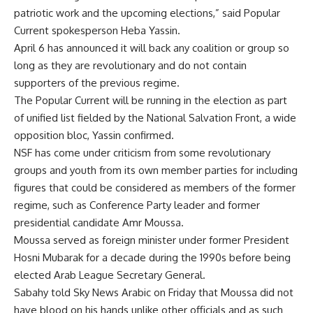
patriotic work and the upcoming elections,” said Popular
Current spokesperson Heba Yassin.
April 6 has announced it will back any coalition or group so
long as they are revolutionary and do not contain
supporters of the previous regime.
The Popular Current will be running in the election as part
of unified list fielded by the National Salvation Front, a wide
opposition bloc, Yassin confirmed.
NSF has come under criticism from some revolutionary
groups and youth from its own member parties for including
figures that could be considered as members of the former
regime, such as Conference Party leader and former
presidential candidate Amr Moussa.
Moussa served as foreign minister under former President
Hosni Mubarak for a decade during the 1990s before being
elected Arab League Secretary General.
Sabahy told Sky News Arabic on Friday that Moussa did not
have blood on his hands unlike other officials and as such