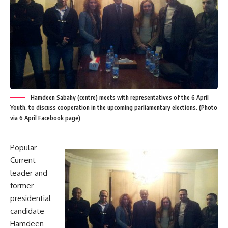
Hamdeen Sabahy (centre) meets with representatives of the 6 April
Youth, to discuss cooperation in the upcoming parliamentary elections. (Photo
via 6 April Facebook page)
Popular
Current
leader and
former
presidential
candidate
Hamdeen