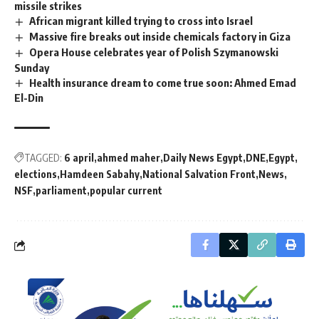
missile strikes
African migrant killed trying to cross into Israel
Massive fire breaks out inside chemicals factory in Giza
Opera House celebrates year of Polish Szymanowski
Sunday
Health insurance dream to come true soon: Ahmed Emad
El-Din
TAGGED:
6 april
ahmed maher
Daily News Egypt
DNE
Egypt
elections
Hamdeen Sabahy
National Salvation Front
News
NSF
parliament
popular current