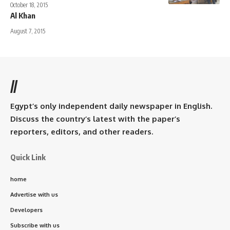
October 18, 2015
Al Khan
August 7, 2015
//
Egypt’s only independent daily newspaper in English.
Discuss the country’s latest with the paper’s
reporters, editors, and other readers.
Quick Link
home
Advertise with us
Developers
Subscribe with us