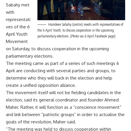
Sabahy met
with
representati
Hamdeen Sabahy (centre) meets with representatives of
ves of the 6
the 6 April Youth, to discuss cooperation in the upcoming
April Youth
parliamentary elections. (Photo via 6 April Facebook page)
Movement
on Saturday, to discuss cooperation in the upcoming
parliamentary elections.
The meeting came as part of a series of such meetings 6
April are conducting with several parties and groups, to
determine who they will back in the election and help
create a unified opposition alliance.
The movement itself will not be fielding candidates in the
election, said its general coordinator and founder Ahmed
Maher. Rather, it will function as a “conscience movement”
and link between “patriotic groups” in order to actualise the
goals of the revolution, Maher said.
“The meeting was held to discuss cooperation within