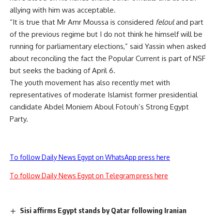
allying with him was acceptable.
“It is true that Mr Amr Moussa is considered
feloul
and part
of the previous regime but I do not think he himself will be
running for parliamentary elections,” said Yassin when asked
about reconciling the fact the Popular Current is part of NSF
but seeks the backing of April 6.
The youth movement has also recently met with
representatives of moderate Islamist former presidential
candidate Abdel Moniem Aboul Fotouh’s Strong Egypt
Party.
To follow Daily News Egypt on WhatsApp press here
To follow Daily News Egypt on Telegram press here
Sisi affirms Egypt stands by Qatar following Iranian