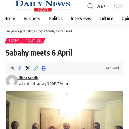
Aa
Font
Resizer
Home
Business
Politics
Interviews
Culture
Opi
Dailynewsegypt
>
Blog
>
Egypt
>
Sabahy meets 6 April
EGYPT
POLITICS
Sabahy meets 6 April
3 Min Read
Liliana Mihaila
Last updated: January 5, 2013 7:24 pm