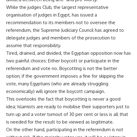
While the judges Club, the largest representative
organisation of judges in Egypt, has issued a
recommendation to its members not to oversee the
referendum, the Supreme Judiciary Council has agreed to
delegate judges and members of the prosecution to
assume that responsibility.
Tired, drained, and divided, the Egyptian opposition now has
two painful choices: Either boycott or participate in the
referendum and vote no. Boycotting is not the better
option; if the government imposes a fine for skipping the
vote, many Egyptians (who are already struggling
economically) will ignore the boycott campaign.
This overlooks the fact that boycotting is never a good
idea; Islamists are ready to mobilise their supporters just to
turn up and a voter turnout of 30 per cent or less is all that
is needed for the result to be viewed as legitimate.
On the other hand, participating in the referendum is not