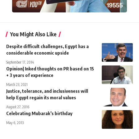
You Might Also Like
Despite difficult challenges, Egypt has a
considerable economic upside
September 17, 2014
Opinion| Inked thoughts on PR based on 15
+ 3 years of experience
March 23, 2021
Justice, tolerance, and inclusiveness will
help Egypt regain its moral values
August 27, 2016
Celebrating Mubarak’s birthday
May 6, 2013