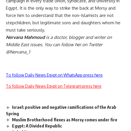
campaign in every trade union, syndicate, and university in
Egypt. It is the only way to strike the back at Morsy and
force him to understand that the non-Islamists are not
stepchildren, but legitimate sons and daughters whom he
must take seriously.
Nervana Mahmoud
is a doctor, blogger and writer on
Middle East issues. You can follow her on Twitter
@Nervana_1
To follow Daily News Egypt on WhatsApp press here
To follow Daily News Egypt on Telegram press here
Israel: positive and negative ramifications of the Arab
Spring
Muslim Brotherhood flexes as Morsy comes under fire
Egypt: A Divided Republic