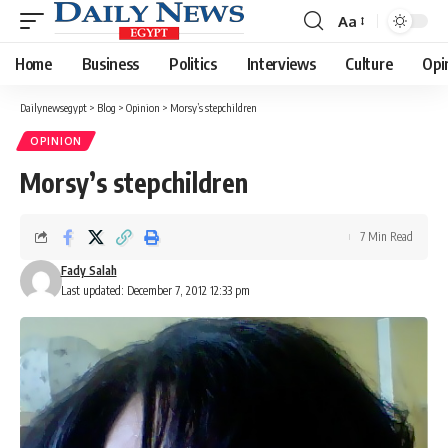
Aa
Font
Resizer
Home
Business
Politics
Interviews
Culture
Opi
Dailynewsegypt
>
Blog
>
Opinion
>
Morsy’s stepchildren
OPINION
Morsy’s stepchildren
7 Min Read
Fady Salah
Last updated: December 7, 2012 12:33 pm