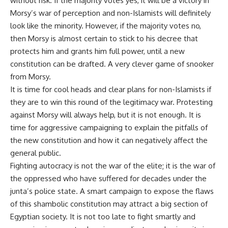
without risk. If the majority votes yes, it will be a victory in
Morsy’s war of perception and non-Islamists will definitely
look like the minority. However, if the majority votes no,
then Morsy is almost certain to stick to his decree that
protects him and grants him full power, until a new
constitution can be drafted. A very clever game of snooker
from Morsy.
It is time for cool heads and clear plans for non-Islamists if
they are to win this round of the legitimacy war. Protesting
against Morsy will always help, but it is not enough. It is
time for aggressive campaigning to explain the pitfalls of
the new constitution and how it can negatively affect the
general public.
Fighting autocracy is not the war of the elite; it is the war of
the oppressed who have suffered for decades under the
junta’s police state. A smart campaign to expose the flaws
of this shambolic constitution may attract a big section of
Egyptian society. It is not too late to fight smartly and