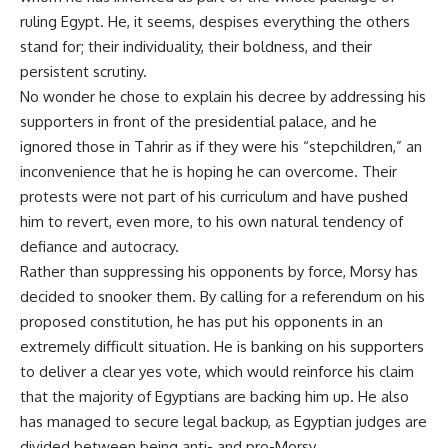
ruling Egypt. He, it seems, despises everything the others
stand for; their individuality, their boldness, and their
persistent scrutiny.
No wonder he chose to explain his decree by addressing his
supporters in front of the presidential palace, and he
ignored those in Tahrir as if they were his “stepchildren,” an
inconvenience that he is hoping he can overcome. Their
protests were not part of his curriculum and have pushed
him to revert, even more, to his own natural tendency of
defiance and autocracy.
Rather than suppressing his opponents by force, Morsy has
decided to snooker them. By calling for a referendum on his
proposed constitution, he has put his opponents in an
extremely difficult situation. He is banking on his supporters
to deliver a clear yes vote, which would reinforce his claim
that the majority of Egyptians are backing him up. He also
has managed to secure legal backup, as Egyptian judges are
divided between being anti- and pro-Morsy.