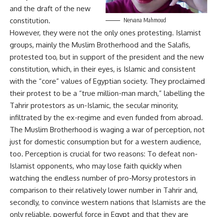
and the draft of the new
constitution.
Nervana Mahmoud
However, they were not the only ones protesting. Islamist
groups, mainly the Muslim Brotherhood and the Salafis,
protested too, but in support of the president and the new
constitution, which, in their eyes, is Islamic and consistent
with the “core” values of Egyptian society. They proclaimed
their protest to be a “true million-man march,” labelling the
Tahrir protestors as un-Islamic, the secular minority,
infiltrated by the ex-regime and even funded from abroad.
The Muslim Brotherhood is waging a war of perception, not
just for domestic consumption but for a western audience,
too. Perception is crucial for two reasons: To defeat non-
Islamist opponents, who may lose faith quickly when
watching the endless number of pro-Morsy protestors in
comparison to their relatively lower number in Tahrir and,
secondly, to convince western nations that Islamists are the
only reliable, powerful force in Egypt and that they are