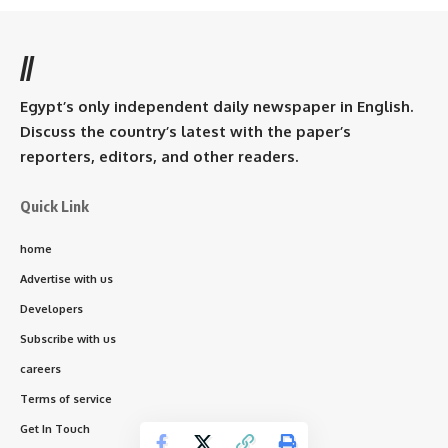
//
Egypt’s only independent daily newspaper in English.
Discuss the country’s latest with the paper’s
reporters, editors, and other readers.
Quick Link
home
Advertise with us
Developers
Subscribe with us
careers
Terms of service
Get In Touch