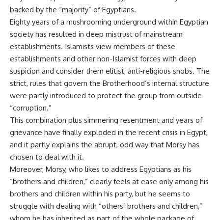
backed by the “majority” of Egyptians.
Eighty years of a mushrooming underground within Egyptian
society has resulted in deep mistrust of mainstream
establishments. Islamists view members of these
establishments and other non-Islamist forces with deep
suspicion and consider them elitist, anti-religious snobs. The
strict, rules that govern the Brotherhood’s internal structure
were partly introduced to protect the group from outside
“corruption.”
This combination plus simmering resentment and years of
grievance have finally exploded in the recent crisis in Egypt,
and it partly explains the abrupt, odd way that Morsy has
chosen to deal with it.
Moreover, Morsy, who likes to address Egyptians as his
“brothers and children,” clearly feels at ease only among his
brothers and children within his party, but he seems to
struggle with dealing with “others’ brothers and children,”
whom he has inherited as part of the whole package of