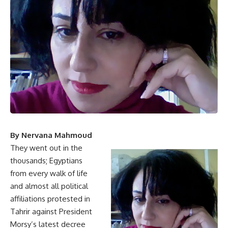
By Nervana Mahmoud
They went out in the
thousands; Egyptians
from every walk of life
and almost all political
affiliations protested in
Tahrir against President
Morsy’s latest decree