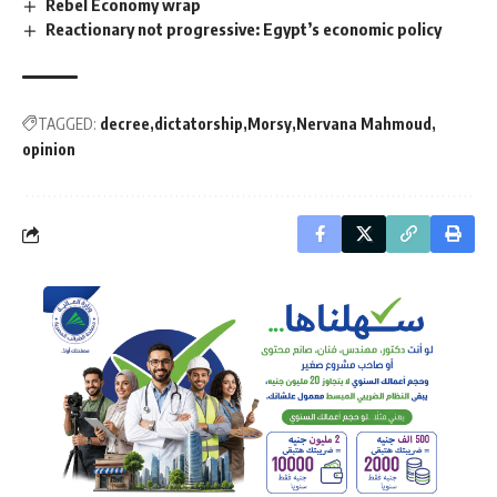
Rebel Economy wrap
Reactionary not progressive: Egypt’s economic policy
TAGGED:
decree
dictatorship
Morsy
Nervana Mahmoud
opinion