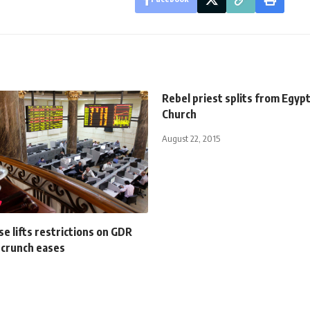
Rebel priest splits from Egypt
Church
August 22, 2015
e lifts restrictions on GDR
 crunch eases