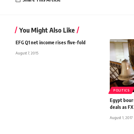
You Might Also Like
EFG Q1 net income rises five-fold
August 7, 2015
POLITICS
Egypt bours
deals as FX
August 1, 2017