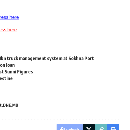
ress here
ess here
 1bn truck management system at Sokhna Port
 on loan
st Sunni Figures
lestine
t
DNE
MB
Facebook