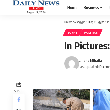
Home
Business
August 9, 2026
Dailynewsegypt
>
Blog
>
Egypt
>
In
EGYPT
POLITICS
In Pictures
Liliana Mihaila
Last updated: Decemb
SHARE