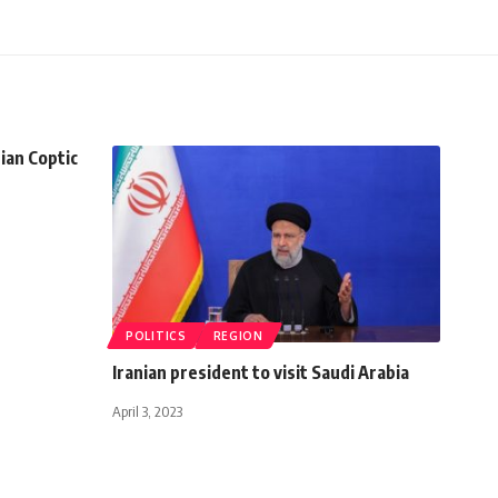
ian Coptic
POLITICS
REGION
Iranian president to visit Saudi Arabia
April 3, 2023