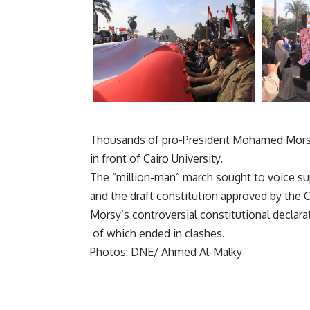
Thousands of pro-President Mohamed Morsy 
in front of Cairo University.
The “million-man” march sought to voice supp
and the draft constitution approved by the 
Morsy’s controversial constitutional declar
of which ended in clashes.
Photos: DNE/ Ahmed Al-Malky