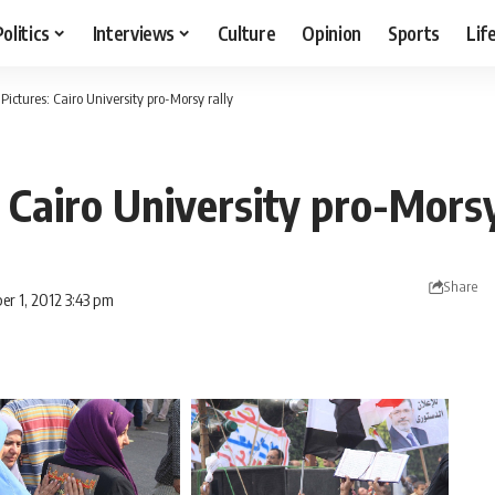
Politics
Interviews
Culture
Opinion
Sports
Lif
 Pictures: Cairo University pro-Morsy rally
: Cairo University pro-Morsy
Share
er 1, 2012 3:43 pm