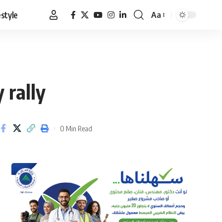
estyle
Aa
Font
Resizer
 rally
0 Min Read