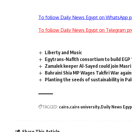
To follow Daily News Egypt on WhatsApp p
To follow Daily News Egypt on Telegram pr
Liberty and Music
Egytrans-Nafith consortium to build EGP
Zamalek keeper Al-Sayed could join Masri
Bahraini Shia MP Wages Takfiri War again
Planting the seeds of sustainability in Pa
TAGGED:
cairo
cairo university
Daily News Egyp
Share This Article