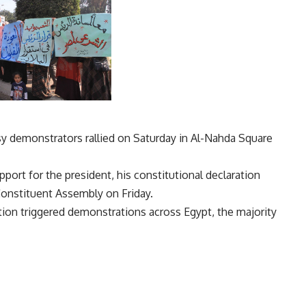
demonstrators rallied on Saturday in Al-Nahda Square
ort for the president, his constitutional declaration
Constituent Assembly on Friday.
ation triggered demonstrations across Egypt, the majority