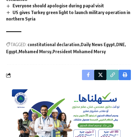
Everyone should apologise during papal visit
US gives Turkey green light to launch military operation in
northern Syria
TAGGED:
constitutional declaration
Daily News Egypt
DNE
Egypt
Mohamed Morsy
President Mohamed Morsy