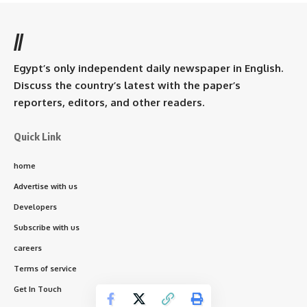
//
Egypt’s only independent daily newspaper in English.
Discuss the country’s latest with the paper’s
reporters, editors, and other readers.
Quick Link
home
Advertise with us
Developers
Subscribe with us
careers
Terms of service
Get In Touch