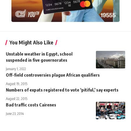
You Might Also Like
Unstable weather in Egypt, school
suspended in five governorates
January 1, 2022
Off-field controversies plague African qualifiers
August 19, 2015
Numbers of expats registered to vote ‘pitiful,’ say experts
August 22, 2015
Bad traffic costs Cairenes
June 23, 2014