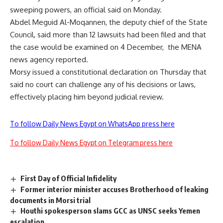
sweeping powers, an official said on Monday.
Abdel Meguid Al-Moqannen, the deputy chief of the State
Council, said more than 12 lawsuits had been filed and that
the case would be examined on 4 December, the MENA
news agency reported.
Morsy issued a constitutional declaration on Thursday that
said no court can challenge any of his decisions or laws,
effectively placing him beyond judicial review.
To follow Daily News Egypt on WhatsApp press here
To follow Daily News Egypt on Telegram press here
First Day of Official Infidelity
Former interior minister accuses Brotherhood of leaking
documents in Morsi trial
Houthi spokesperson slams GCC as UNSC seeks Yemen
escalation