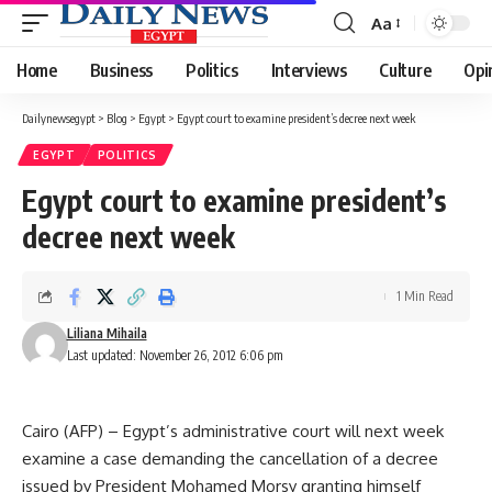
Aa
Font
Resizer
Home
Business
Politics
Interviews
Culture
Opi
Dailynewsegypt
>
Blog
>
Egypt
>
Egypt court to examine president’s decree next week
EGYPT
POLITICS
Egypt court to examine president’s
decree next week
1 Min Read
Liliana Mihaila
Last updated: November 26, 2012 6:06 pm
Cairo (AFP) – Egypt’s administrative court will next week
examine a case demanding the cancellation of a decree
issued by President Mohamed Morsy granting himself