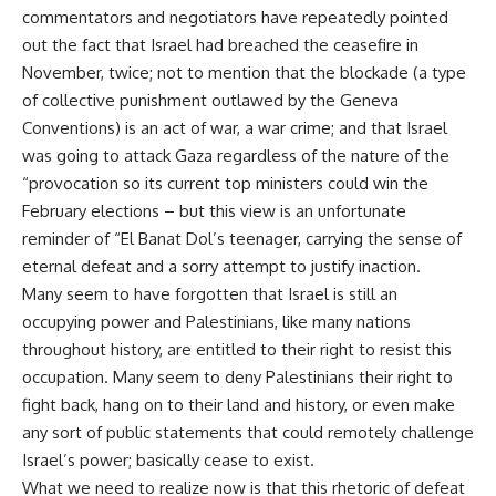
commentators and negotiators have repeatedly pointed
out the fact that Israel had breached the ceasefire in
November, twice; not to mention that the blockade (a type
of collective punishment outlawed by the Geneva
Conventions) is an act of war, a war crime; and that Israel
was going to attack Gaza regardless of the nature of the
“provocation so its current top ministers could win the
February elections – but this view is an unfortunate
reminder of “El Banat Dol’s teenager, carrying the sense of
eternal defeat and a sorry attempt to justify inaction.
Many seem to have forgotten that Israel is still an
occupying power and Palestinians, like many nations
throughout history, are entitled to their right to resist this
occupation. Many seem to deny Palestinians their right to
fight back, hang on to their land and history, or even make
any sort of public statements that could remotely challenge
Israel’s power; basically cease to exist.
What we need to realize now is that this rhetoric of defeat