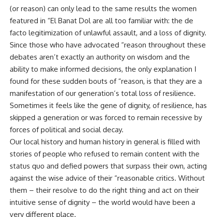
(or reason) can only lead to the same results the women
featured in “El Banat Dol are all too familiar with: the de
facto legitimization of unlawful assault, and a loss of dignity.
Since those who have advocated “reason throughout these
debates aren’t exactly an authority on wisdom and the
ability to make informed decisions, the only explanation I
found for these sudden bouts of “reason, is that they are a
manifestation of our generation’s total loss of resilience.
Sometimes it feels like the gene of dignity, of resilience, has
skipped a generation or was forced to remain recessive by
forces of political and social decay.
Our local history and human history in general is filled with
stories of people who refused to remain content with the
status quo and defied powers that surpass their own, acting
against the wise advice of their “reasonable critics. Without
them – their resolve to do the right thing and act on their
intuitive sense of dignity – the world would have been a
very different place.