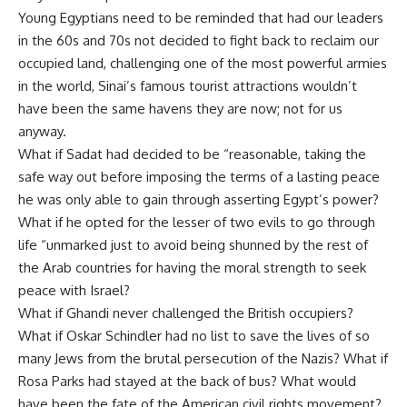
Young Egyptians need to be reminded that had our leaders
in the 60s and 70s not decided to fight back to reclaim our
occupied land, challenging one of the most powerful armies
in the world, Sinai’s famous tourist attractions wouldn’t
have been the same havens they are now; not for us
anyway.
What if Sadat had decided to be “reasonable, taking the
safe way out before imposing the terms of a lasting peace
he was only able to gain through asserting Egypt’s power?
What if he opted for the lesser of two evils to go through
life “unmarked just to avoid being shunned by the rest of
the Arab countries for having the moral strength to seek
peace with Israel?
What if Ghandi never challenged the British occupiers?
What if Oskar Schindler had no list to save the lives of so
many Jews from the brutal persecution of the Nazis? What if
Rosa Parks had stayed at the back of bus? What would
have been the fate of the American civil rights movement?