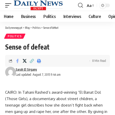
Aa
Font
Resizer
Home
Business
Politics
Interviews
Culture
Opi
Dailynewsegypt
>
Blog
>
Politics
>
Sense of defeat
POLITICS
Sense of defeat
8 Min Read
Sarah El Sirgany
Last updated: August 7, 2015 9:44 am
CAIRO: In Tahani Rashed’s award-winning “El Banat Dol
(Those Girls), a documentary about street children, a
teenage girl describes how she doesn’t fight back when
men gang up and rape her, one after the other. By giving in