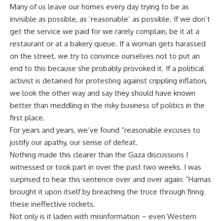
Many of us leave our homes every day trying to be as
invisible as possible, as ‘reasonable’ as possible. If we don’t
get the service we paid for we rarely complain, be it at a
restaurant or at a bakery queue. If a woman gets harassed
on the street, we try to convince ourselves not to put an
end to this because she probably provoked it. If a political
activist is detained for protesting against crippling inflation,
we look the other way and say they should have known
better than meddling in the risky business of politics in the
first place.
For years and years, we’ve found “reasonable excuses to
justify our apathy, our sense of defeat.
Nothing made this clearer than the Gaza discussions I
witnessed or took part in over the past two weeks. I was
surprised to hear this sentence over and over again: “Hamas
brought it upon itself by breaching the truce through firing
these ineffective rockets.
Not only is it laden with misinformation – even Western