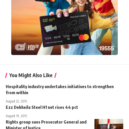
You Might Also Like
Hospitality industry undertakes initiatives to strengthen
from within
August 22, 2015
Ezz Dekheila Steel H1 net rises 44 pct
August 19, 2015
Rights group sues Prosecutor General and
Minister of Justice