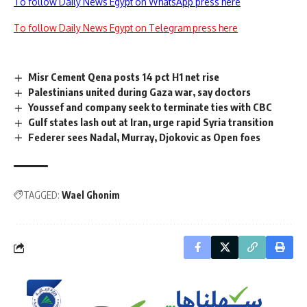
To follow Daily News Egypt on WhatsApp press here
To follow Daily News Egypt on Telegram press here
Misr Cement Qena posts 14 pct H1 net rise
Palestinians united during Gaza war, say doctors
Youssef and company seek to terminate ties with CBC
Gulf states lash out at Iran, urge rapid Syria transition
Federer sees Nadal, Murray, Djokovic as Open foes
TAGGED:
Wael Ghonim