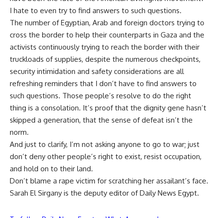
I hate to even try to find answers to such questions.
The number of Egyptian, Arab and foreign doctors trying to
cross the border to help their counterparts in Gaza and the
activists continuously trying to reach the border with their
truckloads of supplies, despite the numerous checkpoints,
security intimidation and safety considerations are all
refreshing reminders that I don’t have to find answers to
such questions. Those people’s resolve to do the right
thing is a consolation. It’s proof that the dignity gene hasn’t
skipped a generation, that the sense of defeat isn’t the
norm.
And just to clarify, I’m not asking anyone to go to war; just
don’t deny other people’s right to exist, resist occupation,
and hold on to their land.
Don’t blame a rape victim for scratching her assailant’s face.
Sarah El Sirgany is the deputy editor of Daily News Egypt.