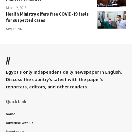
March 12, 2013
Health Ministry offers free COVID-19 tests
for suspected cases
May 27, 2020
//
Egypt’s only independent daily newspaper in English.
Discuss the country’s latest with the paper’s
reporters, editors, and other readers.
Quick Link
home
Advertise with us
Developers