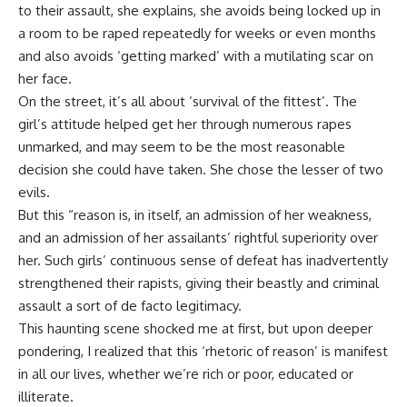
to their assault, she explains, she avoids being locked up in
a room to be raped repeatedly for weeks or even months
and also avoids ‘getting marked’ with a mutilating scar on
her face.
On the street, it’s all about ‘survival of the fittest’. The
girl’s attitude helped get her through numerous rapes
unmarked, and may seem to be the most reasonable
decision she could have taken. She chose the lesser of two
evils.
But this “reason is, in itself, an admission of her weakness,
and an admission of her assailants’ rightful superiority over
her. Such girls’ continuous sense of defeat has inadvertently
strengthened their rapists, giving their beastly and criminal
assault a sort of de facto legitimacy.
This haunting scene shocked me at first, but upon deeper
pondering, I realized that this ‘rhetoric of reason’ is manifest
in all our lives, whether we’re rich or poor, educated or
illiterate.