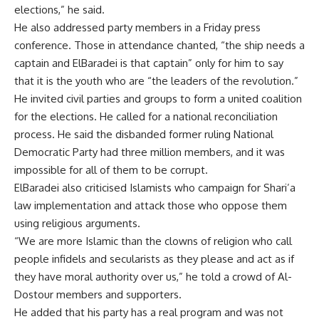
elections,” he said.
He also addressed party members in a Friday press
conference. Those in attendance chanted, “the ship needs a
captain and ElBaradei is that captain” only for him to say
that it is the youth who are “the leaders of the revolution.”
He invited civil parties and groups to form a united coalition
for the elections. He called for a national reconciliation
process. He said the disbanded former ruling National
Democratic Party had three million members, and it was
impossible for all of them to be corrupt.
ElBaradei also criticised Islamists who campaign for Shari’a
law implementation and attack those who oppose them
using religious arguments.
“We are more Islamic than the clowns of religion who call
people infidels and secularists as they please and act as if
they have moral authority over us,” he told a crowd of Al-
Dostour members and supporters.
He added that his party has a real program and was not