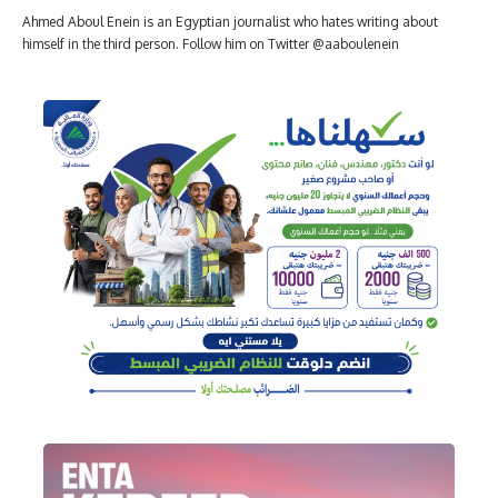
Ahmed Aboul Enein is an Egyptian journalist who hates writing about
himself in the third person. Follow him on Twitter @aaboulenein