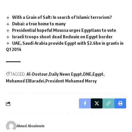
With a Grain of Salt: In search of Islamic terrorism?
Dubai: a true home to many
Presidential hopeful Moussa urges Egyptians to vote
Israeli troops shoot dead Bedouin on Egypt border
UAE, Saudi Arabia provide Egypt with $2.6bn in grants in
Q1 2014
TAGGED:
Al-Dostour
Daily News Egypt
DNE
Egypt
Mohamed ElBaradei
President Mohamed Morsy
Ahmed Aboulenein