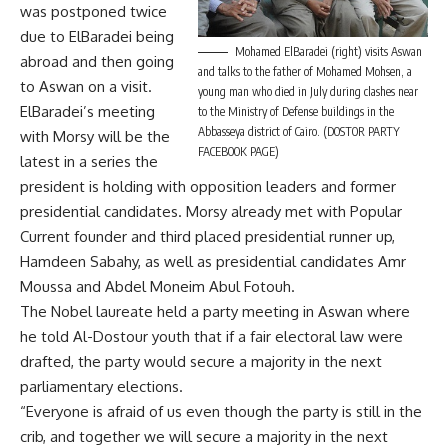
was postponed twice
due to ElBaradei being
Mohamed ElBaradei (right) visits Aswan
abroad and then going
and talks to the father of Mohamed Mohsen, a
to Aswan on a visit.
young man who died in July during clashes near
ElBaradei’s meeting
to the Ministry of Defense buildings in the
Abbasseya district of Cairo. (DOSTOR PARTY
with Morsy will be the
FACEBOOK PAGE)
latest in a series the
president is holding with opposition leaders and former
presidential candidates. Morsy already met with Popular
Current founder and third placed presidential runner up,
Hamdeen Sabahy, as well as presidential candidates Amr
Moussa and Abdel Moneim Abul Fotouh.
The Nobel laureate held a party meeting in Aswan where
he told Al-Dostour youth that if a fair electoral law were
drafted, the party would secure a majority in the next
parliamentary elections.
“Everyone is afraid of us even though the party is still in the
crib, and together we will secure a majority in the next