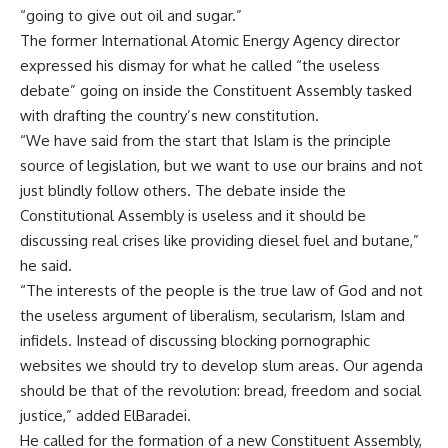
“going to give out oil and sugar.”
The former International Atomic Energy Agency director
expressed his dismay for what he called “the useless
debate” going on inside the Constituent Assembly tasked
with drafting the country’s new constitution.
“We have said from the start that Islam is the principle
source of legislation, but we want to use our brains and not
just blindly follow others. The debate inside the
Constitutional Assembly is useless and it should be
discussing real crises like providing diesel fuel and butane,”
he said.
“The interests of the people is the true law of God and not
the useless argument of liberalism, secularism, Islam and
infidels. Instead of discussing blocking pornographic
websites we should try to develop slum areas. Our agenda
should be that of the revolution: bread, freedom and social
justice,” added ElBaradei.
He called for the formation of a new Constituent Assembly,