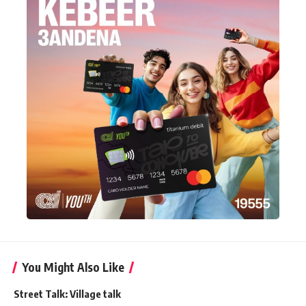
You Might Also Like
Street Talk: Village talk