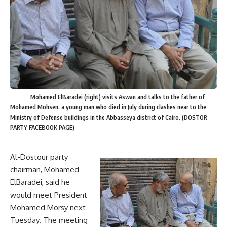
Mohamed ElBaradei (right) visits Aswan and talks to the father of
Mohamed Mohsen, a young man who died in July during clashes near to the
Ministry of Defense buildings in the Abbasseya district of Cairo. (DOSTOR
PARTY FACEBOOK PAGE)
Al-Dostour party
chairman, Mohamed
ElBaradei, said he
would meet President
Mohamed Morsy next
Tuesday. The meeting