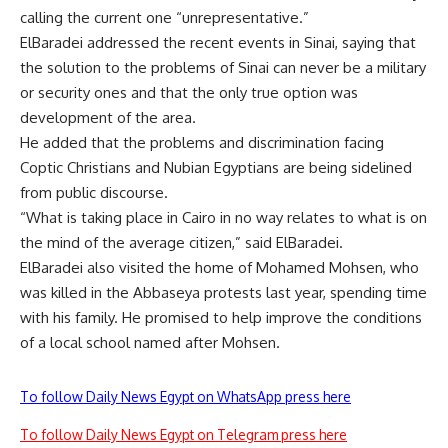
calling the current one “unrepresentative.”
ElBaradei addressed the recent events in Sinai, saying that
the solution to the problems of Sinai can never be a military
or security ones and that the only true option was
development of the area.
He added that the problems and discrimination facing
Coptic Christians and Nubian Egyptians are being sidelined
from public discourse.
“What is taking place in Cairo in no way relates to what is on
the mind of the average citizen,” said ElBaradei.
ElBaradei also visited the home of Mohamed Mohsen, who
was killed in the Abbaseya protests last year, spending time
with his family. He promised to help improve the conditions
of a local school named after Mohsen.
To follow Daily News Egypt on WhatsApp press here
To follow Daily News Egypt on Telegram press here