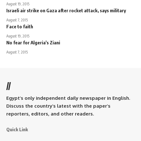
August 19, 2015
Israeli air strike on Gaza after rocket attack, says military
August 7, 2015
Face to faith
August 19, 2015
No fear for Algeria's Ziani
August 7, 2015
//
Egypt’s only independent daily newspaper in English.
Discuss the country’s latest with the paper’s
reporters, editors, and other readers.
Quick Link