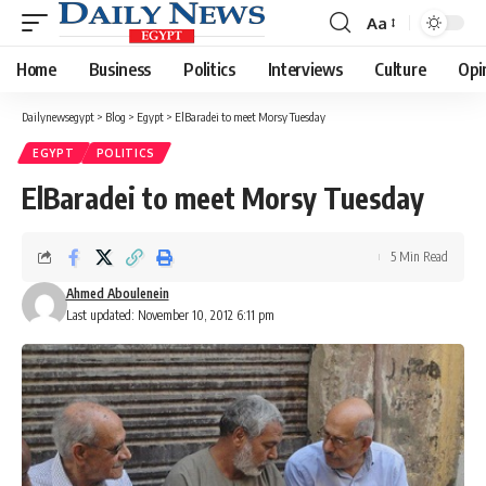
Aa
Font
Resizer
Home
Business
Politics
Interviews
Culture
Opi
Dailynewsegypt
>
Blog
>
Egypt
>
ElBaradei to meet Morsy Tuesday
EGYPT
POLITICS
ElBaradei to meet Morsy Tuesday
5 Min Read
Ahmed Aboulenein
Last updated: November 10, 2012 6:11 pm