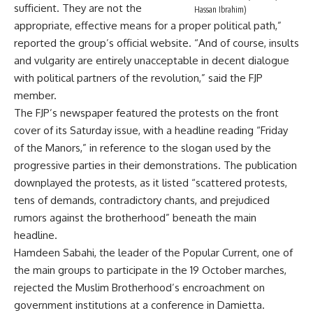
sufficient. They are not the
Hassan Ibrahim)
appropriate, effective means for a proper political path,”
reported the group’s official website. “And of course, insults
and vulgarity are entirely unacceptable in decent dialogue
with political partners of the revolution,” said the FJP
member.
The FJP’s newspaper featured the protests on the front
cover of its Saturday issue, with a headline reading “Friday
of the Manors,” in reference to the slogan used by the
progressive parties in their demonstrations. The publication
downplayed the protests, as it listed “scattered protests,
tens of demands, contradictory chants, and prejudiced
rumors against the brotherhood” beneath the main
headline.
Hamdeen Sabahi, the leader of the Popular Current, one of
the main groups to participate in the 19 October marches,
rejected the Muslim Brotherhood’s encroachment on
government institutions at a conference in Damietta.