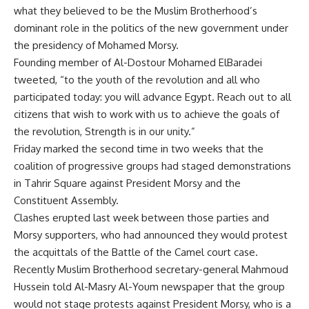
what they believed to be the Muslim Brotherhood’s
dominant role in the politics of the new government under
the presidency of Mohamed Morsy.
Founding member of Al-Dostour Mohamed ElBaradei
tweeted, “to the youth of the revolution and all who
participated today: you will advance Egypt. Reach out to all
citizens that wish to work with us to achieve the goals of
the revolution, Strength is in our unity.”
Friday marked the second time in two weeks that the
coalition of progressive groups had staged demonstrations
in Tahrir Square against President Morsy and the
Constituent Assembly.
Clashes
erupted
last week between those parties and
Morsy supporters, who had announced they would protest
the acquittals of the Battle of the Camel court case.
Recently Muslim Brotherhood secretary-general Mahmoud
Hussein told Al-Masry Al-Youm newspaper that the group
would not stage protests against President Morsy, who is a