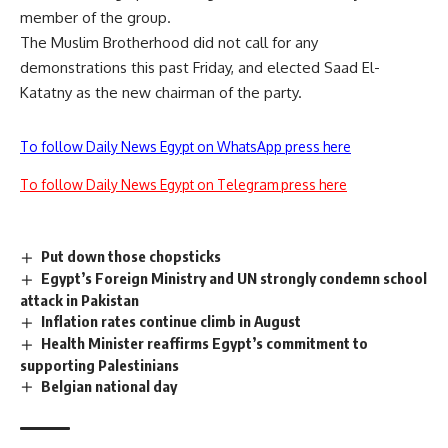
member of the group.
The Muslim Brotherhood did not call for any
demonstrations this past Friday, and elected Saad El-
Katatny as the new chairman of the party.
To follow Daily News Egypt on WhatsApp press here
To follow Daily News Egypt on Telegram press here
Put down those chopsticks
Egypt’s Foreign Ministry and UN strongly condemn school
attack in Pakistan
Inflation rates continue climb in August
Health Minister reaffirms Egypt’s commitment to
supporting Palestinians
Belgian national day