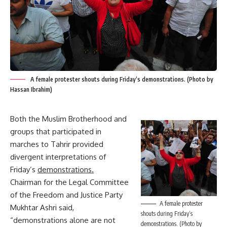
A female protester shouts during Friday’s demonstrations. (Photo by
Hassan Ibrahim)
Both the Muslim Brotherhood and
groups that participated in
marches to Tahrir provided
divergent interpretations of
Friday’s
demonstrations.
Chairman for the Legal Committee
of the Freedom and Justice Party
A female protester
Mukhtar Ashri said,
shouts during Friday’s
“demonstrations alone are not
demonstrations. (Photo by