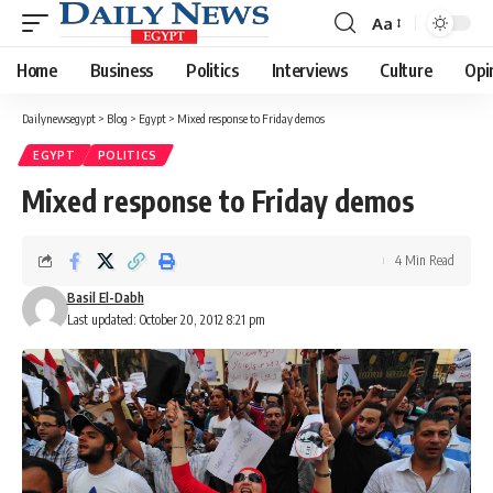
Aa
Font
Resizer
Home
Business
Politics
Interviews
Culture
Opi
Dailynewsegypt
>
Blog
>
Egypt
>
Mixed response to Friday demos
EGYPT
POLITICS
Mixed response to Friday demos
4 Min Read
Basil El-Dabh
Last updated: October 20, 2012 8:21 pm