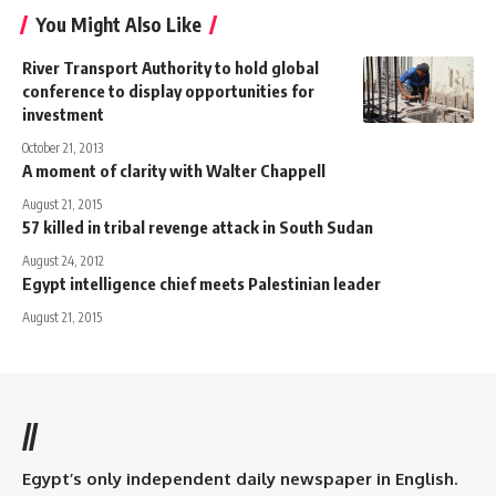
You Might Also Like
River Transport Authority to hold global
conference to display opportunities for
investment
October 21, 2013
A moment of clarity with Walter Chappell
August 21, 2015
57 killed in tribal revenge attack in South Sudan
August 24, 2012
Egypt intelligence chief meets Palestinian leader
August 21, 2015
//
Egypt’s only independent daily newspaper in English.