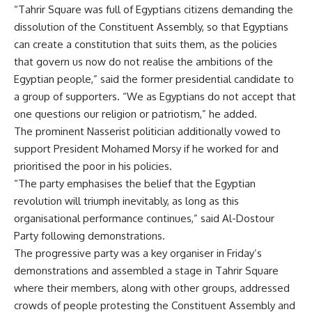
“Tahrir Square was full of Egyptians citizens demanding the
dissolution of the Constituent Assembly, so that Egyptians
can create a constitution that suits them, as the policies
that govern us now do not realise the ambitions of the
Egyptian people,” said the former presidential candidate to
a group of supporters. “We as Egyptians do not accept that
one questions our religion or patriotism,” he added.
The prominent Nasserist politician additionally vowed to
support President Mohamed Morsy if he worked for and
prioritised the poor in his policies.
“The party emphasises the belief that the Egyptian
revolution will triumph inevitably, as long as this
organisational performance continues,” said Al-Dostour
Party following demonstrations.
The progressive party was a key organiser in Friday’s
demonstrations and assembled a stage in Tahrir Square
where their members, along with other groups, addressed
crowds of people protesting the Constituent Assembly and