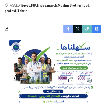
TAGGED:
Egypt
FJP
friday
march
Muslim Brotherhood
protest
Tahrir