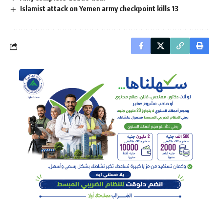
Islamist attack on Yemen army checkpoint kills 13