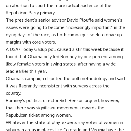
on abortion to court the more radical audience of the
Republican Party primary.
The president’s senior advisor David Plouffe said women’s
issues were going to become “increasingly important” in the
dying days of the race, as both campaigns seek to drive up
margins with core voters.
A USA/Today Gallup poll caused a stir this week because it
found that Obama only led Romney by one percent among
likely female voters in swing states, after having a wide
lead earlier this year.
Obama’s campaign disputed the poll methodology and said
it was flagrantly inconsistent with surveys across the
country.
Romney’s political director Rich Beeson argued, however,
that there was significant movement towards the
Republican ticket among women.
Whatever the state of play, experts say votes of women in
suburban areas in places like Colorado and Virginia have the