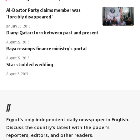
Al-Dostor Party claims member was
‘forcibly disappeared’
January 30, 2016
Diary: Qatar: torn between past and present
August 22, 2015
Raya revamps finance ministry’s portal
August 22, 2015
Star studded wedding
August 6, 2015
//
Egypt’s only independent daily newspaper in English.
Discuss the country’s latest with the paper’s
reporters, editors, and other readers.