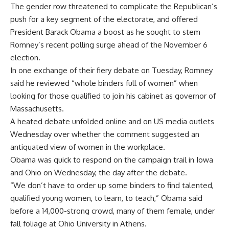
The gender row threatened to complicate the Republican’s
push for a key segment of the electorate, and offered
President Barack Obama a boost as he sought to stem
Romney’s recent polling surge ahead of the November 6
election.
In one exchange of their fiery debate on Tuesday, Romney
said he reviewed “whole binders full of women” when
looking for those qualified to join his cabinet as governor of
Massachusetts.
A heated debate unfolded online and on US media outlets
Wednesday over whether the comment suggested an
antiquated view of women in the workplace.
Obama was quick to respond on the campaign trail in Iowa
and Ohio on Wednesday, the day after the debate.
“We don’t have to order up some binders to find talented,
qualified young women, to learn, to teach,” Obama said
before a 14,000-strong crowd, many of them female, under
fall foliage at Ohio University in Athens.