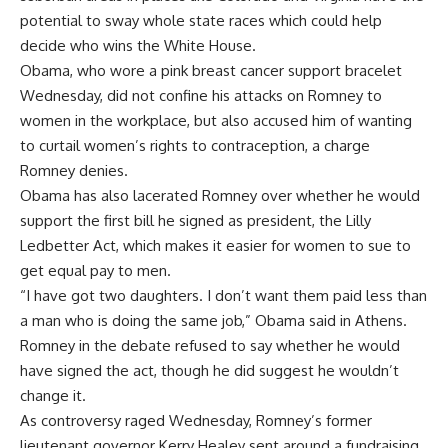
potential to sway whole state races which could help
decide who wins the White House.
Obama, who wore a pink breast cancer support bracelet
Wednesday, did not confine his attacks on Romney to
women in the workplace, but also accused him of wanting
to curtail women’s rights to contraception, a charge
Romney denies.
Obama has also lacerated Romney over whether he would
support the first bill he signed as president, the Lilly
Ledbetter Act, which makes it easier for women to sue to
get equal pay to men.
“I have got two daughters. I don’t want them paid less than
a man who is doing the same job,” Obama said in Athens.
Romney in the debate refused to say whether he would
have signed the act, though he did suggest he wouldn’t
change it.
As controversy raged Wednesday, Romney’s former
lieutenant governor Kerry Healey sent around a fundraising