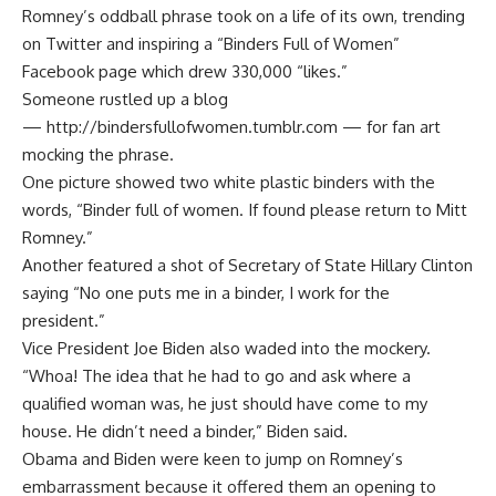
Romney’s oddball phrase took on a life of its own, trending
on Twitter and inspiring a “Binders Full of Women”
Facebook page which drew 330,000 “likes.”
Someone rustled up a blog
—
http://bindersfullofwomen.tumblr.com
— for fan art
mocking the phrase.
One picture showed two white plastic binders with the
words, “Binder full of women. If found please return to Mitt
Romney.”
Another featured a shot of Secretary of State Hillary Clinton
saying “No one puts me in a binder, I work for the
president.”
Vice President Joe Biden also waded into the mockery.
“Whoa! The idea that he had to go and ask where a
qualified woman was, he just should have come to my
house. He didn’t need a binder,” Biden said.
Obama and Biden were keen to jump on Romney’s
embarrassment because it offered them an opening to