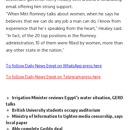
email offering him strong support.
“When Mitt Romney talks about women, when he says he
believes that we can do any job a man can do, I know from
experience that he’s speaking from the heart,” Healey said.
“In fact, of the 20 top positions in the Romney
administration, 10 of them were filled by women, more than
any other state in the nation.”
To follow Daily News Egypt on WhatsApp press here
To follow Daily News Egypt on Telegram press here
Irrigation Minister reviews Egypt’s water situation, GERD
talks
British University students occupy auditorium
Ministry of Information to tighten media censorship, says
local paper
Ahly complete Geddo deal