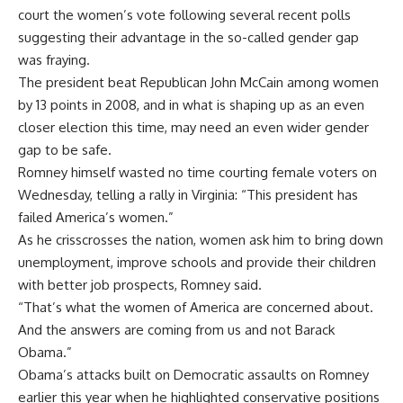
court the women’s vote following several recent polls
suggesting their advantage in the so-called gender gap
was fraying.
The president beat Republican John McCain among women
by 13 points in 2008, and in what is shaping up as an even
closer election this time, may need an even wider gender
gap to be safe.
Romney himself wasted no time courting female voters on
Wednesday, telling a rally in Virginia: “This president has
failed America’s women.”
As he crisscrosses the nation, women ask him to bring down
unemployment, improve schools and provide their children
with better job prospects, Romney said.
“That’s what the women of America are concerned about.
And the answers are coming from us and not Barack
Obama.”
Obama’s attacks built on Democratic assaults on Romney
earlier this year when he highlighted conservative positions