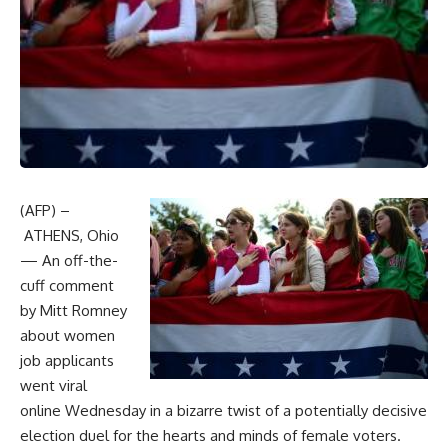
(AFP) –
ATHENS, Ohio
— An off-the-
cuff comment
by Mitt Romney
about women
job applicants
went viral
online Wednesday in a bizarre twist of a potentially decisive
election duel for the hearts and minds of female voters.