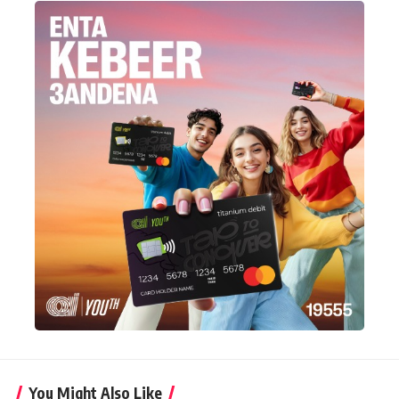
You Might Also Like