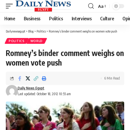
Aa
Font
Resizer
Home
Business
Politics
Interviews
Culture
Opi
Dailynewsegypt
>
Blog
>
Politics
>
Romney’s binder comment weighs on women vote push
POLITICS
WORLD
Romney’s binder comment weighs on
women vote push
6 Min Read
Daily News Egypt
Last updated: October 18, 2012 10:55 am