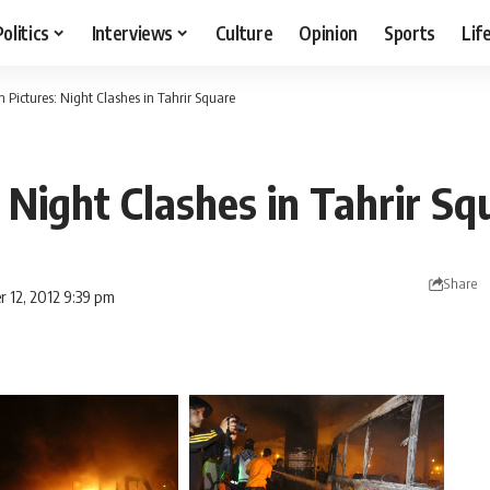
Politics
Interviews
Culture
Opinion
Sports
Lif
In Pictures: Night Clashes in Tahrir Square
: Night Clashes in Tahrir Sq
Share
r 12, 2012 9:39 pm