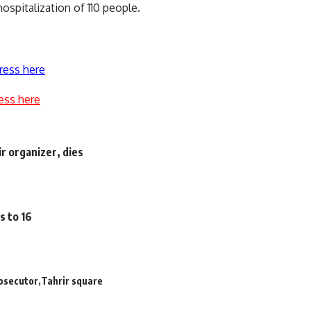
spitalization of 110 people.
ress here
ess here
ir organizer, dies
s to 16
rosecutor
Tahrir square