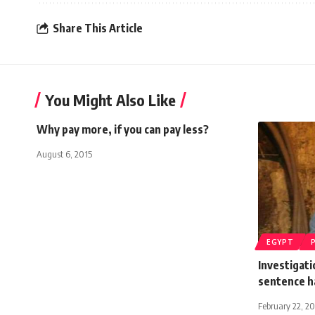
Share This Article
You Might Also Like
Why pay more, if you can pay less?
August 6, 2015
EGYPT
Investigati
sentence h
February 22, 2