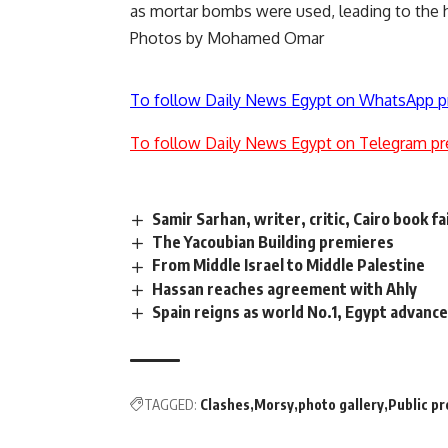
as mortar bombs were used, leading to the ho
Photos by Mohamed Omar
To follow Daily News Egypt on WhatsApp p
To follow Daily News Egypt on Telegram pr
Samir Sarhan, writer, critic, Cairo book fa
The Yacoubian Building premieres
From Middle Israel to Middle Palestine
Hassan reaches agreement with Ahly
Spain reigns as world No.1, Egypt advance
TAGGED:
Clashes
Morsy
photo gallery
Public p