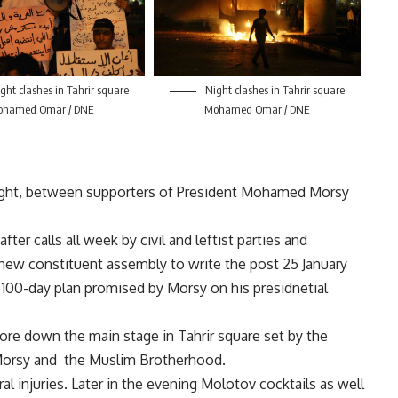
ght clashes in Tahrir square
Night clashes in Tahrir square
ohamed Omar / DNE
Mohamed Omar / DNE
night, between supporters of President Mohamed Morsy
fter calls all week by civil and leftist parties and
new constituent assembly to write the post 25 January
e 100-day plan promised by Morsy on his presidnetial
tore down the main stage in Tahrir square set by the
t Morsy and the Muslim Brotherhood.
al injuries. Later in the evening Molotov cocktails as well