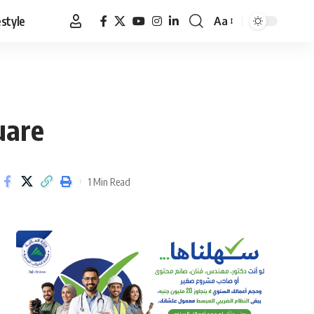
estyle
Aa
Font
Resizer
uare
1 Min Read