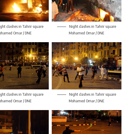
ght clashes in Tahrir square
Night clashes in Tahrir square
ohamed Omar / DNE
Mohamed Omar / DNE
ght clashes in Tahrir square
Night clashes in Tahrir square
ohamed Omar / DNE
Mohamed Omar / DNE