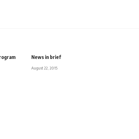
program
News in brief
August 22, 2015