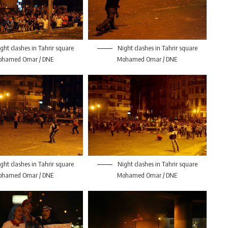
ght clashes in Tahrir square
Night clashes in Tahrir square
ohamed Omar / DNE
Mohamed Omar / DNE
ght clashes in Tahrir square
Night clashes in Tahrir square
ohamed Omar / DNE
Mohamed Omar / DNE