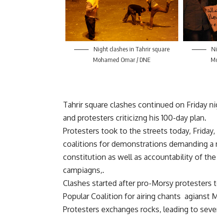
Night clashes in Tahrir square
Ni
Mohamed Omar / DNE
M
Tahrir square clashes continued on Friday 
and protesters criticizng his 100-day plan.
Protesters took to the streets today, Friday, a
coalitions for demonstrations demanding a 
constitution as well as accountability of th
campiagns,.
Clashes started after pro-Morsy protesters 
Popular Coalition for airing chants agians
Protesters exchanges rocks, leading to sever