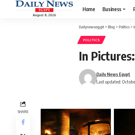
Home
Business
August 8, 2026
Dailynewsegypt
>
Blog
>
Politics
>
POLITICS
In Pictures
Daily News Egypt
Last updated: Octobe
SHARE