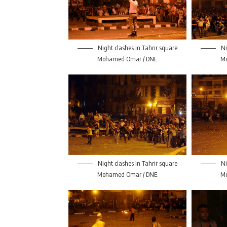
Night clashes in Tahrir square
Ni
Mohamed Omar / DNE
M
Night clashes in Tahrir square
Ni
Mohamed Omar / DNE
M