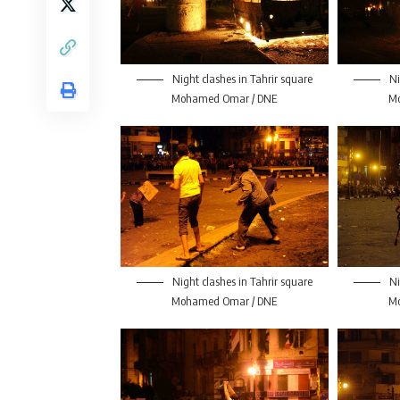
Night clashes in Tahrir square
Ni
Mohamed Omar / DNE
M
Night clashes in Tahrir square
Ni
Mohamed Omar / DNE
M