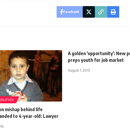
Facebook
A golden 'opportunity': New 
preps youth for job market
August 7, 2015
POLITICS
on mishap behind life
anded to 4-year-old: Lawyer
016