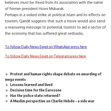
believes must be freed from its association with the name
of former president Hosni Mubarak.
Perhaps in a veiled strike at political Islam and its effects on
tourism, Qandil suggests that such a move would also send
a reassuring message to potential tourists to aid a sector of
the economy that has suffered great setbacks.
To follow Daily News Egypt on WhatsApp press here
To follow Daily News Egypt on Telegram press here
Protest and human rights shape debate on awarding of
mega events
Lessons learned and lived
Decision time for the Eurozone
Has the police state returned?
A Muslim perspective on Charlie Hebdo – a side war