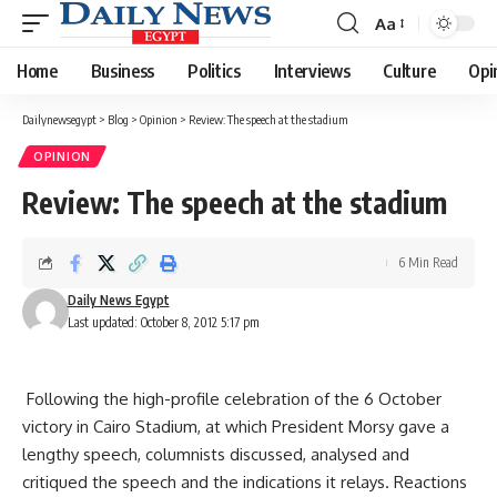
Aa
Font
Resizer
Home
Business
Politics
Interviews
Culture
Opi
Dailynewsegypt
>
Blog
>
Opinion
>
Review: The speech at the stadium
OPINION
Review: The speech at the stadium
6 Min Read
Daily News Egypt
Last updated: October 8, 2012 5:17 pm
Following the high-profile celebration of the 6 October
victory in Cairo Stadium, at which President Morsy gave a
lengthy speech, columnists discussed, analysed and
critiqued the speech and the indications it relays. Reactions