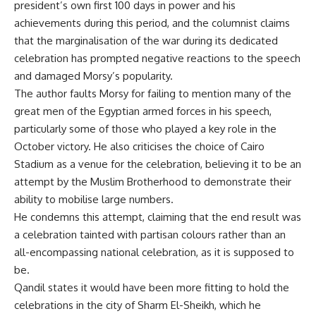
president’s own first 100 days in power and his
achievements during this period, and the columnist claims
that the marginalisation of the war during its dedicated
celebration has prompted negative reactions to the speech
and damaged Morsy’s popularity.
The author faults Morsy for failing to mention many of the
great men of the Egyptian armed forces in his speech,
particularly some of those who played a key role in the
October victory. He also criticises the choice of Cairo
Stadium as a venue for the celebration, believing it to be an
attempt by the Muslim Brotherhood to demonstrate their
ability to mobilise large numbers.
He condemns this attempt, claiming that the end result was
a celebration tainted with partisan colours rather than an
all-encompassing national celebration, as it is supposed to
be.
Qandil states it would have been more fitting to hold the
celebrations in the city of Sharm El-Sheikh, which he