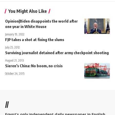
You Might Also Like
Opinion|Biden disappoints the world after
one year in White House
January 19, 2022
FJP takes a shot at fixing the slums
July 25, 2012
Surviving journalist detained after army checkpoint shooting
August 21, 2013
Sieren’s China: No boom, no crisis
October 24, 2015
//
Egypt’s only independent daily newspaper in English.