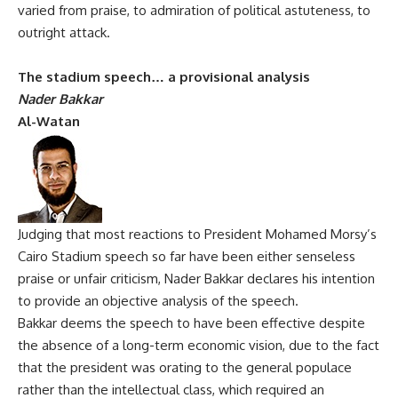
varied from praise, to admiration of political astuteness, to
outright attack.
The stadium speech… a provisional analysis
Nader Bakkar
Al-Watan
Judging that most reactions to President Mohamed Morsy’s
Cairo Stadium speech so far have been either senseless
praise or unfair criticism, Nader Bakkar declares his intention
to provide an objective analysis of the speech.
Bakkar deems the speech to have been effective despite
the absence of a long-term economic vision, due to the fact
that the president was orating to the general populace
rather than the intellectual class, which required an