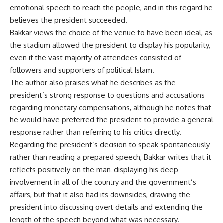
emotional speech to reach the people, and in this regard he
believes the president succeeded.
Bakkar views the choice of the venue to have been ideal, as
the stadium allowed the president to display his popularity,
even if the vast majority of attendees consisted of
followers and supporters of political Islam.
The author also praises what he describes as the
president’s strong response to questions and accusations
regarding monetary compensations, although he notes that
he would have preferred the president to provide a general
response rather than referring to his critics directly.
Regarding the president’s decision to speak spontaneously
rather than reading a prepared speech, Bakkar writes that it
reflects positively on the man, displaying his deep
involvement in all of the country and the government’s
affairs, but that it also had its downsides, drawing the
president into discussing overt details and extending the
length of the speech beyond what was necessary.