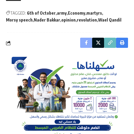
TAGGED:
6th of October
army
Economy
martyrs
Morsy speech
Nader Bakkar
opinion
revolution
Wael Qandil