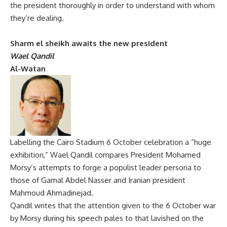
the president thoroughly in order to understand with whom
they’re dealing.
Sharm el sheikh awaits the new president
Wael Qandil
Al-Watan
Labelling the Cairo Stadium 6 October celebration a “huge
exhibition,” Wael Qandil compares President Mohamed
Morsy’s attempts to forge a populist leader persona to
those of Gamal Abdel Nasser and Iranian president
Mahmoud Ahmadinejad.
Qandil writes that the attention given to the 6 October war
by Morsy during his speech pales to that lavished on the