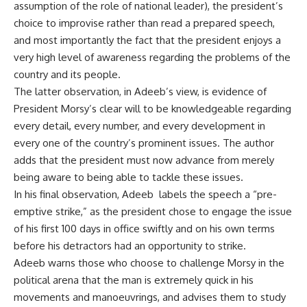
assumption of the role of national leader), the president’s
choice to improvise rather than read a prepared speech,
and most importantly the fact that the president enjoys a
very high level of awareness regarding the problems of the
country and its people.
The latter observation, in Adeeb’s view, is evidence of
President Morsy’s clear will to be knowledgeable regarding
every detail, every number, and every development in
every one of the country’s prominent issues. The author
adds that the president must now advance from merely
being aware to being able to tackle these issues.
In his final observation, Adeeb labels the speech a “pre-
emptive strike,” as the president chose to engage the issue
of his first 100 days in office swiftly and on his own terms
before his detractors had an opportunity to strike.
Adeeb warns those who choose to challenge Morsy in the
political arena that the man is extremely quick in his
movements and manoeuvrings, and advises them to study