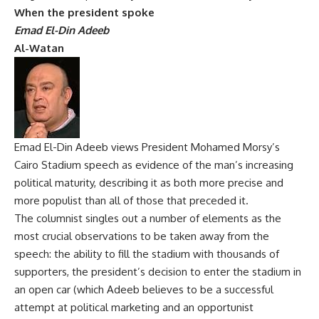
When the president spoke
Emad El-Din Adeeb
Al-Watan
Emad El-Din Adeeb views President Mohamed Morsy’s
Cairo Stadium speech as evidence of the man’s increasing
political maturity, describing it as both more precise and
more populist than all of those that preceded it.
The columnist singles out a number of elements as the
most crucial observations to be taken away from the
speech: the ability to fill the stadium with thousands of
supporters, the president’s decision to enter the stadium in
an open car (which Adeeb believes to be a successful
attempt at political marketing and an opportunist