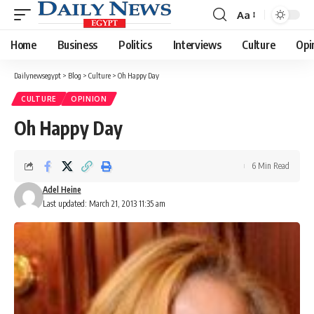
Aa
Font
Resizer
Home
Business
Politics
Interviews
Culture
Opi
Dailynewsegypt
>
Blog
>
Culture
>
Oh Happy Day
CULTURE
OPINION
Oh Happy Day
6 Min Read
Adel Heine
Last updated: March 21, 2013 11:35 am