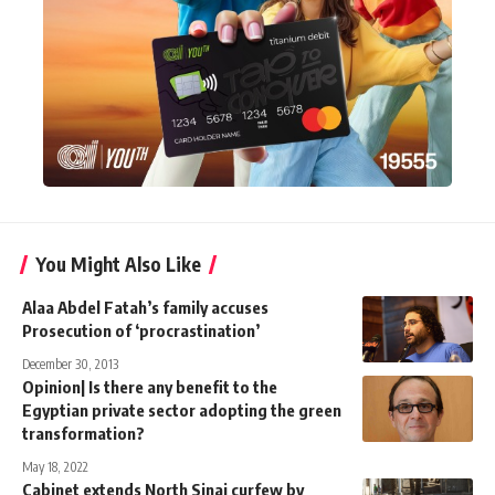
You Might Also Like
Alaa Abdel Fatah’s family accuses
Prosecution of ‘procrastination’
December 30, 2013
Opinion| Is there any benefit to the
Egyptian private sector adopting the green
transformation?
May 18, 2022
Cabinet extends North Sinai curfew by