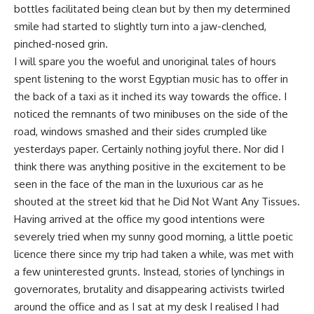
bottles facilitated being clean but by then my determined
smile had started to slightly turn into a jaw-clenched,
pinched-nosed grin.
I will spare you the woeful and unoriginal tales of hours
spent listening to the worst Egyptian music has to offer in
the back of a taxi as it inched its way towards the office. I
noticed the remnants of two minibuses on the side of the
road, windows smashed and their sides crumpled like
yesterdays paper. Certainly nothing joyful there. Nor did I
think there was anything positive in the excitement to be
seen in the face of the man in the luxurious car as he
shouted at the street kid that he Did Not Want Any Tissues.
Having arrived at the office my good intentions were
severely tried when my sunny good morning, a little poetic
licence there since my trip had taken a while, was met with
a few uninterested grunts. Instead, stories of lynchings in
governorates, brutality and disappearing activists twirled
around the office and as I sat at my desk I realised I had