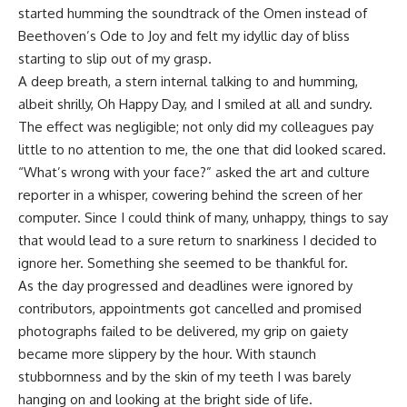
started humming the soundtrack of the Omen instead of
Beethoven’s Ode to Joy and felt my idyllic day of bliss
starting to slip out of my grasp.
A deep breath, a stern internal talking to and humming,
albeit shrilly, Oh Happy Day, and I smiled at all and sundry.
The effect was negligible; not only did my colleagues pay
little to no attention to me, the one that did looked scared.
“What’s wrong with your face?” asked the art and culture
reporter in a whisper, cowering behind the screen of her
computer. Since I could think of many, unhappy, things to say
that would lead to a sure return to snarkiness I decided to
ignore her. Something she seemed to be thankful for.
As the day progressed and deadlines were ignored by
contributors, appointments got cancelled and promised
photographs failed to be delivered, my grip on gaiety
became more slippery by the hour. With staunch
stubbornness and by the skin of my teeth I was barely
hanging on and looking at the bright side of life.