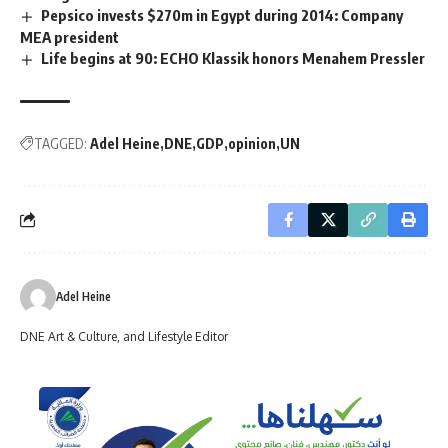
Pepsico invests $270m in Egypt during 2014: Company
MEA president
Life begins at 90: ECHO Klassik honors Menahem Pressler
TAGGED:
Adel Heine
DNE
GDP
opinion
UN
Adel Heine
DNE Art & Culture, and Lifestyle Editor