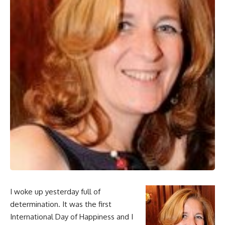
I woke up yesterday full of
determination. It was the first
International Day of Happiness and I