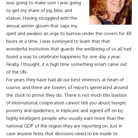
was going to make sure I was going
to get my share of joy, bliss and
elation. Having struggled with the
annual winter gloom that saps my
spirit and awakes an urge to burrow under the covers for 48
hours at a time, I was overjoyed to learn that that
wonderful institution that guards the wellbeing of us all had
found a way to celebrate happiness for one day a year.
Finally, I thought, it is high time something smart came out
of the UN.
For years they have had all our best interests at heart of
course, and there are towers of reports generated around
the clock to prove they do. There is not much this bastion
of international cooperation cannot tell you about hunger,
poverty and epidemics, in triplicate and signed off on by
highly intelligent people who usually earn more than the
national GDP of the region they are reporting on. Just in
case anyone feels that decisions need to be made to