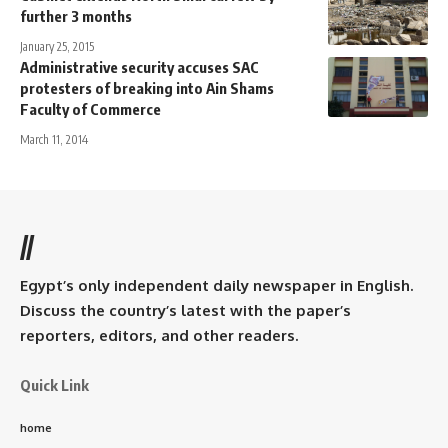
further 3 months
January 25, 2015
Administrative security accuses SAC
protesters of breaking into Ain Shams
Faculty of Commerce
March 11, 2014
//
Egypt’s only independent daily newspaper in English.
Discuss the country’s latest with the paper’s
reporters, editors, and other readers.
Quick Link
home