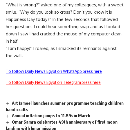
“What is wrong?” asked one of my colleagues, with a sweet
smile. “Why do you look so cross? Don’t you know it is
Happiness Day today?” In the few seconds that followed
her questions I could hear something snap and as I looked
down I saw I had cracked the mouse of my computer clean
in half.
“I am happy!” I roared, as I smacked its remnants against
the wall.
To follow Daily News Egypt on WhatsApp press here
To follow Daily News Egypt on Telegram press here
Art Jameel launches summer programme teaching children
handicrafts
Annual inflation jumps to 11.8% in March
Omar Samra celebrates 49th anniversary of first moon
landing with lunar mission