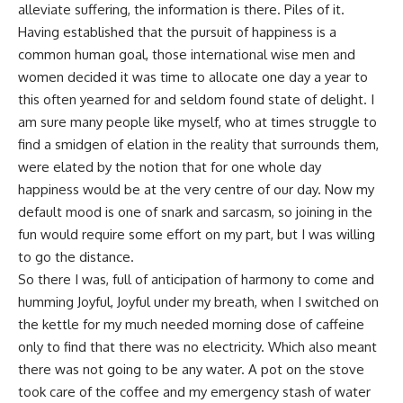
alleviate suffering, the information is there. Piles of it.
Having established that the pursuit of happiness is a
common human goal, those international wise men and
women decided it was time to allocate one day a year to
this often yearned for and seldom found state of delight. I
am sure many people like myself, who at times struggle to
find a smidgen of elation in the reality that surrounds them,
were elated by the notion that for one whole day
happiness would be at the very centre of our day. Now my
default mood is one of snark and sarcasm, so joining in the
fun would require some effort on my part, but I was willing
to go the distance.
So there I was, full of anticipation of harmony to come and
humming Joyful, Joyful under my breath, when I switched on
the kettle for my much needed morning dose of caffeine
only to find that there was no electricity. Which also meant
there was not going to be any water. A pot on the stove
took care of the coffee and my emergency stash of water