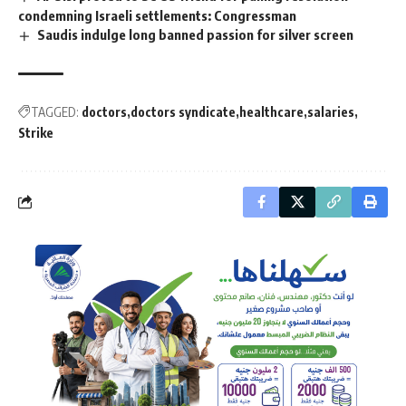
condemning Israeli settlements: Congressman
Saudis indulge long banned passion for silver screen
TAGGED:
doctors
doctors syndicate
healthcare
salaries
Strike