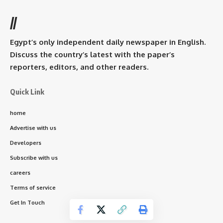
//
Egypt’s only independent daily newspaper in English.
Discuss the country’s latest with the paper’s
reporters, editors, and other readers.
Quick Link
home
Advertise with us
Developers
Subscribe with us
careers
Terms of service
Get In Touch