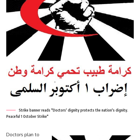
Strike banner reads "Doctors' dignity protects the nation's dignity.
Peaceful 1 October Strike"
Doctors plan to