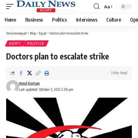
Aa
Font
Resizer
Home
Business
Politics
Interviews
Culture
Opi
Dailynewsegypt
>
Blog
>
Egypt
>
Doctors plan to escalate strike
EGYPT
POLITICS
Doctors plan to escalate strike
3 Min Read
Hend Kortam
Last updated: October 5, 2012 2:06 pm