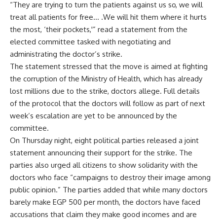
“They are trying to turn the patients against us so, we will
treat all patients for free… .We will hit them where it hurts
the most, ‘their pockets,'” read a statement from the
elected committee tasked with negotiating and
administrating the doctor’s strike.
The statement stressed that the move is aimed at fighting
the corruption of the Ministry of Health, which has already
lost millions due to the strike, doctors allege. Full details
of the protocol that the doctors will follow as part of next
week’s escalation are yet to be announced by the
committee.
On Thursday night, eight political parties released a joint
statement announcing their support for the strike. The
parties also urged all citizens to show solidarity with the
doctors who face “campaigns to destroy their image among
public opinion.” The parties added that while many doctors
barely make EGP 500 per month, the doctors have faced
accusations that claim they make good incomes and are