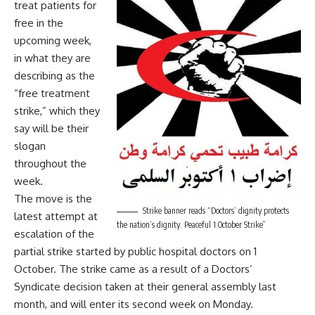
treat patients for
free in the
upcoming week,
in what they are
describing as the
“free treatment
strike,” which they
say will be their
slogan
throughout the
week.
The move is the
Strike banner reads “Doctors’ dignity protects
latest attempt at
the nation’s dignity. Peaceful 1 October Strike”
escalation of the
partial strike started by public hospital doctors on 1
October. The strike came as a result of a Doctors’
Syndicate decision taken at their general assembly last
month, and will enter its second week on Monday.