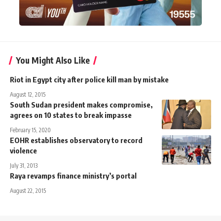
You Might Also Like
Riot in Egypt city after police kill man by mistake
August 12, 2015
South Sudan president makes compromise,
agrees on 10 states to break impasse
February 15, 2020
EOHR establishes observatory to record
violence
July 31, 2013
Raya revamps finance ministry’s portal
August 22, 2015