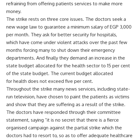
refraining from offering patients services to make more
money.
The strike rests on three core issues. The doctors seek a
new wage law to guarantee a minimum salary of EGP 3,000
per month. They ask for better security for hospitals,
which have come under violent attacks over the past few
months forcing many to shut down their emergency
departments. And finally they demand an increase in the
state budget allocated for the health sector to 15 per cent
of the state budget. The current budget allocated
for health does not exceed five per cent.
Throughout the strike many news services, including state-
run television, have chosen to paint the patients as victims
and show that they are suffering as a result of the strike.
The doctors have responded through their committee
statement, saying “it is no secret that there is a fierce
organised campaign against the partial strike which the
doctors had to resort to, so as to offer adequate healthcare