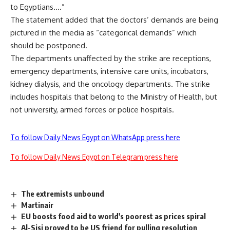
to Egyptians….”
The statement added that the doctors’ demands are being
pictured in the media as “categorical demands” which
should be postponed.
The departments unaffected by the strike are receptions,
emergency departments, intensive care units, incubators,
kidney dialysis, and the oncology departments. The strike
includes hospitals that belong to the Ministry of Health, but
not university, armed forces or police hospitals.
To follow Daily News Egypt on WhatsApp press here
To follow Daily News Egypt on Telegram press here
The extremists unbound
Martinair
EU boosts food aid to world's poorest as prices spiral
Al-Sisi proved to be US friend for pulling resolution