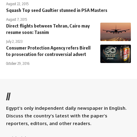
August 22, 2015
Squash Top seed Gaultier stunned in PSA Masters
August 7, 2015
Direct flights between Tehran, Cairo may
resume soon: Tasnim
July 2, 2023
Consumer Protection Agency refers Birell
to prosecution for controversial advert
October 29, 2016
//
Egypt’s only independent daily newspaper in English.
Discuss the country’s latest with the paper’s
reporters, editors, and other readers.