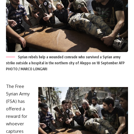
Syrian rebels help a wounded comrade who survived a Syrian army
strike outside a hospital in the northern city of Aleppo on 18 September AFP
PHOTO / MARCO LONGARI
The Free
Syrian Army
(FSA) has
offered a
reward for
whoever
captures