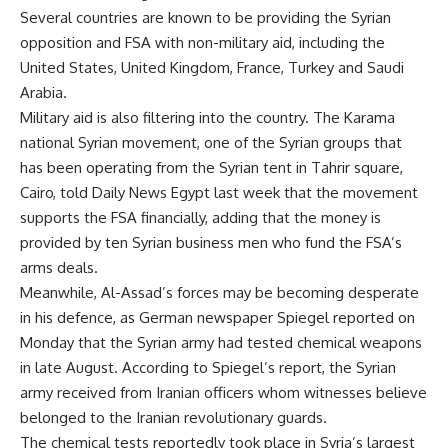
Several countries are known to be providing the Syrian
opposition and FSA with non-military aid, including the
United States, United Kingdom, France, Turkey and Saudi
Arabia.
Military aid is also filtering into the country. The Karama
national Syrian movement, one of the Syrian groups that
has been operating from the Syrian tent in Tahrir square,
Cairo, told Daily News Egypt last week that the movement
supports the FSA financially, adding that the money is
provided by ten Syrian business men who fund the FSA’s
arms deals.
Meanwhile, Al-Assad’s forces may be becoming desperate
in his defence, as German newspaper Spiegel reported on
Monday that the Syrian army had tested chemical weapons
in late August. According to Spiegel’s report, the Syrian
army received from Iranian officers whom witnesses believe
belonged to the Iranian revolutionary guards.
The chemical tests reportedly took place in Syria’s largest