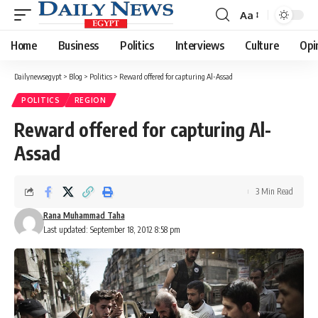
Aa
Font
Resizer
Home
Business
Politics
Interviews
Culture
Opi
Dailynewsegypt
>
Blog
>
Politics
>
Reward offered for capturing Al-Assad
POLITICS
REGION
Reward offered for capturing Al-
Assad
3 Min Read
Rana Muhammad Taha
Last updated: September 18, 2012 8:58 pm