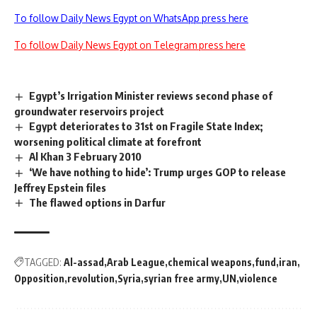
To follow Daily News Egypt on WhatsApp press here
To follow Daily News Egypt on Telegram press here
Egypt’s Irrigation Minister reviews second phase of
groundwater reservoirs project
Egypt deteriorates to 31st on Fragile State Index;
worsening political climate at forefront
Al Khan 3 February 2010
‘We have nothing to hide’: Trump urges GOP to release
Jeffrey Epstein files
The flawed options in Darfur
TAGGED:
Al-assad
Arab League
chemical weapons
fund
iran
Opposition
revolution
Syria
syrian free army
UN
violence