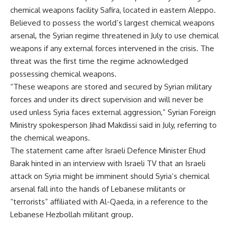
chemical weapons facility Safira, located in eastern Aleppo.
Believed to possess the world’s largest chemical weapons
arsenal, the Syrian regime threatened in July to use chemical
weapons if any external forces intervened in the crisis. The
threat was the first time the regime acknowledged
possessing chemical weapons.
“These weapons are stored and secured by Syrian military
forces and under its direct supervision and will never be
used unless Syria faces external aggression,” Syrian Foreign
Ministry spokesperson Jihad Makdissi said in July, referring to
the chemical weapons.
The statement came after Israeli Defence Minister Ehud
Barak hinted in an interview with Israeli TV that an Israeli
attack on Syria might be imminent should Syria’s chemical
arsenal fall into the hands of Lebanese militants or
“terrorists” affiliated with Al-Qaeda, in a reference to the
Lebanese Hezbollah militant group.