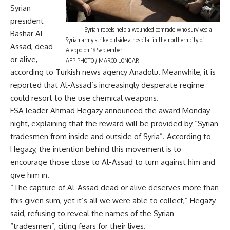
Syrian
president
Syrian rebels help a wounded comrade who survived a
Bashar Al-
Syrian army strike outside a hospital in the northern city of
Assad, dead
Aleppo on 18 September
or alive,
AFP PHOTO / MARCO LONGARI
according to Turkish news agency Anadolu. Meanwhile, it is
reported that Al-Assad’s increasingly desperate regime
could resort to the use chemical weapons.
FSA leader Ahmad Hegazy announced the award Monday
night, explaining that the reward will be provided by “Syrian
tradesmen from inside and outside of Syria”. According to
Hegazy, the intention behind this movement is to
encourage those close to Al-Assad to turn against him and
give him in.
“The capture of Al-Assad dead or alive deserves more than
this given sum, yet it’s all we were able to collect,” Hegazy
said, refusing to reveal the names of the Syrian
“tradesmen”, citing fears for their lives.