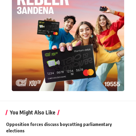
You Might Also Like
Opposition forces discuss boycotting parliamentary
elections