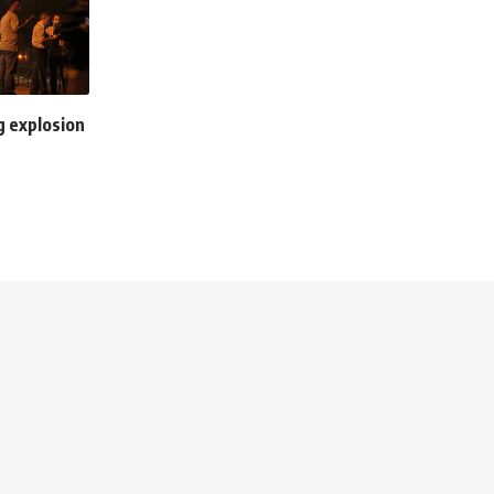
ng explosion