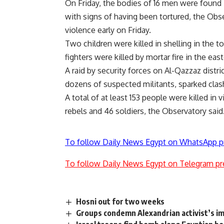
On Friday, the bodies of 16 men were found
with signs of having been tortured, the Obser
violence early on Friday.
Two children were killed in shelling in the 
fighters were killed by mortar fire in the easte
A raid by security forces on Al-Qazzaz dist
dozens of suspected militants, sparked clash
A total of at least 153 people were killed in
rebels and 46 soldiers, the Observatory said
To follow Daily News Egypt on WhatsApp p
To follow Daily News Egypt on Telegram pr
Hosni out for two weeks
Groups condemn Alexandrian activist’s 