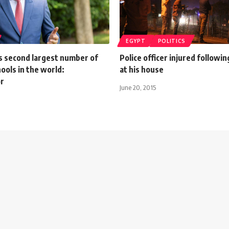
EGYPT
POLITICS
s second largest number of
Police officer injured followi
ools in the world:
at his house
r
June 20, 2015