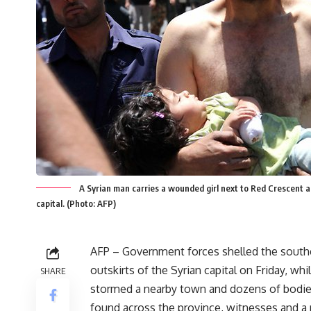
A Syrian man carries a wounded girl next to Red Crescent a
capital. (Photo: AFP)
AFP – Government forces shelled the south
outskirts of the Syrian capital on Friday, whi
SHARE
stormed a nearby town and dozens of bodi
found across the province, witnesses and a 