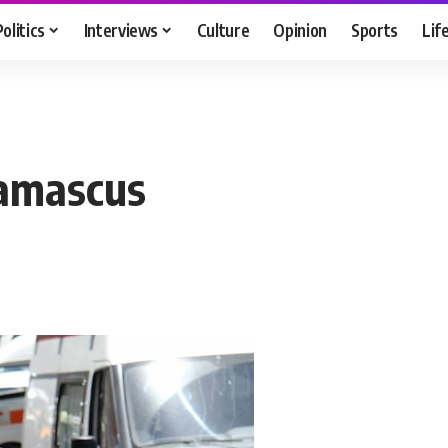
Politics
Interviews
Culture
Opinion
Sports
Lif
Damascus