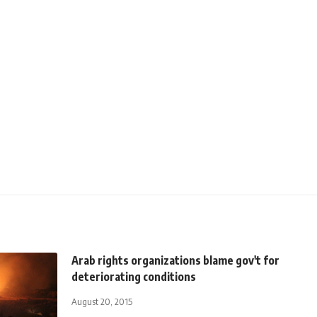
Arab rights organizations blame gov't for
deteriorating conditions
August 20, 2015