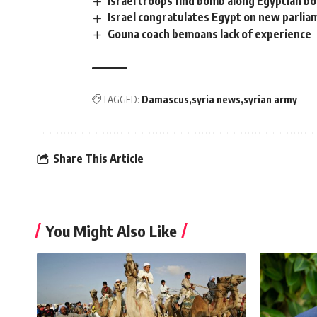
Israel troops find bomb along Egyptian b
Israel congratulates Egypt on new parlia
Gouna coach bemoans lack of experience
TAGGED:
Damascus
syria news
syrian army
Share This Article
You Might Also Like