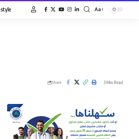
estyle
Aa
Font
Resizer
3 Min Read
Share