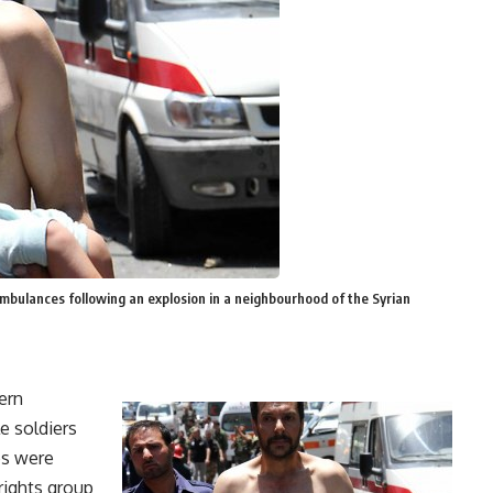
mbulances following an explosion in a neighbourhood of the Syrian
ern
le soldiers
es were
rights group