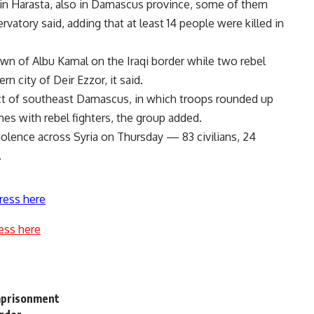
 in Harasta, also in Damascus province, some of them
vatory said, adding that at least 14 people were killed in
town of Albu Kamal on the Iraqi border while two rebel
rn city of Deir Ezzor, it said.
rict of southeast Damascus, in which troops rounded up
es with rebel fighters, the group added.
 violence across Syria on Thursday — 83 civilians, 24
.
ress here
ess here
imprisonment