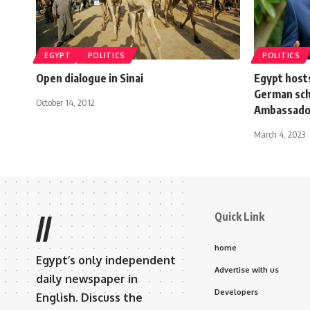
EGYPT
POLITICS
POLITICS
Open dialogue in Sinai
Egypt host
German sch
October 14, 2012
Ambassado
March 4, 2023
Quick Link
//
home
Egypt’s only independent
Advertise with us
daily newspaper in
Developers
English. Discuss the