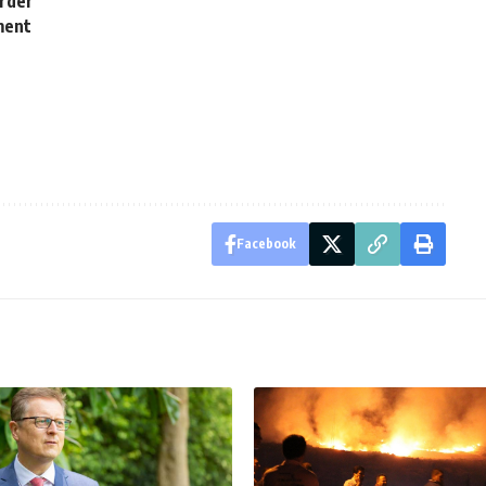
order
ment
Facebook