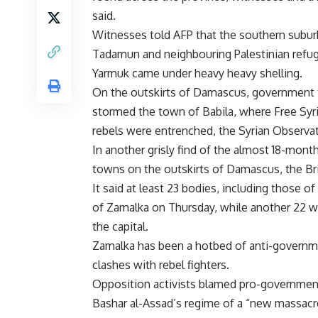
said.
Witnesses told AFP that the southern subur
Tadamun and neighbouring Palestinian refu
Yarmuk came under heavy heavy shelling.
On the outskirts of Damascus, government
stormed the town of Babila, where Free Syr
rebels were entrenched, the Syrian Observa
In another grisly find of the almost 18-month
towns on the outskirts of Damascus, the Br
It said at least 23 bodies, including those 
of Zamalka on Thursday, while another 22 w
the capital.
Zamalka has been a hotbed of anti-governme
clashes with rebel fighters.
Opposition activists blamed pro-government 
Bashar al-Assad’s regime of a “new massacr