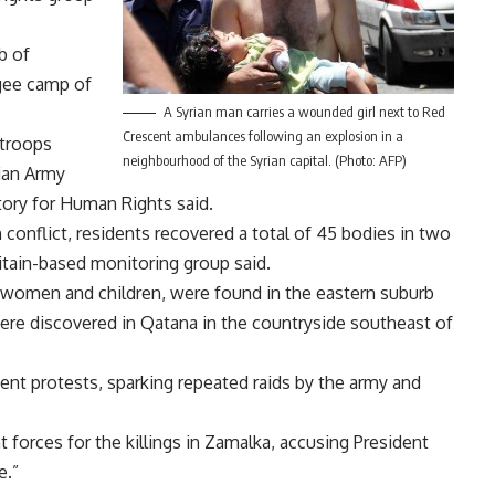
b of
gee camp of
A Syrian man carries a wounded girl next to Red
Crescent ambulances following an explosion in a
 troops
neighbourhood of the Syrian capital. (Photo: AFP)
ian Army
tory for Human Rights said.
 conflict, residents recovered a total of 45 bodies in two
itain-based monitoring group said.
of women and children, were found in the eastern suburb
ere discovered in Qatana in the countryside southeast of
nt protests, sparking repeated raids by the army and
forces for the killings in Zamalka, accusing President
e.”