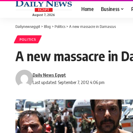
Home
Business
August 7, 2026
Dailynewsegypt
>
Blog
>
Politics
>
A new massacre in Damascus
POLITICS
A new massacre in 
Daily News Egypt
Last updated: September 7, 2012 4:06 pm