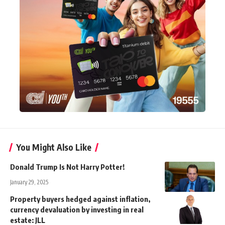
You Might Also Like
Donald Trump Is Not Harry Potter!
January 29, 2025
Property buyers hedged against inflation,
currency devaluation by investing in real
estate: JLL