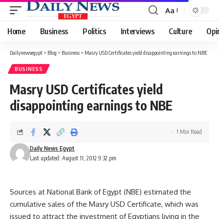
Aa
Font
Resizer
Home
Business
Politics
Interviews
Culture
Opi
Dailynewsegypt
>
Blog
>
Business
>
Masry USD Certificates yield disappointing earnings to NBE
BUSINESS
Masry USD Certificates yield
disappointing earnings to NBE
1 Min Read
Daily News Egypt
Last updated: August 11, 2012 9:32 pm
Sources at National Bank of Egypt (NBE) estimated the
cumulative sales of the Masry USD Certificate, which was
issued to attract the investment of Egyptians living in the