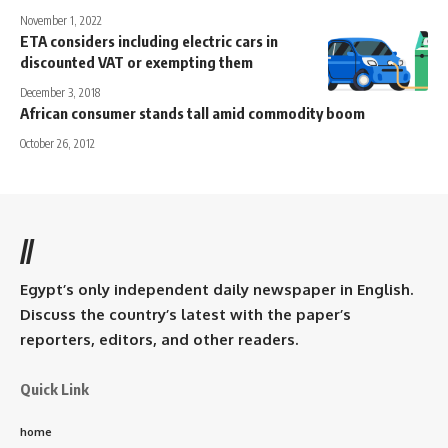
November 1, 2022
ETA considers including electric cars in
discounted VAT or exempting them
December 3, 2018
African consumer stands tall amid commodity boom
October 26, 2012
//
Egypt’s only independent daily newspaper in English.
Discuss the country’s latest with the paper’s
reporters, editors, and other readers.
Quick Link
home