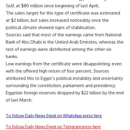
Gulf, at $80 million since beginning of last April.
The sales target for this type of certificate was estimated
at $2 billion, but sales increased noticeably once the
political climate showed signs of stabilisation.
Sources said that most of the earnings came from National
Bank of Abu Dhabi in the United Arab Emirates, whereas the
rest of earnings were distributed among the other six
banks.
Low earnings from the certificate were disappointing, even
with the offered high return of four percent. Sources
attributed this to Egypt’s political instability and uncertainty
surrounding the constitution, parliament and presidency.
Egyptian foreign reserves dropped by $22 billion by the end
of last March.
To follow Daily News Egypt on WhatsApp press here
To follow Daily News Egypt on Telegram press here