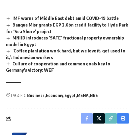
IMF warns of Middle East debt amid COVID-19 battle
Banque Misr grants EGP 2.6bn credit facility to Hyde Park
for ‘Sea Shore’ project
MNHD introduces ‘SAFE’ fractional property ownership
model in Egypt
‘Coffee plantation work hard, but we love it, got used to
it,’: Indonesian workers
Culture of cooperation and common goals key to
Germany’s victory: WEF
TAGGED:
Business
Economy
Egypt
MENA
NBE