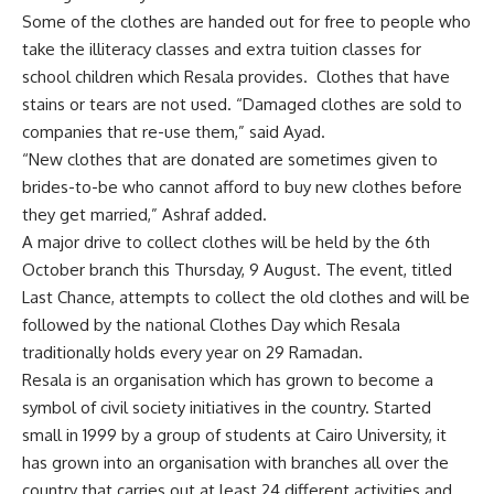
Some of the clothes are handed out for free to people who
take the illiteracy classes and extra tuition classes for
school children which Resala provides. Clothes that have
stains or tears are not used. “Damaged clothes are sold to
companies that re-use them,” said Ayad.
“New clothes that are donated are sometimes given to
brides-to-be who cannot afford to buy new clothes before
they get married,” Ashraf added.
A major drive to collect clothes will be held by the 6th
October branch this Thursday, 9 August. The event, titled
Last Chance, attempts to collect the old clothes and will be
followed by the national Clothes Day which Resala
traditionally holds every year on 29 Ramadan.
Resala is an organisation which has grown to become a
symbol of civil society initiatives in the country. Started
small in 1999 by a group of students at Cairo University, it
has grown into an organisation with branches all over the
country that carries out at least 24 different activities and