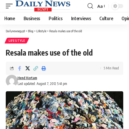
Aa
Font
Resizer
Home
Business
Politics
Interviews
Culture
Opi
Dailynewsegypt
>
Blog
>
Lifestyle
>
Resala makes use of the old
LIFESTYLE
Resala makes use of the old
5 Min Read
Hend Kortam
Last updated: August 7, 2012 5:41 pm