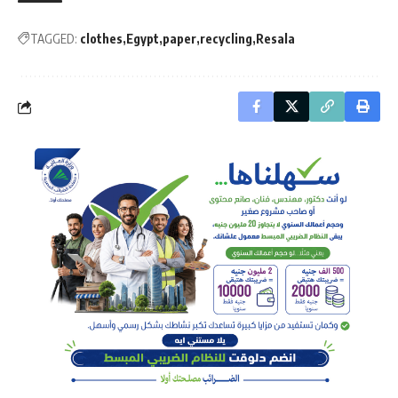
TAGGED:
clothes
Egypt
paper
recycling
Resala