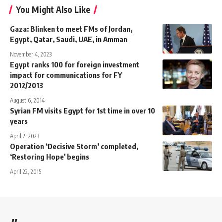
You Might Also Like
Gaza: Blinken to meet FMs of Jordan,
Egypt, Qatar, Saudi, UAE, in Amman
November 4, 2023
Egypt ranks 100 for foreign investment
impact for communications for FY
2012/2013
August 6, 2014
Syrian FM visits Egypt for 1st time in over 10
years
April 2, 2023
Operation ‘Decisive Storm’ completed,
‘Restoring Hope’ begins
April 22, 2015