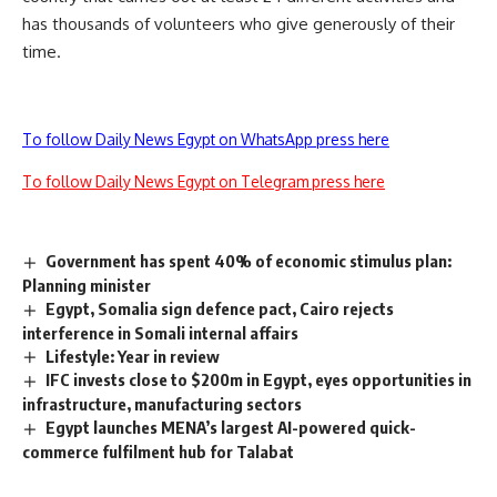
has thousands of volunteers who give generously of their
time.
To follow Daily News Egypt on WhatsApp press here
To follow Daily News Egypt on Telegram press here
Government has spent 40% of economic stimulus plan:
Planning minister
Egypt, Somalia sign defence pact, Cairo rejects
interference in Somali internal affairs
Lifestyle: Year in review
IFC invests close to $200m in Egypt, eyes opportunities in
infrastructure, manufacturing sectors
Egypt launches MENA’s largest AI-powered quick-
commerce fulfilment hub for Talabat