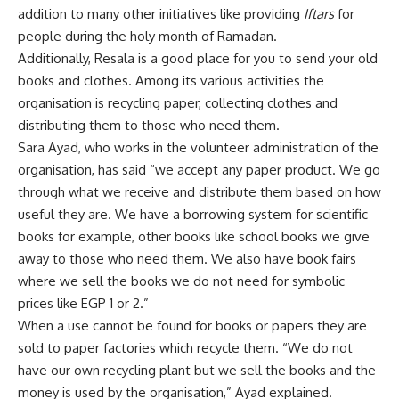
addition to many other initiatives like providing
Iftars
for
people during the holy month of Ramadan.
Additionally, Resala is a good place for you to send your old
books and clothes. Among its various activities the
organisation is recycling paper, collecting clothes and
distributing them to those who need them.
Sara Ayad, who works in the volunteer administration of the
organisation, has said “we accept any paper product. We go
through what we receive and distribute them based on how
useful they are. We have a borrowing system for scientific
books for example, other books like school books we give
away to those who need them. We also have book fairs
where we sell the books we do not need for symbolic
prices like EGP 1 or 2.”
When a use cannot be found for books or papers they are
sold to paper factories which recycle them. “We do not
have our own recycling plant but we sell the books and the
money is used by the organisation,” Ayad explained.