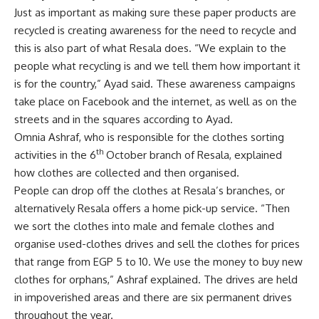
Just as important as making sure these paper products are
recycled is creating awareness for the need to recycle and
this is also part of what Resala does. “We explain to the
people what recycling is and we tell them how important it
is for the country,” Ayad said. These awareness campaigns
take place on Facebook and the internet, as well as on the
streets and in the squares according to Ayad.
Omnia Ashraf, who is responsible for the clothes sorting
th
activities in the 6
October branch of Resala, explained
how clothes are collected and then organised.
People can drop off the clothes at Resala’s branches, or
alternatively Resala offers a home pick-up service. “Then
we sort the clothes into male and female clothes and
organise used-clothes drives and sell the clothes for prices
that range from EGP 5 to 10. We use the money to buy new
clothes for orphans,” Ashraf explained. The drives are held
in impoverished areas and there are six permanent drives
throughout the year.