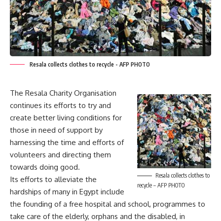
Resala collects clothes to recycle - AFP PHOTO
The Resala Charity Organisation
continues its efforts to try and
create better living conditions for
those in need of support by
harnessing the time and efforts of
volunteers and directing them
towards doing good.
Resala collects clothes to
Its efforts to alleviate the
recycle – AFP PHOTO
hardships of many in Egypt include
the founding of a free hospital and school, programmes to
take care of the elderly, orphans and the disabled, in