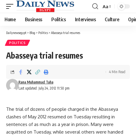
Aa
Font
Resizer
Home
Business
Politics
Interviews
Culture
Opi
Dailynewsegypt
>
Blog
>
Politics
>
Abasseya trial resumes
POLITICS
Abasseya trial resumes
4 Min Read
Rana Muhammad Taha
Last updated: July 24, 2012 11:50 pm
The trial of dozens of people charged in the Abasseya
clashes of May 2012 resumed on Tuesday resulting in
sentences of as much as a year in prison. Many were
acquitted on Tuesday, while several others were handed