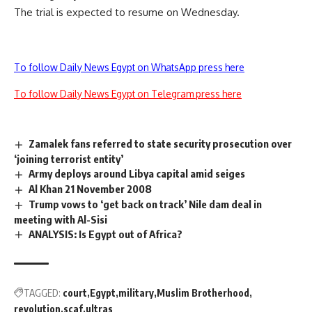
The trial is expected to resume on Wednesday.
To follow Daily News Egypt on WhatsApp press here
To follow Daily News Egypt on Telegram press here
Zamalek fans referred to state security prosecution over
‘joining terrorist entity’
Army deploys around Libya capital amid seiges
Al Khan 21 November 2008
Trump vows to ‘get back on track’ Nile dam deal in
meeting with Al-Sisi
ANALYSIS: Is Egypt out of Africa?
TAGGED:
court
Egypt
military
Muslim Brotherhood
revolution
scaf
ultras