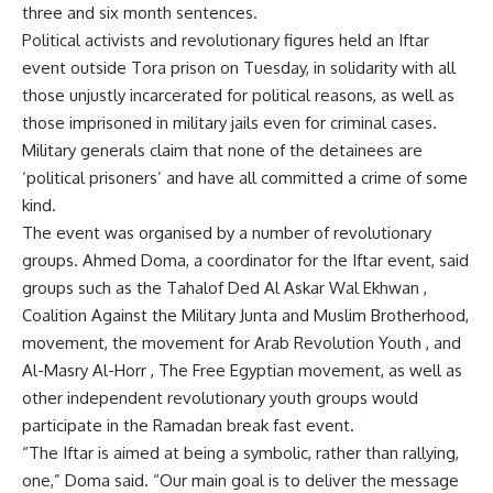
three and six month sentences.
Political activists and revolutionary figures held an Iftar
event outside Tora prison on Tuesday, in solidarity with all
those unjustly incarcerated for political reasons, as well as
those imprisoned in military jails even for criminal cases.
Military generals claim that none of the detainees are
‘political prisoners’ and have all committed a crime of some
kind.
The event was organised by a number of revolutionary
groups. Ahmed Doma, a coordinator for the Iftar event, said
groups such as the Tahalof Ded Al Askar Wal Ekhwan ,
Coalition Against the Military Junta and Muslim Brotherhood,
movement, the movement for Arab Revolution Youth , and
Al-Masry Al-Horr , The Free Egyptian movement, as well as
other independent revolutionary youth groups would
participate in the Ramadan break fast event.
“The Iftar is aimed at being a symbolic, rather than rallying,
one,” Doma said. “Our main goal is to deliver the message