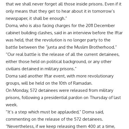
that we shall never forget all those inside prisons. Even if it
only means that they get to hear about it in tomorrow’s
newspaper, it shall be enough.”
Doma, who is also facing charges for the 2011 December
cabinet building clashes, said in an interview before the Iftar
was held, that the revolution is no longer party to the
battle between the “junta and the Muslim Brotherhood.”
“Our real battle is the release of all the current detainees,
either those held on political background, or any other
civilians detained in military prisons.”
Doma said another Iftar event, with more revolutionary
groups, will be held on the 10th of Ramadan.
On Monday, 572 detainees were released from military
prisons, following a presidential pardon on Thursday of last
week.
“It’s a step which must be applauded,” Doma said,
commenting on the release of the 572 detainees.
“Nevertheless, if we keep releasing them 400 at a time,