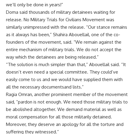
we’ll only be done in years!”
Doma said thousands of military detainees waiting for
release. No Military Trials for Civilians Movement was
similarly unimpressed with the release. “Our stance remains
as it always has been,” Shahira Abouellail, one of the co-
founders of the movement, said. “We remain against the
entire mechanism of military trials. We do not accept the
way which the detainees are being released.”
“The solution is much simpler than that,” Abouellail said. “It
doesn’t even need a special committee. They could’ve
easily come to us and we would have supplied them with
all the necessary documentsand lists.”
Ragia Omran, another prominent member of the movement
said, “pardon is not enough. We need those military trials to
be abolished altogether. We demand material as well as
moral compensation for all those militarily detained.
Moreover, they deserve an apology for all the torture and
suffering they witnessed.”