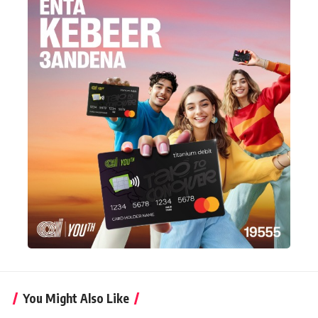
You Might Also Like