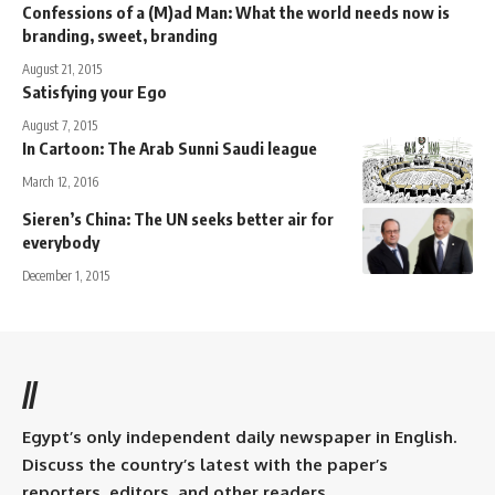
Confessions of a (M)ad Man: What the world needs now is
branding, sweet, branding
August 21, 2015
Satisfying your Ego
August 7, 2015
In Cartoon: The Arab Sunni Saudi league
March 12, 2016
Sieren’s China: The UN seeks better air for
everybody
December 1, 2015
//
Egypt’s only independent daily newspaper in English.
Discuss the country’s latest with the paper’s
reporters, editors, and other readers.