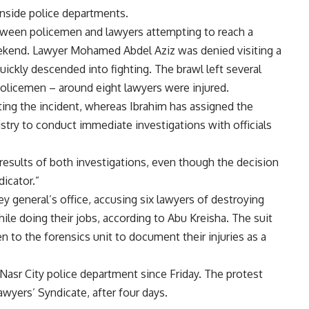
inside police departments.
tween policemen and lawyers attempting to reach a
 weekend. Lawyer Mohamed Abdel Aziz was denied visiting a
ickly descended into fighting. The brawl left several
policemen – around eight lawyers were injured.
ating the incident, whereas Ibrahim has assigned the
stry to conduct immediate investigations with officials
 results of both investigations, even though the decision
dicator.”
ey general’s office, accusing six lawyers of destroying
le doing their jobs, according to Abu Kreisha. The suit
 to the forensics unit to document their injuries as a
Nasr City police department since Friday. The protest
wyers’ Syndicate, after four days.