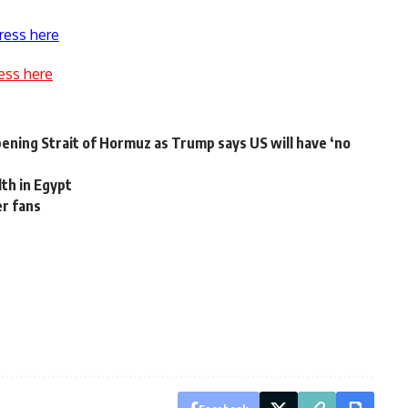
ress here
ess here
pening Strait of Hormuz as Trump says US will have ‘no
lth in Egypt
er fans