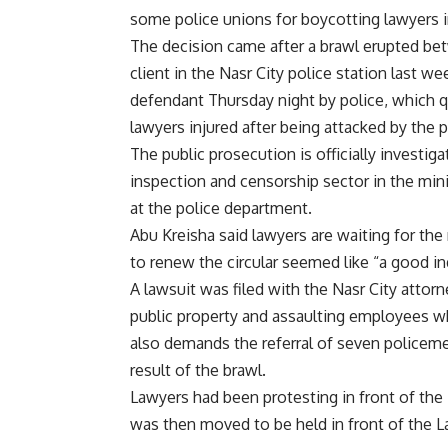
some police unions for boycotting lawyers 
The decision came after a brawl erupted be
client in the Nasr City police station last
defendant Thursday night by police, which qu
lawyers injured after being attacked by the 
The public prosecution is officially investig
inspection and censorship sector in the mini
at the police department.
Abu Kreisha said lawyers are waiting for the
to renew the circular seemed like “a good in
A lawsuit was filed with the Nasr City attorn
public property and assaulting employees whi
also demands the referral of seven policemen
result of the brawl.
Lawyers had been protesting in front of the 
was then moved to be held in front of the La