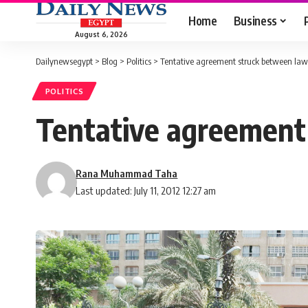
Home
Business
August 6, 2026
Dailynewsegypt
>
Blog
>
Politics
>
Tentative agreement struck between lawy
POLITICS
Tentative agreement 
Rana Muhammad Taha
Last updated: July 11, 2012 12:27 am