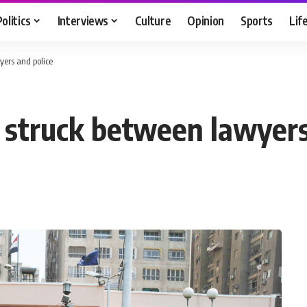
Politics
Interviews
Culture
Opinion
Sports
Lif
ers and police
struck between lawyers