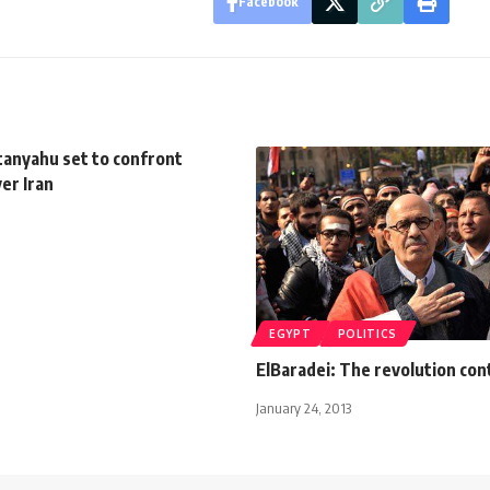
Facebook
anyahu set to confront
ver Iran
EGYPT
POLITICS
ElBaradei: The revolution con
January 24, 2013