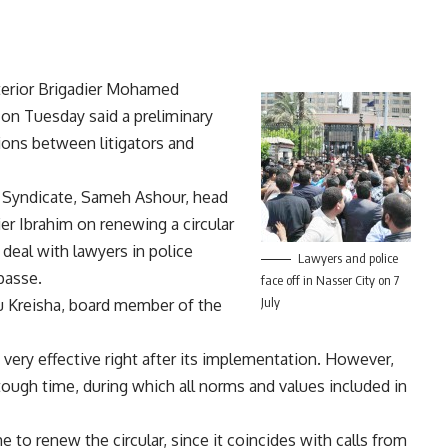
nterior Brigadier Mohamed
 on Tuesday said a preliminary
ons between litigators and
’ Syndicate, Sameh Ashour, head
ier Ibrahim on renewing a circular
 deal with lawyers in police
Lawyers and police
passe.
face off in Nasser City on 7
July
bu Kreisha, board member of the
 very effective right after its implementation. However,
ough time, during which all norms and values included in
 to renew the circular, since it coincides with calls from