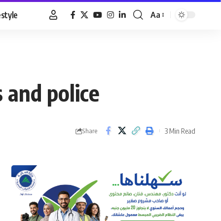
estyle
Aa
Font
Resizer
 and police
3 Min Read
Share