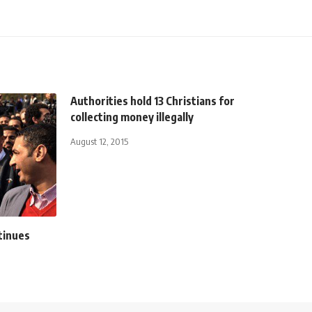
Authorities hold 13 Christians for
collecting money illegally
August 12, 2015
tinues