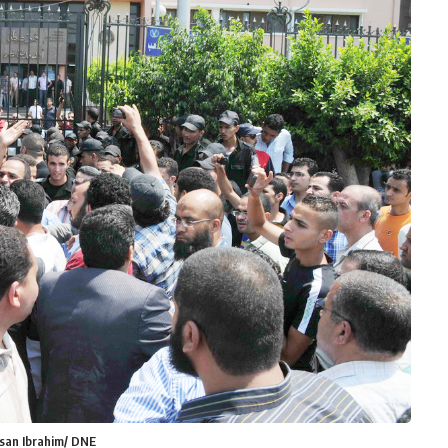
ssan Ibrahim/ DNE