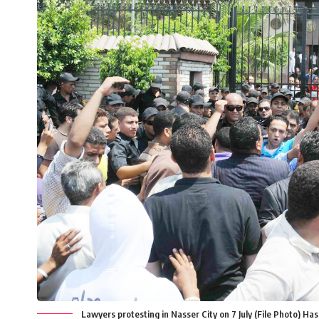
Lawyers protesting in Nasser City on 7 July (File Photo) Ha