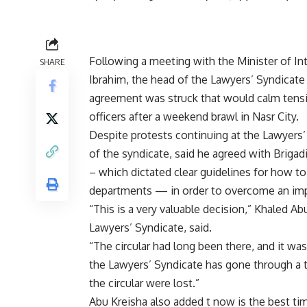
Following a meeting with the Minister of I
SHARE
Ibrahim, the head of the Lawyers’ Syndicate
agreement was struck that would calm tensi
officers after a weekend brawl in Nasr City.
Despite protests continuing at the Lawyers
of the syndicate, said he agreed with Brigad
– which dictated clear guidelines for how to
departments — in order to overcome an im
“This is a very valuable decision,” Khaled A
Lawyers’ Syndicate, said.
“The circular had long been there, and it was
the Lawyers’ Syndicate has gone through a t
the circular were lost.”
Abu Kreisha also added t now is the best time