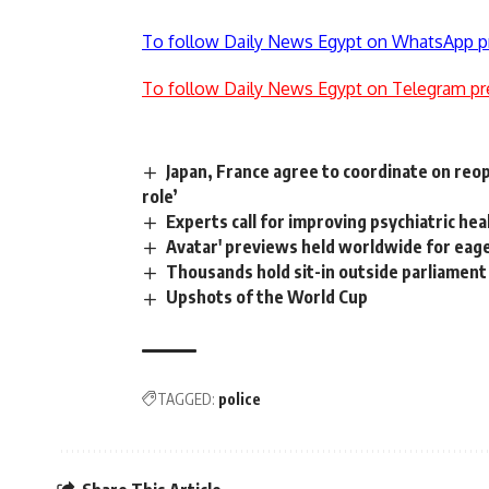
To follow Daily News Egypt on WhatsApp p
To follow Daily News Egypt on Telegram pr
Japan, France agree to coordinate on reo
role’
Experts call for improving psychiatric hea
Avatar' previews held worldwide for eag
Thousands hold sit-in outside parliament
Upshots of the World Cup
TAGGED:
police