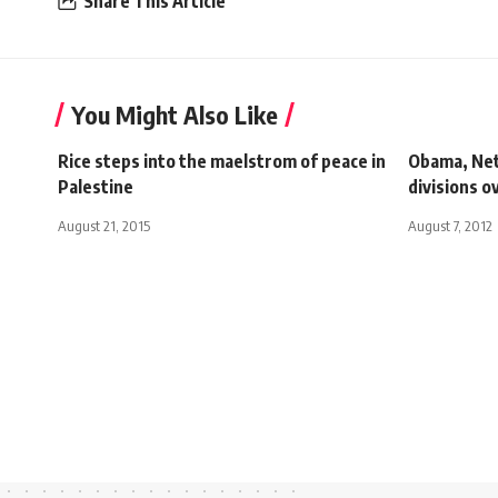
Share This Article
You Might Also Like
Rice steps into the maelstrom of peace in
Obama, Net
Palestine
divisions o
August 21, 2015
August 7, 2012