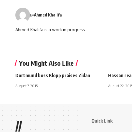
Ahmed Khalifa
By
Ahmed Khalifa is a work in progress.
You Might Also Like
Dortmund boss Klopp praises Zidan
Hassan rea
August 7, 2015
August 22, 201
Quick Link
//