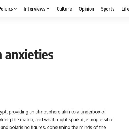
Politics
Interviews
Culture
Opinion
Sports
Lif
 anxieties
pt, providing an atmosphere akin to a tinderbox of
lding the match, and what might spark it, is impossible
 and polarising figures, consuming the minds of the