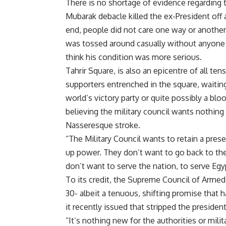
There is no shortage of evidence regarding 
Mubarak debacle killed the ex-President off
end, people did not care one way or another 
was tossed around casually without anyone 
think his condition was more serious.
Tahrir Square, is also an epicentre of all t
supporters entrenched in the square, waiting
world’s victory party or quite possibly a bl
believing the military council wants nothing 
Nasseresque stroke.
“The Military Council wants to retain a pres
up power. They don’t want to go back to the
don’t want to serve the nation, to serve Eg
To its credit, the Supreme Council of Armed
30- albeit a tenuous, shifting promise that
it recently issued that stripped the presiden
“It’s nothing new for the authorities or milit