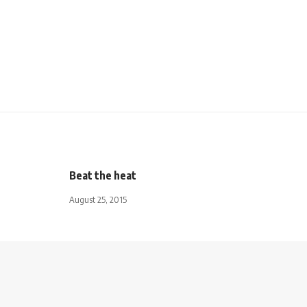
Beat the heat
August 25, 2015