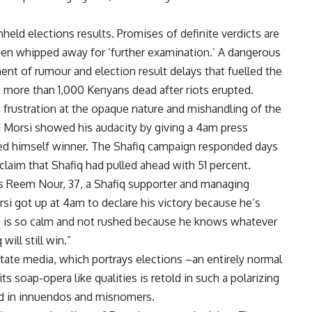
hheld elections results. Promises of definite verdicts are
 then whipped away for ‘further examination.’ A dangerous
t of rumour and election result delays that fuelled the
t more than 1,000 Kenyans dead after riots erupted.
o frustration at the opaque nature and mishandling of the
Morsi showed his audacity by giving a 4am press
d himself winner. The Shafiq campaign responded days
claim that Shafiq had pulled ahead with 51 percent.
ays Reem Nour, 37, a Shafiq supporter and managing
rsi got up at 4am to declare his victory because he’s
q is so calm and not rushed because he knows whatever
ill still win.”
state media, which portrays elections –an entirely normal
its soap-opera like qualities is retold in such a polarizing
ed in innuendos and misnomers.