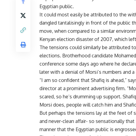
Egyptian public.
It could most easily be attributed to the wit
dangled tantalisingly in front of the public
move, when compared to a similar environmen
Kenyan election disaster of 2007, which lef
The tensions could similarly be attributed t
elections. Brotherhood candidate Mohamed 
conference some days ago where he declare
later with a denial of Morsi’s numbers and a 
“I am so confident that Shafiq is ahead,” s
director at a prominent advertising firm. “Mo
scared, so he’s drumming up support. Shafi
Morsi does, people will catch him and Shafiq w
But perhaps the tensions lay at the feet of 
and never-clean affair- so sensationally that 
manner that the Egyptian public is engross