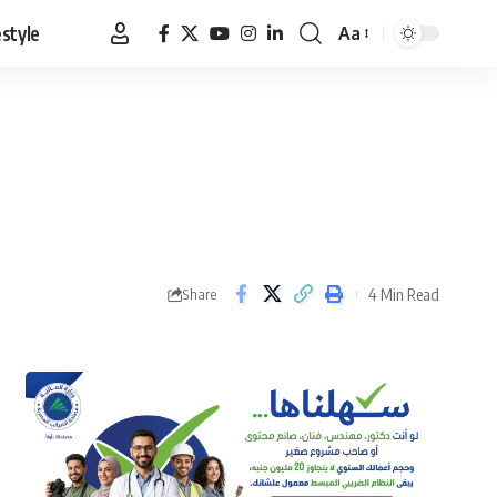
estyle
Aa
Font
Resizer
4 Min Read
Share