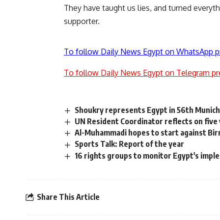
They have taught us lies, and turned everythi
supporter.
To follow Daily News Egypt on WhatsApp p
To follow Daily News Egypt on Telegram pr
Shoukry represents Egypt in 56th Munich
UN Resident Coordinator reflects on five 
Al-Muhammadi hopes to start against Bi
Sports Talk: Report of the year
16 rights groups to monitor Egypt's im
Share This Article