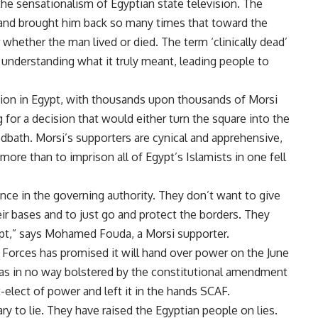
the sensationalism of Egyptian state television. The
 and brought him back so many times that toward the
whether the man lived or died. The term ‘clinically dead’
understanding what it truly meant, leading people to
ension in Egypt, with thousands upon thousands of Morsi
 for a decision that would either turn the square into the
oodbath. Morsi’s supporters are cynical and apprehensive,
more than to imprison all of Egypt’s Islamists in one fell
ence in the governing authority. They don’t want to give
ir bases and to just go and protect the borders. They
ypt,” says Mohamed Fouda, a Morsi supporter.
 Forces has promised it will hand over power on the June
 has in no way bolstered by the constitutional amendment
t-elect of power and left it in the hands SCAF.
ary to lie. They have raised the Egyptian people on lies.