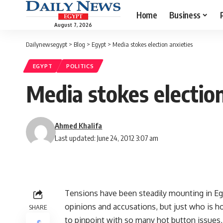
Home
Business
August 7, 2026
Dailynewsegypt
>
Blog
>
Egypt
>
Media stokes election anxieties
EGYPT
POLITICS
Media stokes election
Ahmed Khalifa
Last updated: June 24, 2012 3:07 am
Tensions have been steadily mounting in Egy
opinions and accusations, but just who is ho
SHARE
to pinpoint with so many hot button issues,