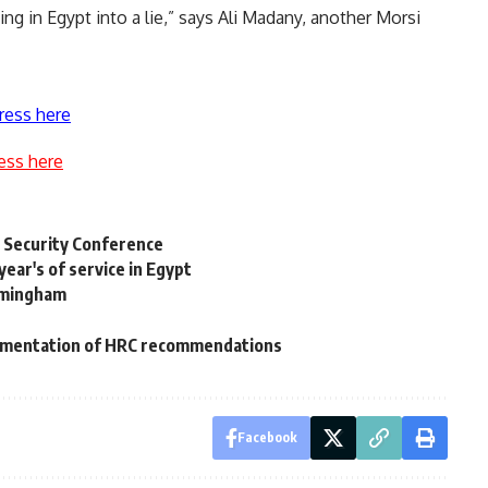
ng in Egypt into a lie,” says Ali Madany, another Morsi
ress here
ess here
 Security Conference
year's of service in Egypt
rmingham
plementation of HRC recommendations
Facebook