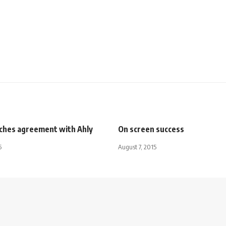
ches agreement with Ahly
On screen success
5
August 7, 2015