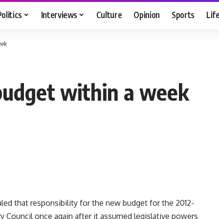
Politics
Interviews
Culture
Opinion
Sports
Lif
eek
udget within a week
led that responsibility for the new budget for the 2012-
ary Council once again after it assumed legislative powers