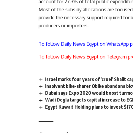
account for 27.3% of total public expenditur
Most of the subsidy allocations are focused 
provide the necessary support required for b
producers or importers.
To follow Daily News Egypt on WhatsApp p
To follow Daily News Egypt on Telegram pr
Israel marks four years of 'cruel' Shalit ca
Insolvent bike-sharer Obike abandons bi
Dubai says Expo 2020 would boost turmoi
Wadi Degla targets capital increase to E
Egypt Kuwait Holding plans to invest $17