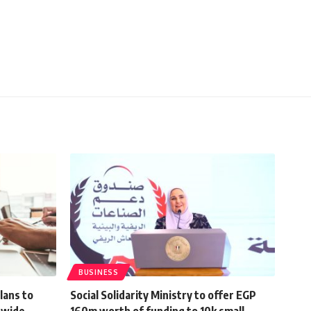
BUSINESS
lans to
Social Solidarity Ministry to offer EGP
nwide
160m worth of funding to 10k small,