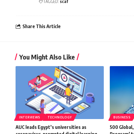
TAGGED:
scaf
Share This Article
You Might Also Like
INTERVIEWS
TECHNOLOGY
BUSINESS
AUC leads Egypt’s universities as
500 Global,
coronavirus-prompted digital learning
Program’ t