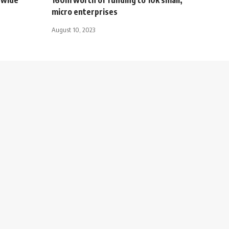
micro enterprises
August 10, 2023