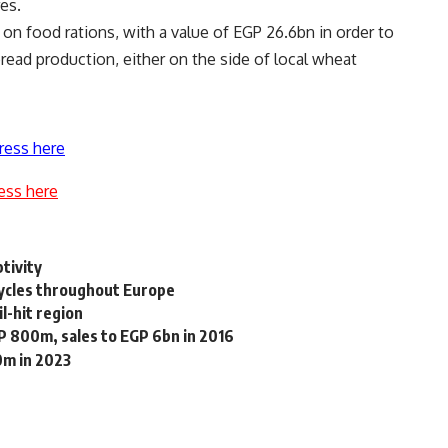
es.
on food rations, with a value of EGP 26.6bn in order to
read production, either on the side of local wheat
ress here
ess here
ptivity
cycles throughout Europe
l-hit region
GP 800m, sales to EGP 6bn in 2016
0m in 2023