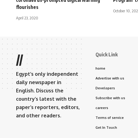
flourishes
October 10, 202
April 23, 2020
Quick Link
//
home
Egypt’s only independent
Advertise with us
daily newspaper in
Developers
English. Discuss the
country’s latest with the
Subscribe with us
paper’s reporters, editors,
careers
and other readers.
Terms of service
Get In Touch