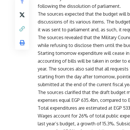
following the dissolution of parliament.
The sources expected that the budget will b
discussions of its various items. The budget
it was sent to parliament and, as such, it re
The sources revealed that the Military Cou
while refusing to disclose them until the bu
Starting tomorrow expenditure will cease in
accounting of bills will be taken in order to 
year. The sources also said that all request
starting from the day after tomorrow, pointi
submitted at the end of the current fiscal ye
The sources clarified that the draft budget m
expenses equal EGP 635.4bn, compared to EG
Total expenditures are estimated at EGP 53
Wages account for 26% of total public expen
last year’s budget, a growth of 15.3%. Subsi