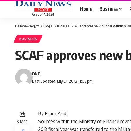
Home
Business
August 7, 2026
Dailynewsegypt
>
Blog
>
Business
>
SCAF approves new budget within a w
BUSINESS
SCAF approves new b
DNE
Last updated: July 21, 2012 11:03 pm
By Islam Zaid
Sources within the Ministry of Finance revea
SHARE
2013 fiscal year was transferred to the Milit