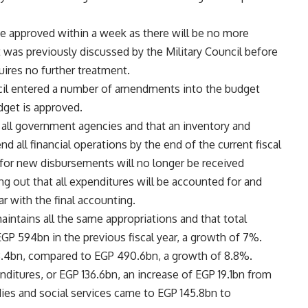
e approved within a week as there will be no more
 was previously discussed by the Military Council before
quires no further treatment.
ncil entered a number of amendments into the budget
dget is approved.
 all government agencies and that an inventory and
end all financial operations by the end of the current fiscal
s for new disbursements will no longer be received
ng out that all expenditures will be accounted for and
ar with the final accounting.
aintains all the same appropriations and that total
P 594bn in the previous fiscal year, a growth of 7%.
3.4bn, compared to EGP 490.6bn, a growth of 8.8%.
ditures, or EGP 136.6bn, an increase of EGP 19.1bn from
dies and social services came to EGP 145.8bn to