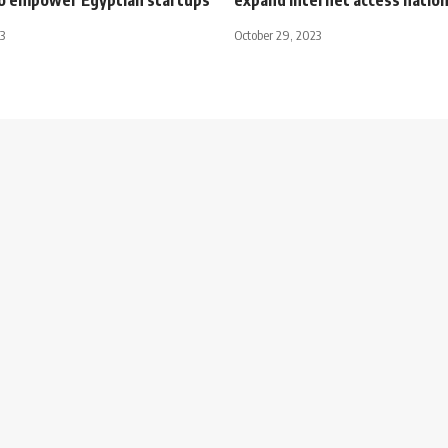
3
October 29, 2023