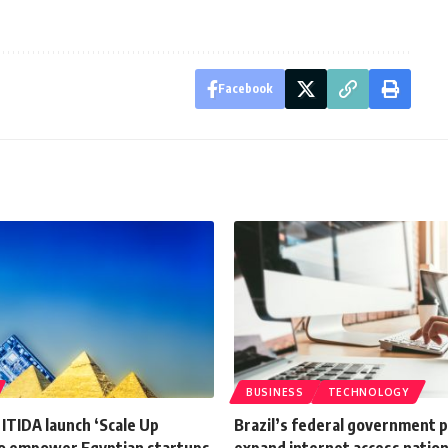
Facebook
BUSINESS
TECHNOLOGY
 ITIDA launch ‘Scale Up
Brazil’s federal government p
o empower Egyptian startups
expand internet access natio