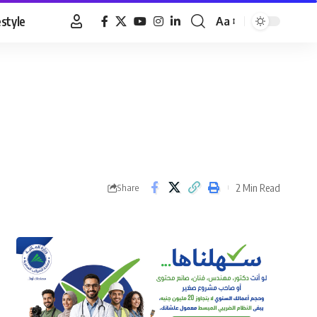
estyle
Aa
Font
Resizer
2 Min Read
Share