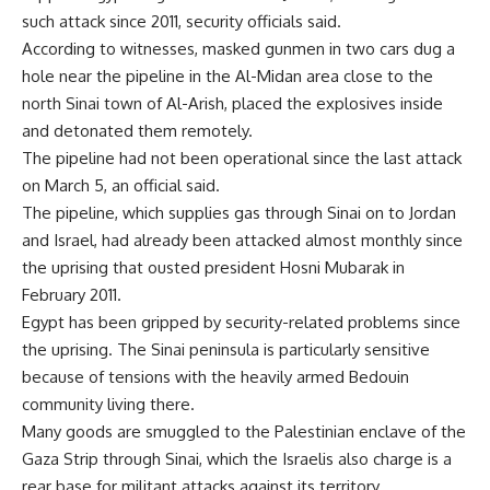
such attack since 2011, security officials said.
According to witnesses, masked gunmen in two cars dug a
hole near the pipeline in the Al-Midan area close to the
north Sinai town of Al-Arish, placed the explosives inside
and detonated them remotely.
The pipeline had not been operational since the last attack
on March 5, an official said.
The pipeline, which supplies gas through Sinai on to Jordan
and Israel, had already been attacked almost monthly since
the uprising that ousted president Hosni Mubarak in
February 2011.
Egypt has been gripped by security-related problems since
the uprising. The Sinai peninsula is particularly sensitive
because of tensions with the heavily armed Bedouin
community living there.
Many goods are smuggled to the Palestinian enclave of the
Gaza Strip through Sinai, which the Israelis also charge is a
rear base for militant attacks against its territory.