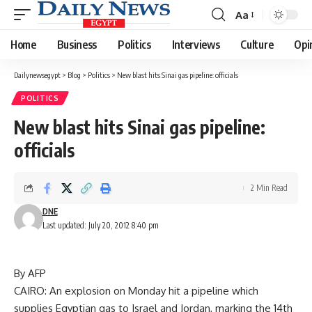
Aa
Font
Resizer
Home
Business
Politics
Interviews
Culture
Opi
Dailynewsegypt
>
Blog
>
Politics
>
New blast hits Sinai gas pipeline: officials
POLITICS
New blast hits Sinai gas pipeline:
officials
2 Min Read
DNE
Last updated: July 20, 2012 8:40 pm
By AFP
CAIRO: An explosion on Monday hit a pipeline which
supplies Egyptian gas to Israel and Jordan, marking the 14th