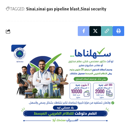
TAGGED:
Sinai
sinai gas pipeline blast
Sinai security