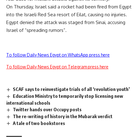
On Thursday, Israel said a rocket had been fired from Egypt
into the Israeli Red Sea resort of Eilat, causing no injuries.
Egypt denied the attack was staged from Sinai, accusing
Israel of “spreading rumors”.
To follow Daily News Egypt on WhatsApp press here
To follow Daily News Egypt on Telegram press here
SCAF says to reinvestigate trials of all ‘revolution youth’
Education Ministry to temporarily stop licensing new
international schools
Twitter hands over Occupy posts
The re-writing of history in the Mubarak verdict
A tale of two bookstores