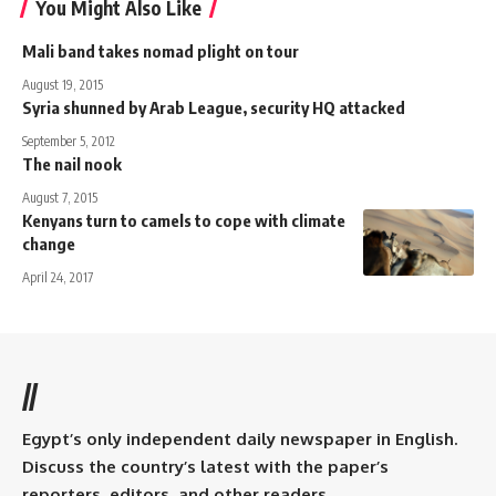
You Might Also Like
Mali band takes nomad plight on tour
August 19, 2015
Syria shunned by Arab League, security HQ attacked
September 5, 2012
The nail nook
August 7, 2015
Kenyans turn to camels to cope with climate
change
April 24, 2017
//
Egypt’s only independent daily newspaper in English.
Discuss the country’s latest with the paper’s
reporters, editors, and other readers.