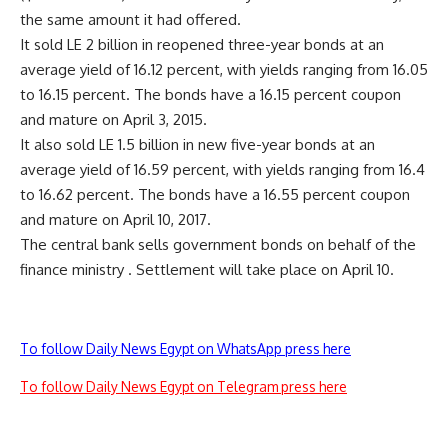
the same amount it had offered.
It sold LE 2 billion in reopened three-year bonds at an
average yield of 16.12 percent, with yields ranging from 16.05
to 16.15 percent. The bonds have a 16.15 percent coupon
and mature on April 3, 2015.
It also sold LE 1.5 billion in new five-year bonds at an
average yield of 16.59 percent, with yields ranging from 16.4
to 16.62 percent. The bonds have a 16.55 percent coupon
and mature on April 10, 2017.
The central bank sells government bonds on behalf of the
finance ministry . Settlement will take place on April 10.
To follow Daily News Egypt on WhatsApp press here
To follow Daily News Egypt on Telegram press here