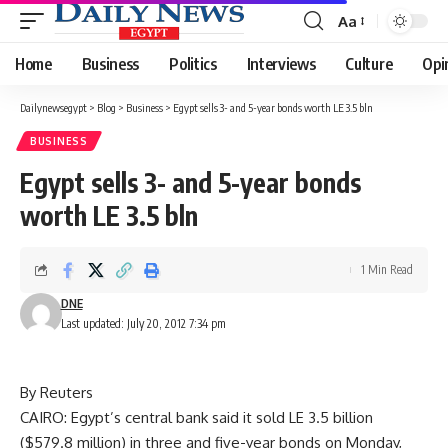
Aa
Font
Resizer
Home
Business
Politics
Interviews
Culture
Opi
Dailynewsegypt
>
Blog
>
Business
>
Egypt sells 3- and 5-year bonds worth LE 3.5 bln
BUSINESS
Egypt sells 3- and 5-year bonds
worth LE 3.5 bln
1 Min Read
DNE
Last updated: July 20, 2012 7:34 pm
By Reuters
CAIRO: Egypt’s central bank said it sold LE 3.5 billion
($579.8 million) in three and five-year bonds on Monday,