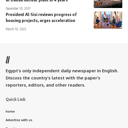
December 10, 2017
President Al-Sisi reviews progress of
housing projects, urges acceleration
March 10, 2025
//
Egypt’s only independent daily newspaper in English.
Discuss the country’s latest with the paper’s
reporters, editors, and other readers.
Quick Link
home
Advertise with us