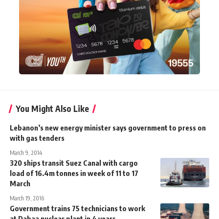
You Might Also Like
Lebanon’s new energy minister says government to press on
with gas tenders
March 9, 2014
320 ships transit Suez Canal with cargo
load of 16.4m tonnes in week of 11 to 17
March
March 19, 2016
Government trains 75 technicians to work
at Dabaa nuclear plant in 4 years