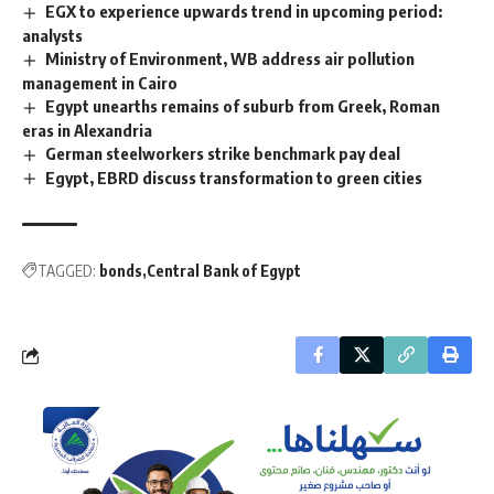
EGX to experience upwards trend in upcoming period:
analysts
Ministry of Environment, WB address air pollution
management in Cairo
Egypt unearths remains of suburb from Greek, Roman
eras in Alexandria
German steelworkers strike benchmark pay deal
Egypt, EBRD discuss transformation to green cities
TAGGED:
bonds
Central Bank of Egypt