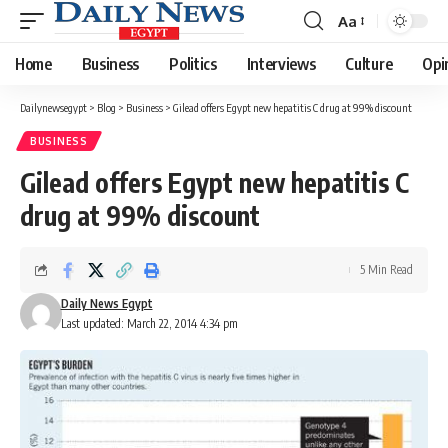
Aa
Font
Resizer
Home
Business
Politics
Interviews
Culture
Opi
Dailynewsegypt
>
Blog
>
Business
>
Gilead offers Egypt new hepatitis C drug at 99% discount
BUSINESS
Gilead offers Egypt new hepatitis C
drug at 99% discount
5 Min Read
Daily News Egypt
Last updated: March 22, 2014 4:34 pm