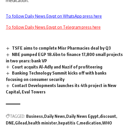
medication.
To follow Daily News Egypt on WhatsApp press here
To follow Daily News Egypt on Telegram press here
TSFE aims to complete Misr Pharmacies deal by Q3
NBE pumped EGP 18.6bn to finance 17,800 small projects
in two years: bank VP
Court acquits Al-Adly and Nazif of profiteering
Banking Technology Summit kicks off with banks
focusing on consumer security
Contact Developments launches its 4th project in New
Capital, Eval Towers
TAGGED:
Business
Daily News
Daily News Egypt
discount
DNE
Gilead
health minister
hepatitis C
medication
WHO