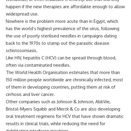
happen if the new therapies are affordable enough to allow
widespread use.
Nowhere is the problem more acute than in Egypt, which
has the world’s highest prevalence of the virus, following
the use of poorly sterilised needles in campaigns dating
back to the 1970s to stamp out the parasitic disease
schistosomiasis.
Like HIV, hepatitis C (HCV) can be spread through blood,
often via contaminated needles.
The World Health Organisation estimates that more than
150 million people worldwide are chronically infected, most
of them in developing countries, putting them at risk of
cirrhosis and liver cancer.
Other companies such as Johnson & Johnson, AbbVie,
Bristol-Myers Squibb and Merck & Co are also developing
oral treatment regimens for HCV that have shown dramatic
results in clinical trials, while reducing the need for
debilitating interferon injections.