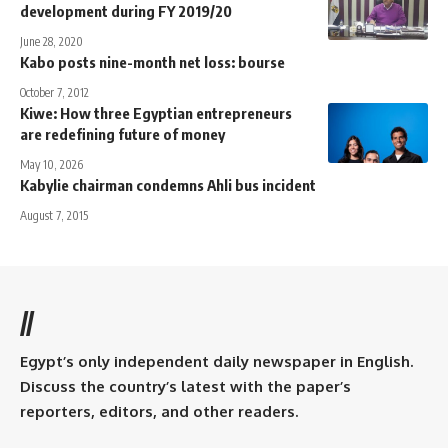
development during FY 2019/20
June 28, 2020
Kabo posts nine-month net loss: bourse
October 7, 2012
Kiwe: How three Egyptian entrepreneurs
are redefining future of money
May 10, 2026
Kabylie chairman condemns Ahli bus incident
August 7, 2015
//
Egypt’s only independent daily newspaper in English.
Discuss the country’s latest with the paper’s
reporters, editors, and other readers.