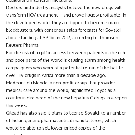
Doctors and industry analysts believe the new drugs will
transform HCV treatment – and prove hugely profitable. In
the developed world, they are tipped to become major
blockbusters, with consensus sales forecasts for Sovaldi
alone standing at $9.1bn in 2017, according to Thomson
Reuters Pharma.
But the risk of a gulf in access between patients in the rich
and poor parts of the world is causing alarm among health
campaigners who warn of a potential re-run of the battle
over HIV drugs in Africa more than a decade ago.
Medecins du Monde, a non-profit group that provides
medical care around the world, highlighted Egypt as a
country in dire need of the new hepatitis C drugs in a report
this week.
Gilead has also said it plans to license Sovaldi to a number
of Indian generic pharmaceutical manufacturers, which
would be able to sell lower-priced copies of the