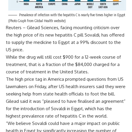
Prevalence of infection with the hepatitis C is nearly five times higher in Egypt
(Photo Graph from Global Health website)
Reuters – Gilead Sciences, facing mounting criticism over
the high price of its new hepatitis C pill Sovaldi, has offered
to supply the medicine to Egypt at a 99% discount to the
US price.
While the drug will still cost $900 for a 12-week course of
treatment, that is a fraction of the $84,000 charged for a
course of treatment in the United States.
The high price tag in America prompted questions from US
lawmakers on Friday, after US health insurers said they were
seeking help from state health officials to foot the bill.
Gilead said it was “pleased to have finalised an agreement”
for the introduction of Sovaldi in Egypt, which has the
highest prevalence rate of hepatitis C in the world.
“We believe Sovaldi could have a major impact on public
health in Egypt by significantly increasing the number of