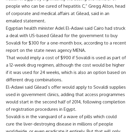
people who can be cured of hepatitis C,” Gregg Alton, head
of corporate and medical affairs at Gilead, said in an
emailed statement.
Egyptian health minister Adel El-Adawi said Cairo had struck
a deal with US-based Gilead for the government to buy
Sovaldi for $300 for a one-month box, according to a recent
report on the state news agency MENA.
That would imply a cost of $900 if Sovaldi is used as part of
a 12-week drug regimen, although the cost would be higher
if it was used for 24 weeks, which is also an option based on
different drug combinations.
El-Adawi said Gilead’s offer would apply to Sovaldi supplies
used in government clinics, adding that access programmes
would start in the second half of 2014, following completion
of registration procedures in Egypt.
Sovaldi is in the vanguard of a wave of pills which could
cure the liver-destroying disease in millions of people
worldwide, or even eradicate it entirely. But that will only