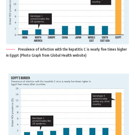
Prevalence of infection with the hepatitis C is nearly five times higher
in Egypt (Photo Graph from Global Health website)