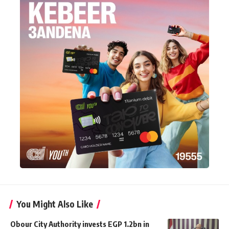
You Might Also Like
Obour City Authority invests EGP 1.2bn in