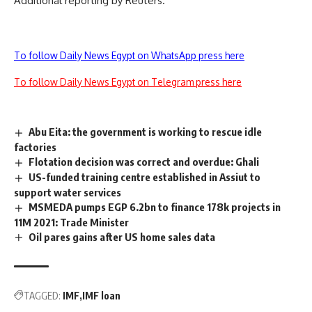
Additional reporting by Reuters.
To follow Daily News Egypt on WhatsApp press here
To follow Daily News Egypt on Telegram press here
Abu Eita: the government is working to rescue idle
factories
Flotation decision was correct and overdue: Ghali
US-funded training centre established in Assiut to
support water services
MSMEDA pumps EGP 6.2bn to finance 178k projects in
11M 2021: Trade Minister
Oil pares gains after US home sales data
TAGGED:
IMF
IMF loan