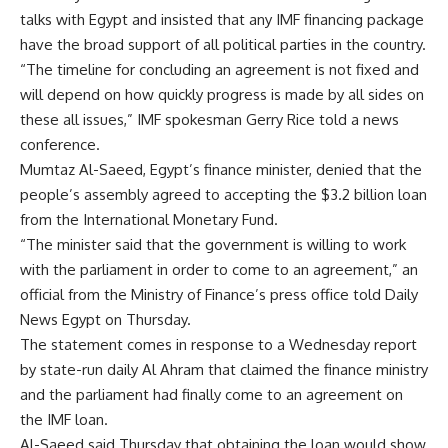
talks with Egypt and insisted that any IMF financing package
have the broad support of all political parties in the country.
“The timeline for concluding an agreement is not fixed and
will depend on how quickly progress is made by all sides on
these all issues,” IMF spokesman Gerry Rice told a news
conference.
Mumtaz Al-Saeed, Egypt’s finance minister, denied that the
people’s assembly agreed to accepting the $3.2 billion loan
from the International Monetary Fund.
“The minister said that the government is willing to work
with the parliament in order to come to an agreement,” an
official from the Ministry of Finance’s press office told Daily
News Egypt on Thursday.
The statement comes in response to a Wednesday report
by state-run daily Al Ahram that claimed the finance ministry
and the parliament had finally come to an agreement on
the IMF loan.
Al-Saeed said Thursday that obtaining the loan would show