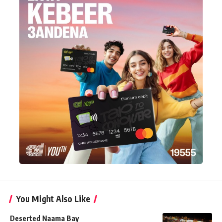
You Might Also Like
Deserted Naama Bay