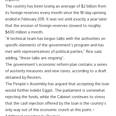
The country has been losing an average of $2 billion from
its foreign reserves every month since the 18-day uprising
ended in February 2011. It was not until exactly a year later
that the erosion of foreign reserves slowed to roughly
$600 million a month.
“A technical team has begun talks with the authorities on
specific elements of the government’s program and has
met with representatives of political parties,” Rice said,
adding, “these talks are ongoing”.
The government’s economic reform plan contains a series
of austerity measures and new taxes, according to a draft
obtained by Reuters.
The People’s Assembly has argued that accepting the loan
would further indebt Egypt. The parliament is somewhat
rejecting the funds, while the Cabinet continues to stress
that the cash injection offered by the loan is the country’s
only way out of the economic crunch at this point.–