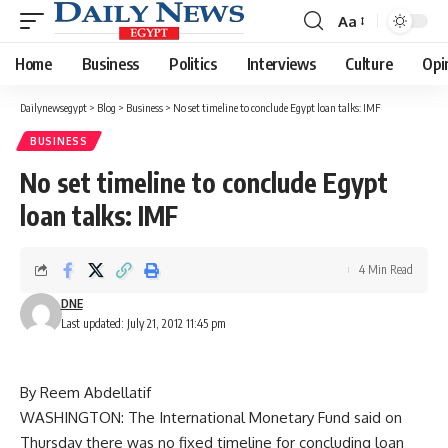
Aa
Font
Resizer
Home
Business
Politics
Interviews
Culture
Opi
Dailynewsegypt
>
Blog
>
Business
>
No set timeline to conclude Egypt loan talks: IMF
BUSINESS
No set timeline to conclude Egypt
loan talks: IMF
4 Min Read
DNE
Last updated: July 21, 2012 11:45 pm
By Reem Abdellatif
WASHINGTON: The International Monetary Fund said on
Thursday there was no fixed timeline for concluding loan