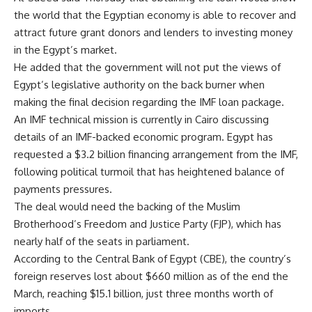
the world that the Egyptian economy is able to recover and
attract future grant donors and lenders to investing money
in the Egypt’s market.
He added that the government will not put the views of
Egypt’s legislative authority on the back burner when
making the final decision regarding the IMF loan package.
An IMF technical mission is currently in Cairo discussing
details of an IMF-backed economic program. Egypt has
requested a $3.2 billion financing arrangement from the IMF,
following political turmoil that has heightened balance of
payments pressures.
The deal would need the backing of the Muslim
Brotherhood’s Freedom and Justice Party (FJP), which has
nearly half of the seats in parliament.
According to the Central Bank of Egypt (CBE), the country’s
foreign reserves lost about $660 million as of the end the
March, reaching $15.1 billion, just three months worth of
imports.