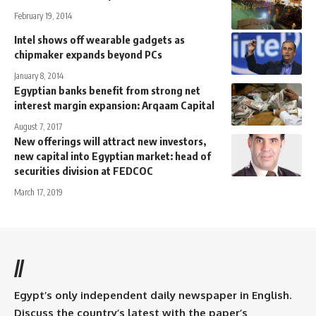
February 19, 2014
Intel shows off wearable gadgets as
chipmaker expands beyond PCs
January 8, 2014
Egyptian banks benefit from strong net
interest margin expansion: Arqaam Capital
August 7, 2017
New offerings will attract new investors,
new capital into Egyptian market: head of
securities division at FEDCOC
March 17, 2019
//
Egypt’s only independent daily newspaper in English.
Discuss the country’s latest with the paper’s