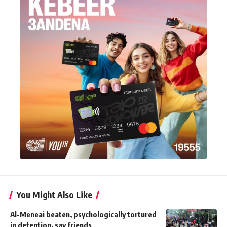
You Might Also Like
Al-Meneai beaten, psychologically tortured
in detention, say friends