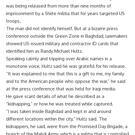
was being released from more than nine months of
imprisonment by a Shiite militia that for years targeted US
troops.
The man did not identify himself. But at a bizarre press
conference outside the Green Zone in Baghdad, lawmakers
showed US-issued military and contractor ID cards that
identified him as Randy Michael Hultz.
Speaking calmly and tripping over Arabic names in a
monotone voice, Hultz said he was grateful for his release.
“It was explained to me that this is a gift to me, my family
and to the American people who oppose the war,” he said
at the press conference that was held for Iraqi media.
He gave scant details of what he described as a
“kidnapping,” or how he was treated while captured.
“I was taken inside Baghdad and kept in and around
different locations within the city,” Hultz said. The
kidnappers, he said, were from the Promised Day Brigade, a
branch of the Mahdi Army, which is a militia that is controlled