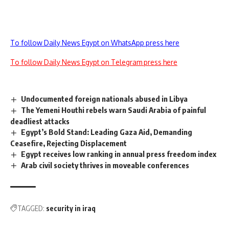
To follow Daily News Egypt on WhatsApp press here
To follow Daily News Egypt on Telegram press here
Undocumented foreign nationals abused in Libya
The Yemeni Houthi rebels warn Saudi Arabia of painful
deadliest attacks
Egypt’s Bold Stand: Leading Gaza Aid, Demanding
Ceasefire, Rejecting Displacement
Egypt receives low ranking in annual press freedom index
Arab civil society thrives in moveable conferences
TAGGED:
security in iraq