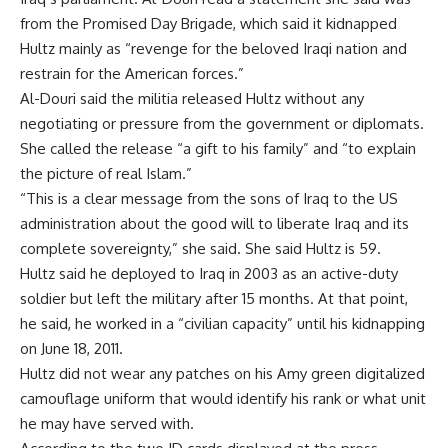
from the Promised Day Brigade, which said it kidnapped
Hultz mainly as “revenge for the beloved Iraqi nation and
restrain for the American forces.”
Al-Douri said the militia released Hultz without any
negotiating or pressure from the government or diplomats.
She called the release “a gift to his family” and “to explain
the picture of real Islam.”
“This is a clear message from the sons of Iraq to the US
administration about the good will to liberate Iraq and its
complete sovereignty,” she said. She said Hultz is 59.
Hultz said he deployed to Iraq in 2003 as an active-duty
soldier but left the military after 15 months. At that point,
he said, he worked in a “civilian capacity” until his kidnapping
on June 18, 2011.
Hultz did not wear any patches on his Amy green digitalized
camouflage uniform that would identify his rank or what unit
he may have served with.