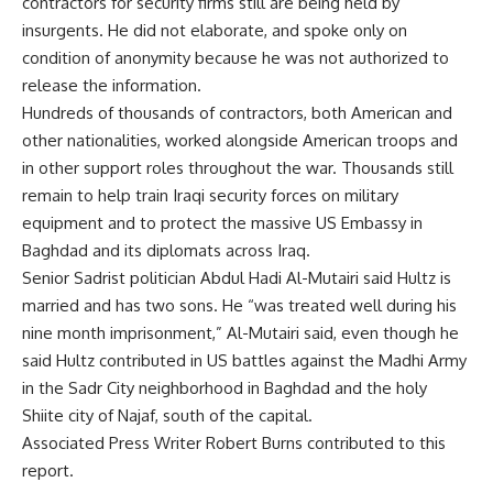
contractors for security firms still are being held by
insurgents. He did not elaborate, and spoke only on
condition of anonymity because he was not authorized to
release the information.
Hundreds of thousands of contractors, both American and
other nationalities, worked alongside American troops and
in other support roles throughout the war. Thousands still
remain to help train Iraqi security forces on military
equipment and to protect the massive US Embassy in
Baghdad and its diplomats across Iraq.
Senior Sadrist politician Abdul Hadi Al-Mutairi said Hultz is
married and has two sons. He “was treated well during his
nine month imprisonment,” Al-Mutairi said, even though he
said Hultz contributed in US battles against the Madhi Army
in the Sadr City neighborhood in Baghdad and the holy
Shiite city of Najaf, south of the capital.
Associated Press Writer Robert Burns contributed to this
report.