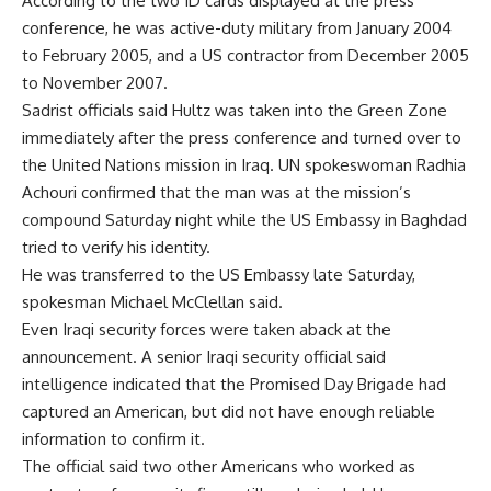
According to the two ID cards displayed at the press
conference, he was active-duty military from January 2004
to February 2005, and a US contractor from December 2005
to November 2007.
Sadrist officials said Hultz was taken into the Green Zone
immediately after the press conference and turned over to
the United Nations mission in Iraq. UN spokeswoman Radhia
Achouri confirmed that the man was at the mission’s
compound Saturday night while the US Embassy in Baghdad
tried to verify his identity.
He was transferred to the US Embassy late Saturday,
spokesman Michael McClellan said.
Even Iraqi security forces were taken aback at the
announcement. A senior Iraqi security official said
intelligence indicated that the Promised Day Brigade had
captured an American, but did not have enough reliable
information to confirm it.
The official said two other Americans who worked as