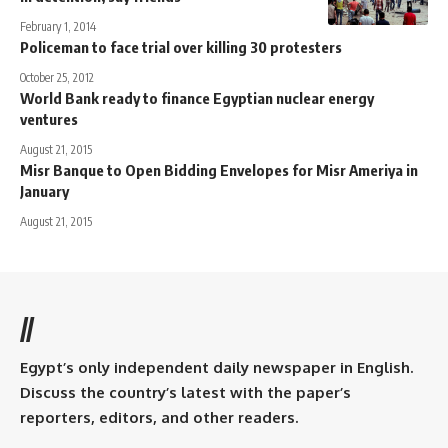
February 1, 2014
Policeman to face trial over killing 30 protesters
October 25, 2012
World Bank ready to finance Egyptian nuclear energy
ventures
August 21, 2015
Misr Banque to Open Bidding Envelopes for Misr Ameriya in
January
August 21, 2015
//
Egypt’s only independent daily newspaper in English.
Discuss the country’s latest with the paper’s
reporters, editors, and other readers.