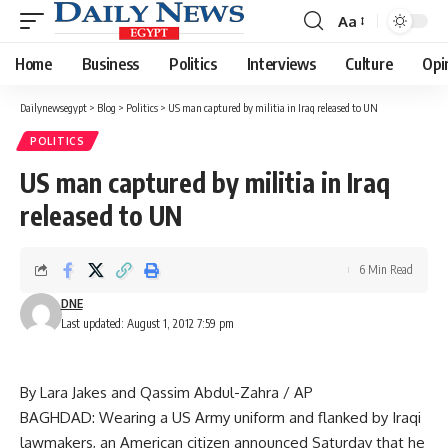
Aa
Font
Resizer
Home
Business
Politics
Interviews
Culture
Opi
Dailynewsegypt
>
Blog
>
Politics
>
US man captured by militia in Iraq released to UN
POLITICS
US man captured by militia in Iraq
released to UN
6 Min Read
DNE
Last updated: August 1, 2012 7:59 pm
By Lara Jakes and Qassim Abdul-Zahra / AP
BAGHDAD: Wearing a US Army uniform and flanked by Iraqi
lawmakers, an American citizen announced Saturday that he