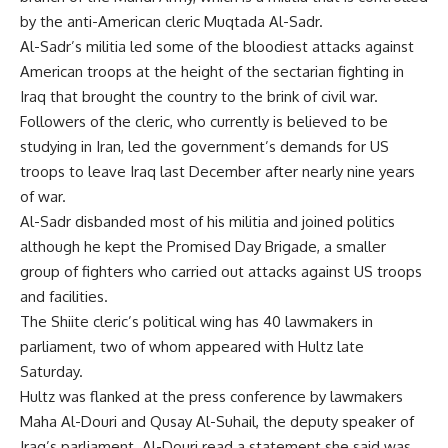
by the anti-American cleric Muqtada Al-Sadr.
Al-Sadr’s militia led some of the bloodiest attacks against
American troops at the height of the sectarian fighting in
Iraq that brought the country to the brink of civil war.
Followers of the cleric, who currently is believed to be
studying in Iran, led the government’s demands for US
troops to leave Iraq last December after nearly nine years
of war.
Al-Sadr disbanded most of his militia and joined politics
although he kept the Promised Day Brigade, a smaller
group of fighters who carried out attacks against US troops
and facilities.
The Shiite cleric’s political wing has 40 lawmakers in
parliament, two of whom appeared with Hultz late
Saturday.
Hultz was flanked at the press conference by lawmakers
Maha Al-Douri and Qusay Al-Suhail, the deputy speaker of
Iraq’s parliament. Al-Douri read a statement she said was