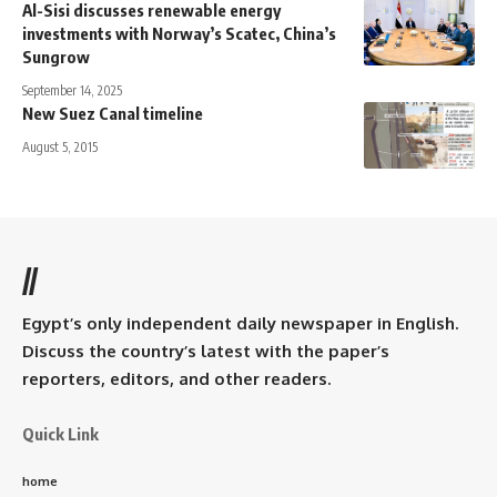
Al-Sisi discusses renewable energy
investments with Norway’s Scatec, China’s
Sungrow
September 14, 2025
New Suez Canal timeline
August 5, 2015
//
Egypt’s only independent daily newspaper in English.
Discuss the country’s latest with the paper’s
reporters, editors, and other readers.
Quick Link
home