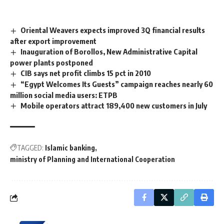
Oriental Weavers expects improved 3Q financial results
after export improvement
Inauguration of Borollos, New Administrative Capital
power plants postponed
CIB says net profit climbs 15 pct in 2010
“Egypt Welcomes Its Guests” campaign reaches nearly 60
million social media users: ETPB
Mobile operators attract 189,400 new customers in July
TAGGED:
Islamic banking
ministry of Planning and International Cooperation