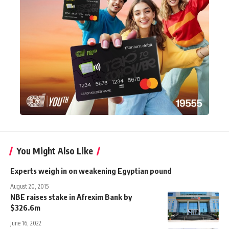
You Might Also Like
Experts weigh in on weakening Egyptian pound
August 20, 2015
NBE raises stake in Afrexim Bank by
$326.6m
June 16, 2022