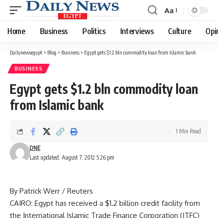
Aa
Font
Resizer
Home
Business
Politics
Interviews
Culture
Opi
Dailynewsegypt
>
Blog
>
Business
>
Egypt gets $1.2 bln commodity loan from Islamic bank
BUSINESS
Egypt gets $1.2 bln commodity loan
from Islamic bank
1 Min Read
DNE
Last updated: August 7, 2012 5:26 pm
By Patrick Werr / Reuters
CAIRO: Egypt has received a $1.2 billion credit facility from
the International Islamic Trade Finance Corporation (ITFC)