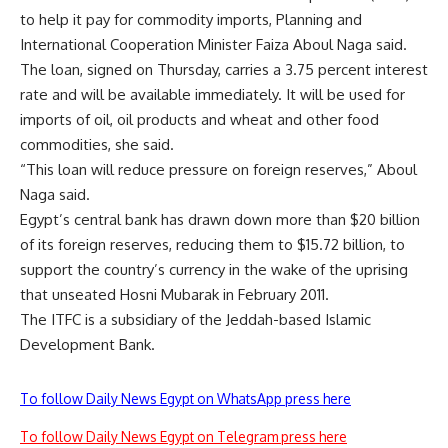
to help it pay for commodity imports, Planning and
International Cooperation Minister Faiza Aboul Naga said.
The loan, signed on Thursday, carries a 3.75 percent interest
rate and will be available immediately. It will be used for
imports of oil, oil products and wheat and other food
commodities, she said.
“This loan will reduce pressure on foreign reserves,” Aboul
Naga said.
Egypt’s central bank has drawn down more than $20 billion
of its foreign reserves, reducing them to $15.72 billion, to
support the country’s currency in the wake of the uprising
that unseated Hosni Mubarak in February 2011.
The ITFC is a subsidiary of the Jeddah-based Islamic
Development Bank.
To follow Daily News Egypt on WhatsApp press here
To follow Daily News Egypt on Telegram press here