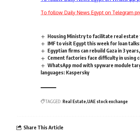
To follow Daily News Egypt on Telegram pr
Housing Ministry to facilitate real estat
IMF to visit Egypt this week for loan talk
Egyptian firms can rebuild Gaza in 3 yea
Cement factories face difficulty in using 
WhatsApp mod with spyware module target
languages: Kaspersky
TAGGED:
Real Estate
UAE stock exchange
Share This Article