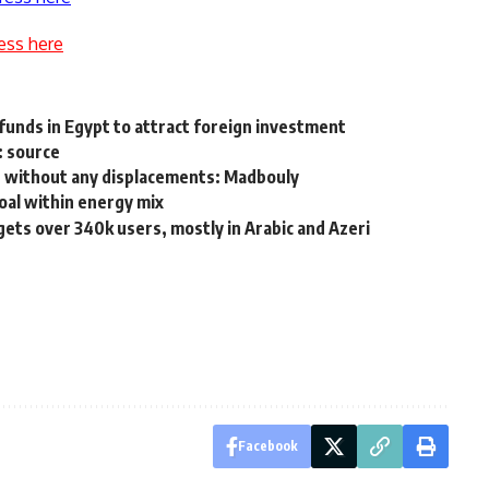
ess here
e funds in Egypt to attract foreign investment
s: source
rs, without any displacements: Madbouly
coal within energy mix
s over 340k users, mostly in Arabic and Azeri
Facebook