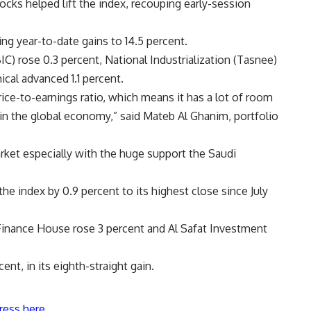
cks helped lift the index, recouping early-session
g year-to-date gains to 14.5 percent.
C) rose 0.3 percent, National Industrialization (Tasnee)
cal advanced 1.1 percent.
ice-to-earnings ratio, which means it has a lot of room
in the global economy,” said Mateb Al Ghanim, portfolio
arket especially with the huge support the Saudi
 the index by 0.9 percent to its highest close since July
 Finance House rose 3 percent and Al Safat Investment
nt, in its eighth-straight gain.
ress here