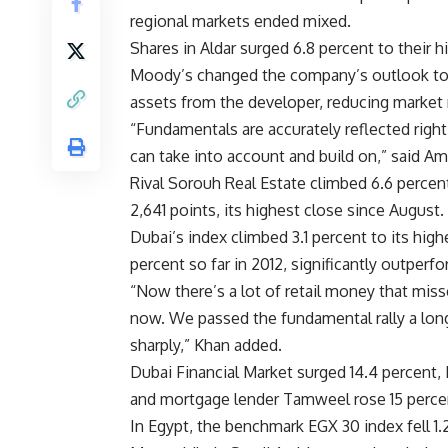
regional markets ended mixed.
Shares in Aldar surged 6.8 percent to their 
Moody’s changed the company’s outlook to 
assets from the developer, reducing market r
“Fundamentals are accurately reflected right 
can take into account and build on,” said 
Rival Sorouh Real Estate climbed 6.6 percen
2,641 points, its highest close since August.
Dubai’s index climbed 3.1 percent to its hi
percent so far in 2012, significantly outperf
“Now there’s a lot of retail money that miss
now. We passed the fundamental rally a long 
sharply,” Khan added.
Dubai Financial Market surged 14.4 percent,
and mortgage lender Tamweel rose 15 perce
In Egypt, the benchmark EGX 30 index fell 1.