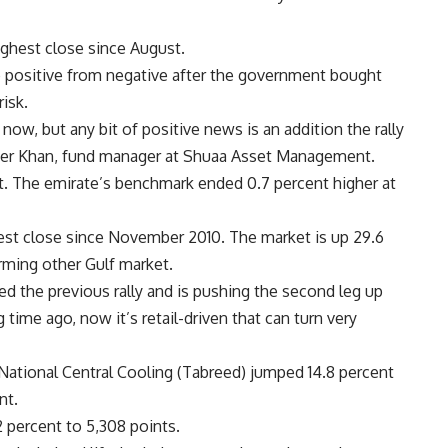
highest close since August.
positive from negative after the government bought
isk.
now, but any bit of positive news is an addition the rally
Amer Khan, fund manager at Shuaa Asset Management.
t. The emirate’s benchmark ended 0.7 percent higher at
ghest close since November 2010. The market is up 29.6
orming other Gulf market.
ed the previous rally and is pushing the second leg up
time ago, now it’s retail-driven that can turn very
 National Central Cooling (Tabreed) jumped 14.8 percent
nt.
2 percent to 5,308 points.