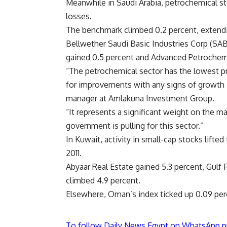
Meanwhile in Saudi Arabia, petrochemical sto
losses.
The benchmark climbed 0.2 percent, extendin
Bellwether Saudi Basic Industries Corp (SABI
gained 0.5 percent and Advanced Petrochemi
“The petrochemical sector has the lowest pr
for improvements with any signs of growth 
manager at Amlakuna Investment Group.
“It represents a significant weight on the m
government is pulling for this sector.”
In Kuwait, activity in small-cap stocks lifted
2011.
Abyaar Real Estate gained 5.3 percent, Gulf
climbed 4.9 percent.
Elsewhere, Oman’s index ticked up 0.09 perce
To follow Daily News Egypt on WhatsApp p