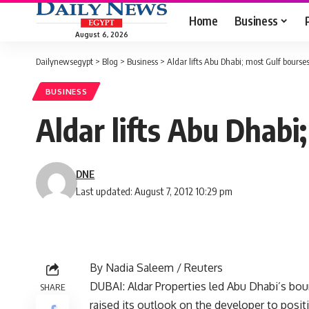
Home
Business
August 6, 2026
Dailynewsegypt
>
Blog
>
Business
>
Aldar lifts Abu Dhabi; most Gulf bourse
BUSINESS
Aldar lifts Abu Dhabi
DNE
Last updated: August 7, 2012 10:29 pm
By Nadia Saleem / Reuters
DUBAI: Aldar Properties led Abu Dhabi’s bo
SHARE
raised its outlook on the developer to posit