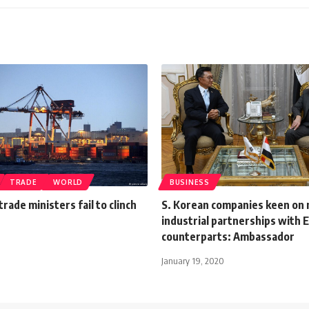
TRADE
WORLD
BUSINESS
trade ministers fail to clinch
S. Korean companies keen on
industrial partnerships with 
counterparts: Ambassador
January 19, 2020