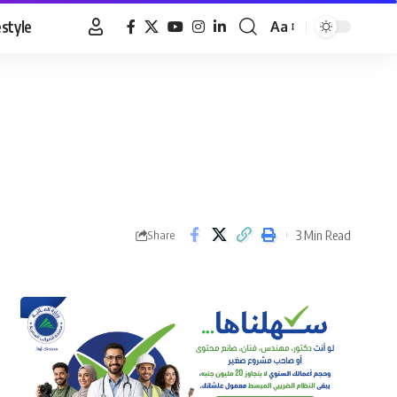
estyle
Aa
Font
Resizer
3 Min Read
Share