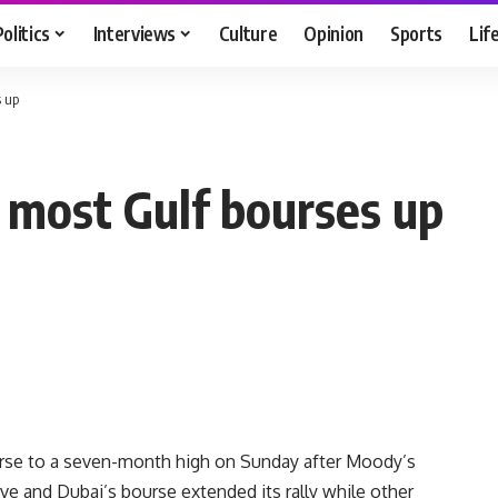
Politics
Interviews
Culture
Opinion
Sports
Lif
s up
; most Gulf bourses up
urse to a seven-month high on Sunday after Moody’s
ive and Dubai’s bourse extended its rally while other