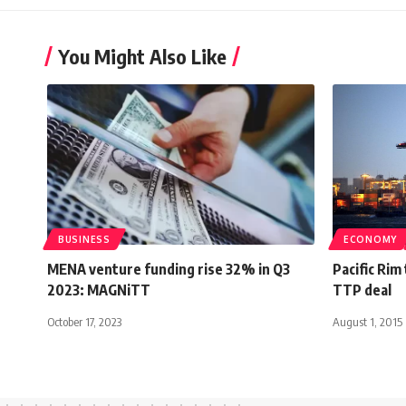
You Might Also Like
BUSINESS
ECONOMY
MENA venture funding rise 32% in Q3
Pacific Rim 
2023: MAGNiTT
TTP deal
October 17, 2023
August 1, 2015