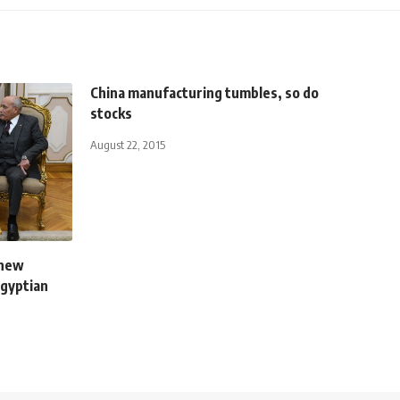
China manufacturing tumbles, so do
stocks
August 22, 2015
 new
Egyptian