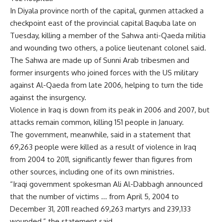
In Diyala province north of the capital, gunmen attacked a
checkpoint east of the provincial capital Baquba late on
Tuesday, killing a member of the Sahwa anti-Qaeda militia
and wounding two others, a police lieutenant colonel said.
The Sahwa are made up of Sunni Arab tribesmen and
former insurgents who joined forces with the US military
against Al-Qaeda from late 2006, helping to turn the tide
against the insurgency.
Violence in Iraq is down from its peak in 2006 and 2007, but
attacks remain common, killing 151 people in January.
The government, meanwhile, said in a statement that
69,263 people were killed as a result of violence in Iraq
from 2004 to 2011, significantly fewer than figures from
other sources, including one of its own ministries.
“Iraqi government spokesman Ali Al-Dabbagh announced
that the number of victims … from April 5, 2004 to
December 31, 2011 reached 69,263 martyrs and 239,133
wounded,” the statement said.