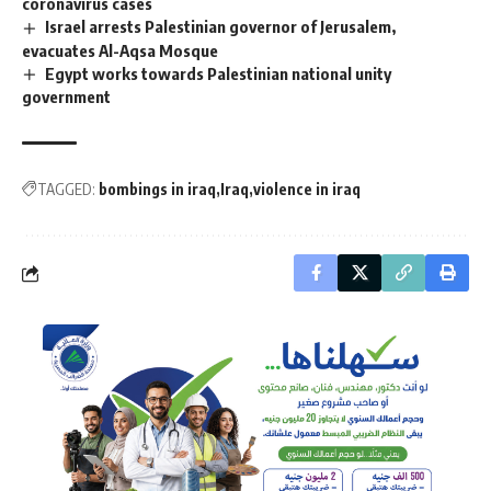
coronavirus cases
Israel arrests Palestinian governor of Jerusalem,
evacuates Al-Aqsa Mosque
Egypt works towards Palestinian national unity
government
TAGGED:
bombings in iraq
Iraq
violence in iraq