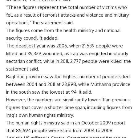
“These figures represent the total number of victims who
fell as a result of terrorist attacks and violence and military
operations,” the statement said.
The figures come from the health ministry and national
security council, it added.
The deadliest year was 2006, when 21,539 people were
killed and 39,329 wounded, as Iraq was engulfed in bloody
sectarian conflict, while in 2011, 2,777 people were killed, the
statement said.
Baghdad province saw the highest number of people killed
between 2004 and 2011 at 23,898, while Muthanna province
in the south saw the lowest at 94, it said.
However, the numbers are significantly lower than previous
figures that cover a shorter time span, including figures from
Iraq’s own human rights ministry.
The human rights ministry said in an October 2009 report
that 85,694 people were killed from 2004 to 2008.