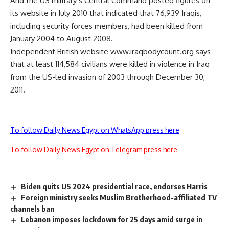
And the US military’s Central Command posted figures on
its website in July 2010 that indicated that 76,939 Iraqis,
including security forces members, had been killed from
January 2004 to August 2008.
Independent British website www.iraqbodycount.org says
that at least 114,584 civilians were killed in violence in Iraq
from the US-led invasion of 2003 through December 30,
2011.
To follow Daily News Egypt on WhatsApp press here
To follow Daily News Egypt on Telegram press here
Biden quits US 2024 presidential race, endorses Harris
Foreign ministry seeks Muslim Brotherhood-affiliated TV
channels ban
Lebanon imposes lockdown for 25 days amid surge in