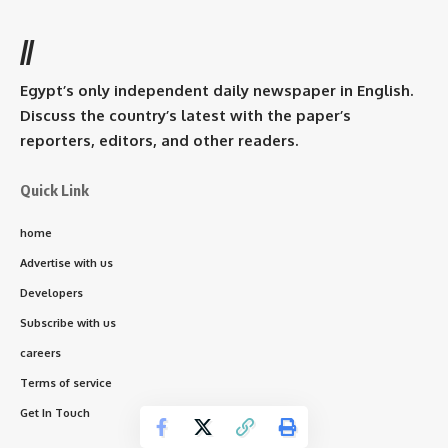
//
Egypt’s only independent daily newspaper in English.
Discuss the country’s latest with the paper’s
reporters, editors, and other readers.
Quick Link
home
Advertise with us
Developers
Subscribe with us
careers
Terms of service
Get In Touch