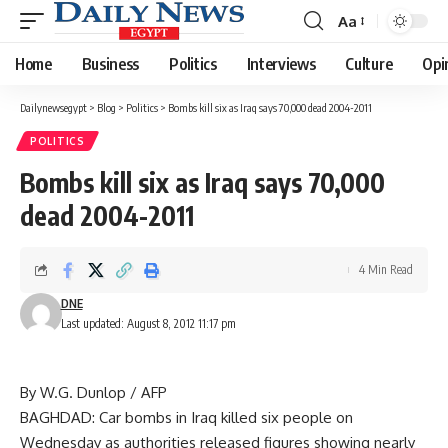
Aa
Font
Resizer
Home
Business
Politics
Interviews
Culture
Opi
Dailynewsegypt
>
Blog
>
Politics
>
Bombs kill six as Iraq says 70,000 dead 2004-2011
POLITICS
Bombs kill six as Iraq says 70,000
dead 2004-2011
4 Min Read
DNE
Last updated: August 8, 2012 11:17 pm
By W.G. Dunlop / AFP
BAGHDAD: Car bombs in Iraq killed six people on
Wednesday as authorities released figures showing nearly