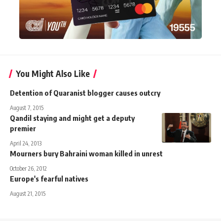
You Might Also Like
Detention of Quaranist blogger causes outcry
August 7, 2015
Qandil staying and might get a deputy
premier
April 24, 2013
Mourners bury Bahraini woman killed in unrest
October 26, 2012
Europe's fearful natives
August 21, 2015