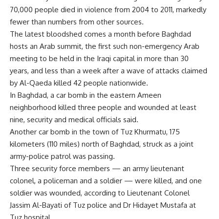
70,000 people died in violence from 2004 to 2011, markedly
fewer than numbers from other sources.
The latest bloodshed comes a month before Baghdad
hosts an Arab summit, the first such non-emergency Arab
meeting to be held in the Iraqi capital in more than 30
years, and less than a week after a wave of attacks claimed
by Al-Qaeda killed 42 people nationwide.
In Baghdad, a car bomb in the eastern Ameen
neighborhood killed three people and wounded at least
nine, security and medical officials said.
Another car bomb in the town of Tuz Khurmatu, 175
kilometers (110 miles) north of Baghdad, struck as a joint
army-police patrol was passing.
Three security force members — an army lieutenant
colonel, a policeman and a soldier — were killed, and one
soldier was wounded, according to Lieutenant Colonel
Jassim Al-Bayati of Tuz police and Dr Hidayet Mustafa at
Tuz hospital.