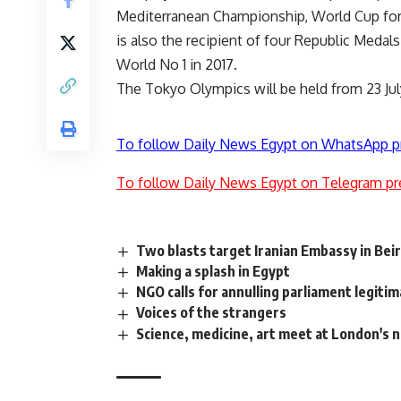
Mediterranean Championship, World Cup for
is also the recipient of four Republic Medal
World No 1 in 2017.
The Tokyo Olympics will be held from 23 Jul
To follow Daily News Egypt on WhatsApp p
To follow Daily News Egypt on Telegram pr
Two blasts target Iranian Embassy in Beiru
Making a splash in Egypt
NGO calls for annulling parliament legiti
Voices of the strangers
Science, medicine, art meet at London's 