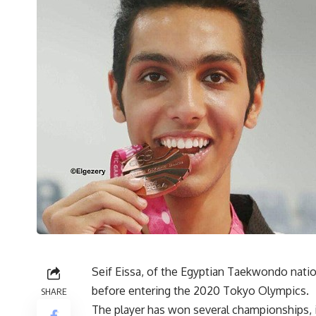
Seif Eissa, of the Egyptian Taekwondo natio
before entering the 2020 Tokyo Olympics.
SHARE
The player has won several championships, 