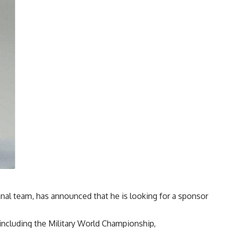
nal team, has announced that he is looking for a sponsor
including the Military World Championship,