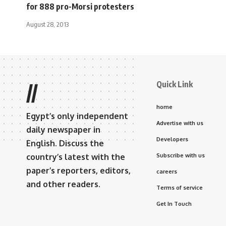
for 888 pro-Morsi protesters
August 28, 2013
Quick Link
//
home
Egypt’s only independent
Advertise with us
daily newspaper in
Developers
English. Discuss the
country’s latest with the
Subscribe with us
paper’s reporters, editors,
careers
and other readers.
Terms of service
Get In Touch