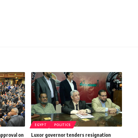
EGYPT
POLITICS
approval on
Luxor governor tenders resignation