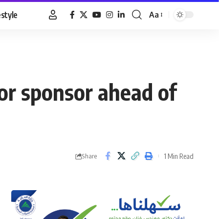
estyle
Aa
Font
Resizer
or sponsor ahead of
1 Min Read
Share