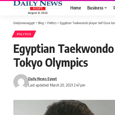
Home
Business
August 8, 2026
Dailynewsegypt
>
Blog
>
Politics
>
Egyptian Taekwondo player Seif Eissa loo
POLITICS
Egyptian Taekwondo p
Tokyo Olympics
Daily News Egypt
Last updated: March 20, 2021 2:47 pm