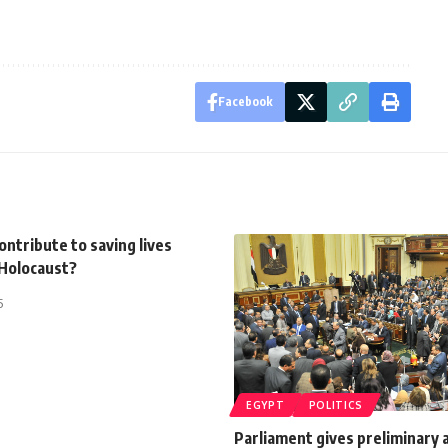
Facebook
ontribute to saving lives
 Holocaust?
5
EGYPT
POLITICS
Parliament gives preliminary 