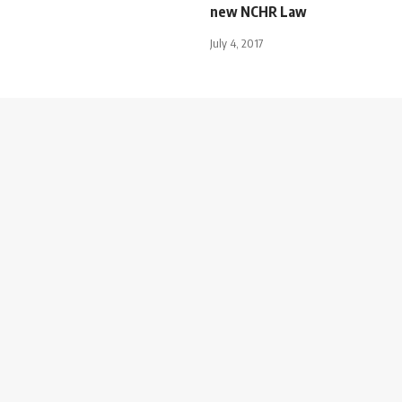
new NCHR Law
July 4, 2017