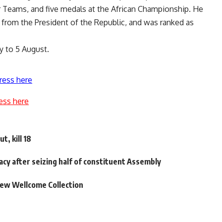
 Teams, and five medals at the African Championship. He
s from the President of the Republic, and was ranked as
y to 5 August.
ress here
ess here
t, kill 18
macy after seizing half of constituent Assembly
new Wellcome Collection