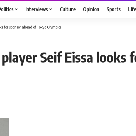
Politics
Interviews
Culture
Opinion
Sports
Lif
ks for sponsor ahead of Tokyo Olympics
layer Seif Eissa looks f