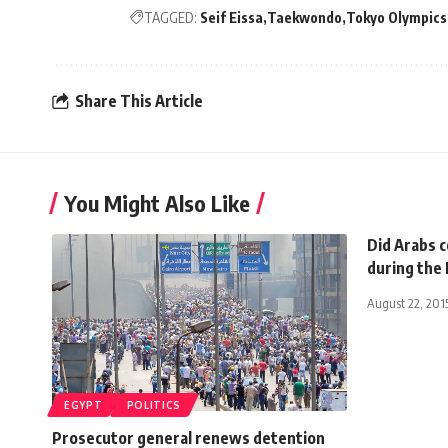
TAGGED:
Seif Eissa
Taekwondo
Tokyo Olympics
Share This Article
You Might Also Like
Did Arabs c
during the
August 22, 201
EGYPT
POLITICS
Prosecutor general renews detention