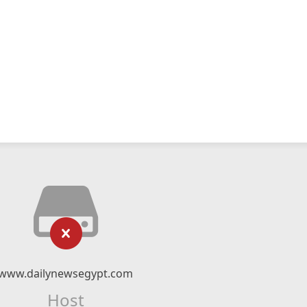
www.dailynewsegypt.com
Host