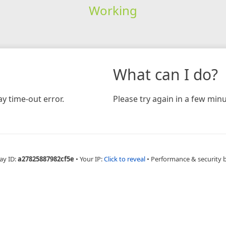
Working
What can I do?
y time-out error.
Please try again in a few minu
ay ID:
a27825887982cf5e
•
Your IP:
Click to reveal
•
Performance & security 