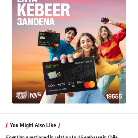
You Might Also Like
Egyptian questioned in relation to US embassy in Chile