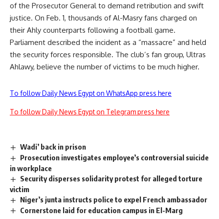
of the Prosecutor General to demand retribution and swift
justice. On Feb. 1, thousands of Al-Masry fans charged on
their Ahly counterparts following a football game.
Parliament described the incident as a “massacre” and held
the security forces responsible. The club’s fan group, Ultras
Ahlawy, believe the number of victims to be much higher.
To follow Daily News Egypt on WhatsApp press here
To follow Daily News Egypt on Telegram press here
Wadi’ back in prison
Prosecution investigates employee’s controversial suicide
in workplace
Security disperses solidarity protest for alleged torture
victim
Niger’s junta instructs police to expel French ambassador
Cornerstone laid for education campus in El-Marg