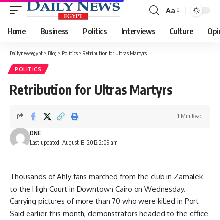
Aa
Font
Resizer
Home
Business
Politics
Interviews
Culture
Opi
Dailynewsegypt
>
Blog
>
Politics
>
Retribution for Ultras Martyrs
POLITICS
Retribution for Ultras Martyrs
1 Min Read
DNE
Last updated: August 18, 2012 2:09 am
Thousands of Ahly fans marched from the club in Zamalek
to the High Court in Downtown Cairo on Wednesday.
Carrying pictures of more than 70 who were killed in Port
Said earlier this month, demonstrators headed to the office