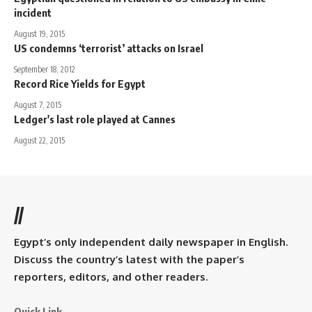
incident
August 19, 2015
US condemns ‘terrorist’ attacks on Israel
September 18, 2012
Record Rice Yields for Egypt
August 7, 2015
Ledger's last role played at Cannes
August 22, 2015
//
Egypt’s only independent daily newspaper in English.
Discuss the country’s latest with the paper’s
reporters, editors, and other readers.
Quick Link