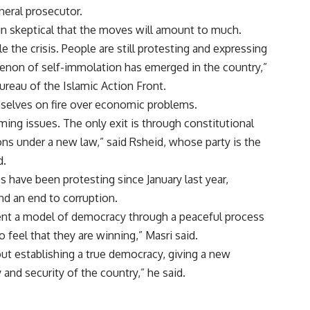
neral prosecutor.
in skeptical that the moves will amount to much.
le the crisis. People are still protesting and expressing
menon of self-immolation has emerged in the country,”
bureau of the Islamic Action Front.
mselves on fire over economic problems.
ing issues. The only exit is through constitutional
ons under a new law,” said Rsheid, whose party is the
d.
s have been protesting since January last year,
d an end to corruption.
sent a model of democracy through a peaceful process
to feel that they are winning,” Masri said.
about establishing a true democracy, giving a new
 and security of the country,” he said.