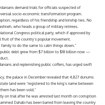
danians demand trials for officials suspected of
roversial socio-economic transformation program.
uption, regardless of his friendship and kinship ties. No
ashneh, who heads a group of military retirees.
tional Congress political party, which if approved by
 fruit of the country’s popular movement.
 family to do the same to calm things down.”
 public debt grew from $7 billion to $18 billion now —
duct.
danians and replenishing public coffers, has urged swift
ency, the palace in December revealed that 4,827 dunums
 state land were “registered to the king’s name between
 them has been sold.”
 on trial after he was arrested last month on corruption
ohammed Dahabi has been barred from leaving the country