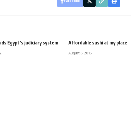
Facebook
uds Egypt’s judiciary system
Affordable sushi at my place
2
August 6, 2015