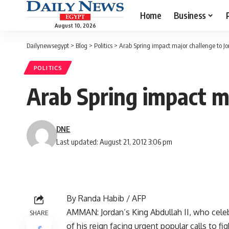
Home
Business
August 10, 2026
Dailynewsegypt
>
Blog
>
Politics
>
Arab Spring impact major challenge to J
POLITICS
Arab Spring impact ma
DNE
Last updated: August 21, 2012 3:06 pm
By Randa Habib / AFP
AMMAN: Jordan’s King Abdullah II, who celeb
SHARE
of his reign facing urgent popular calls to f