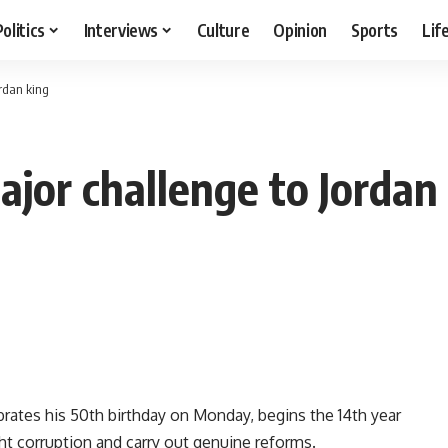
Politics
Interviews
Culture
Opinion
Sports
Lif
ordan king
jor challenge to Jordan
rates his 50th birthday on Monday, begins the 14th year
ight corruption and carry out genuine reforms.