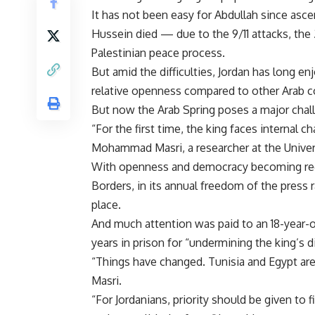
It has not been easy for Abdullah since asce
Hussein died — due to the 9/11 attacks, the 
Palestinian peace process.
But amid the difficulties, Jordan has long enj
relative openness compared to other Arab c
But now the Arab Spring poses a major chall
“For the first time, the king faces internal 
Mohammad Masri, a researcher at the Universi
With openness and democracy becoming regi
Borders, in its annual freedom of the press 
place.
And much attention was paid to an 18-year-ol
years in prison for “undermining the king’s di
“Things have changed. Tunisia and Egypt ar
Masri.
“For Jordanians, priority should be given to 