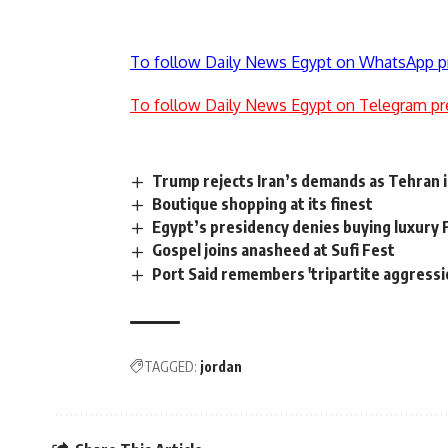
To follow Daily News Egypt on WhatsApp p
To follow Daily News Egypt on Telegram pr
Trump rejects Iran’s demands as Tehran i
Boutique shopping at its finest
Egypt’s presidency denies buying luxury
Gospel joins anasheed at Sufi Fest
Port Said remembers 'tripartite aggressi
TAGGED:
jordan