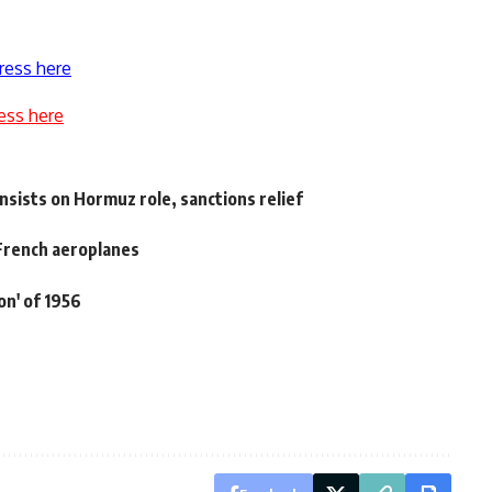
ress here
ess here
nsists on Hormuz role, sanctions relief
 French aeroplanes
on' of 1956