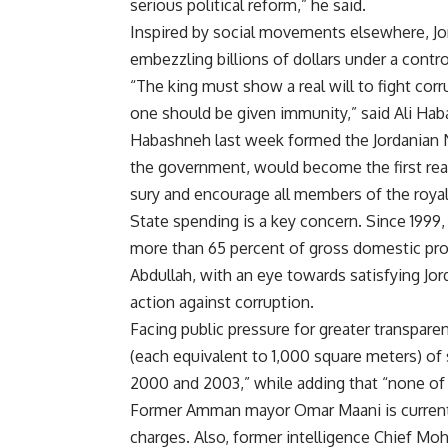
serious political reform,” he said.
Inspired by social movements elsewhere, Jor
embezzling billions of dollars under a cont
“The king must show a real will to fight corr
one should be given immunity,” said Ali Hab
Habashneh last week formed the Jordanian Na
the government, would become the first real
sury and encourage all members of the royal
State spending is a key concern. Since 1999,
more than 65 percent of gross domestic pro
Abdullah, with an eye towards satisfying Jor
action against corruption.
Facing public pressure for greater transpar
(each equivalent to 1,000 square meters) of
2000 and 2003,” while adding that “none of
Former Amman mayor Omar Maani is currently
charges. Also, former intelligence Chief M