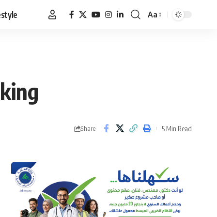
estyle
Aa
Font
Resizer
 king
5 Min Read
Share