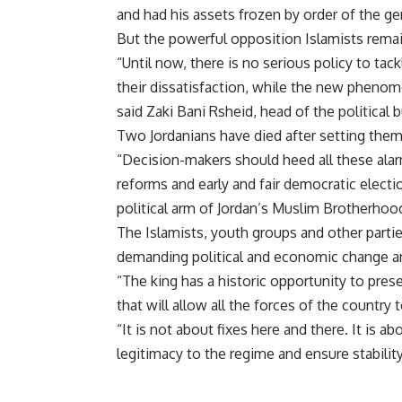
and had his assets frozen by order of the ge
But the powerful opposition Islamists rema
“Until now, there is no serious policy to tack
their dissatisfaction, while the new pheno
said Zaki Bani Rsheid, head of the political 
Two Jordanians have died after setting the
“Decision-makers should heed all these alarm
reforms and early and fair democratic electi
political arm of Jordan’s Muslim Brotherhoo
The Islamists, youth groups and other partie
demanding political and economic change an
“The king has a historic opportunity to pre
that will allow all the forces of the country 
“It is not about fixes here and there. It is 
legitimacy to the regime and ensure stability