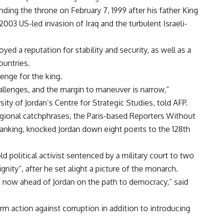
nding the throne on February 7, 1999 after his father King
2003 US-led invasion of Iraq and the turbulent Israeli-
oyed a reputation for stability and security, as well as a
ountries.
enge for the king.
challenges, and the margin to maneuver is narrow,”
ty of Jordan’s Centre for Strategic Studies, told AFP.
onal catchphrases, the Paris-based Reporters Without
ranking, knocked Jordan down eight points to the 128th
d political activist sentenced by a military court to two
gnity”, after he set alight a picture of the monarch.
e now ahead of Jordan on the path to democracy,” said
firm action against corruption in addition to introducing