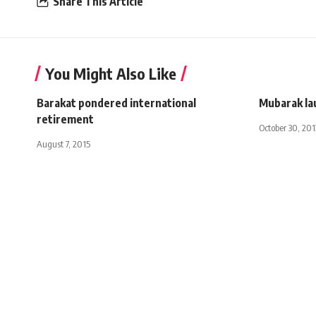
Share This Article
You Might Also Like
Barakat pondered international
Mubarak la
retirement
October 30, 201
August 7, 2015