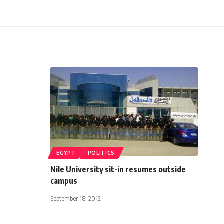
EGYPT
POLITICS
Nile University sit-in resumes outside
campus
September 18, 2012