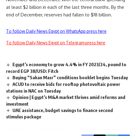
at least $2 billion in each of the last three months. By the
end of December, reserves had fallen to $18 billion.
To follow Daily News Egypt on WhatsApp press here
To follow Daily News Egypt on Telegram press here
Egypt’s economy to grow 4.4% in FY 2023/24, pound to
record EGP 38/USD: Fitch
Buying “Sakan Masr” conditions booklet begins Tuesday
ACUD to receive bids for rooftop photovoltaic power
stations in NAC on Tuesday
Opinion | Egypt’s M&A market thrives amid reforms and
investment
UAE assistance, budget savings to finance second
stimulus package