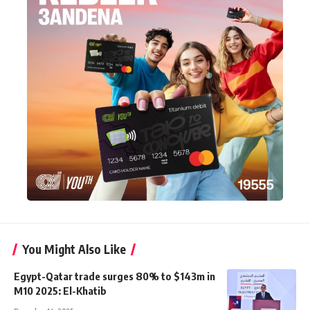
You Might Also Like
Egypt-Qatar trade surges 80% to $143m in
M10 2025: El-Khatib