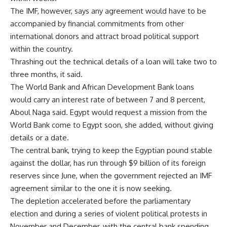
The IMF, however, says any agreement would have to be
accompanied by financial commitments from other
international donors and attract broad political support
within the country.
Thrashing out the technical details of a loan will take two to
three months, it said.
The World Bank and African Development Bank loans
would carry an interest rate of between 7 and 8 percent,
Aboul Naga said. Egypt would request a mission from the
World Bank come to Egypt soon, she added, without giving
details or a date.
The central bank, trying to keep the Egyptian pound stable
against the dollar, has run through $9 billion of its foreign
reserves since June, when the government rejected an IMF
agreement similar to the one it is now seeking.
The depletion accelerated before the parliamentary
election and during a series of violent political protests in
November and December, with the central bank spending