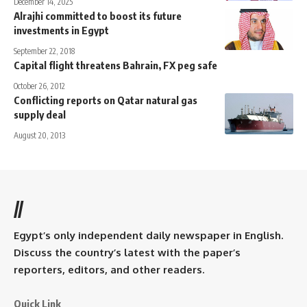
December 14, 2025
Alrajhi committed to boost its future
investments in Egypt
September 22, 2018
Capital flight threatens Bahrain, FX peg safe
October 26, 2012
Conflicting reports on Qatar natural gas
supply deal
August 20, 2013
//
Egypt’s only independent daily newspaper in English.
Discuss the country’s latest with the paper’s
reporters, editors, and other readers.
Quick Link