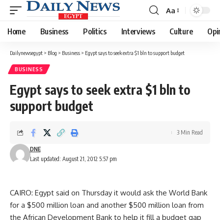
Aa
Font
Resizer
Home
Business
Politics
Interviews
Culture
Opi
Dailynewsegypt
>
Blog
>
Business
>
Egypt says to seek extra $1 bln to support budget
BUSINESS
Egypt says to seek extra $1 bln to
support budget
3 Min Read
DNE
Last updated: August 21, 2012 5:57 pm
CAIRO: Egypt said on Thursday it would ask the World Bank
for a $500 million loan and another $500 million loan from
the African Development Bank to help it fill a budget gap