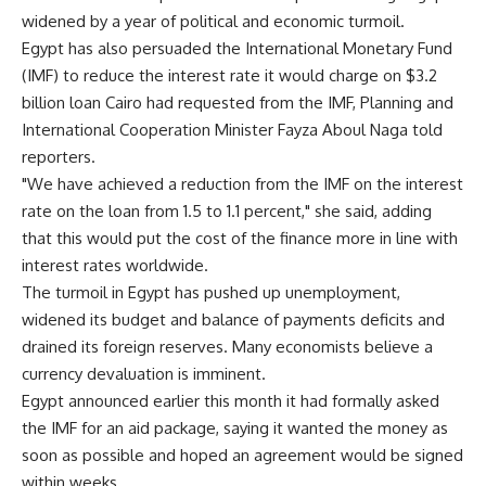
widened by a year of political and economic turmoil.
Egypt has also persuaded the International Monetary Fund
(IMF) to reduce the interest rate it would charge on $3.2
billion loan Cairo had requested from the IMF, Planning and
International Cooperation Minister Fayza Aboul Naga told
reporters.
"We have achieved a reduction from the IMF on the interest
rate on the loan from 1.5 to 1.1 percent," she said, adding
that this would put the cost of the finance more in line with
interest rates worldwide.
The turmoil in Egypt has pushed up unemployment,
widened its budget and balance of payments deficits and
drained its foreign reserves. Many economists believe a
currency devaluation is imminent.
Egypt announced earlier this month it had formally asked
the IMF for an aid package, saying it wanted the money as
soon as possible and hoped an agreement would be signed
within weeks.