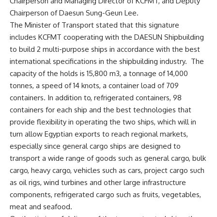
Chairperson and Managing Director of KCFMT, and Deputy
Chairperson of Daesun Sung-Geun Lee.
The Minister of Transport stated that this signature
includes KCFMT cooperating with the DAESUN Shipbuilding
to build 2 multi-purpose ships in accordance with the best
international specifications in the shipbuilding industry. The
capacity of the holds is 15,800 m3, a tonnage of 14,000
tonnes, a speed of 14 knots, a container load of 709
containers. In addition to, refrigerated containers, 98
containers for each ship and the best technologies that
provide flexibility in operating the two ships, which will in
turn allow Egyptian exports to reach regional markets,
especially since general cargo ships are designed to
transport a wide range of goods such as general cargo, bulk
cargo, heavy cargo, vehicles such as cars, project cargo such
as oil rigs, wind turbines and other large infrastructure
components, refrigerated cargo such as fruits, vegetables,
meat and seafood.