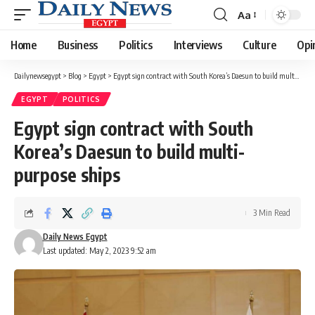
Aa
Font
Resizer
Home
Business
Politics
Interviews
Culture
Opi
Dailynewsegypt
>
Blog
>
Egypt
>
Egypt sign contract with South Korea’s Daesun to build multi-purpose ships
EGYPT
POLITICS
Egypt sign contract with South
Korea’s Daesun to build multi-
purpose ships
3 Min Read
Daily News Egypt
Last updated: May 2, 2023 9:52 am