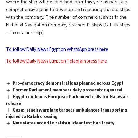
where the ship will be launched later this year as part of a
comprehensive plan to develop and replacing the old ships
with the company. The number of commercial ships in the
National Navigation Company reached 13 ships (12 bulk ships
– 1 container ship).
To follow Daily News Egypt on WhatsApp press here
To follow Daily News Egypt on Telegram press here
Pro-democracy demonstrations planned across Egypt
Former Parliament members defy prosecutor general
Egypt condemns European Parliament calls for Halawa’s
release
Gaza: Israeli warplane targets ambulances transporting
injured to Rafah crossing
Nine states urged to ratify nuclear test ban treaty