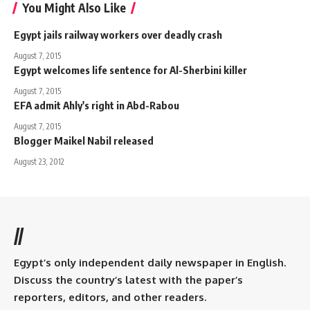
You Might Also Like
Egypt jails railway workers over deadly crash
August 7, 2015
Egypt welcomes life sentence for Al-Sherbini killer
August 7, 2015
EFA admit Ahly's right in Abd-Rabou
August 7, 2015
Blogger Maikel Nabil released
August 23, 2012
//
Egypt’s only independent daily newspaper in English.
Discuss the country’s latest with the paper’s
reporters, editors, and other readers.