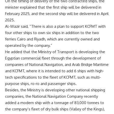
On the timing of delivery of the two contracted ships, the
minister explained that the first ship will be delivered in
February 2025, and the second ship will be delivered in April
2025.
Al-Wazir said, “There is also a plan to support KCFMT with
four other ships to own six ships in addition to the two
ferries Cairo and Riyadh, which are currently owned and
operated by the company.”
He added that the Ministry of Transport is developing the
Egyptian commercial fleet through the development of
companies of National Navigation, and Arab Bridge Maritime
and KCFMT, where it is intended to add 6 ships with high-
tech specifications to the fleet of KCFMT, such as multi-
purpose ships, ro-ro and passenger ships.
Besides, the Ministry is developing other national shipping
companies, the National Navigation Company recently
added a modern ship with a tonnage of 83,000 tonnes to
the company’s fleet of dry bulk ships (Valley of the Kings),