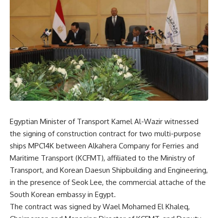
Egyptian Minister of Transport Kamel Al-Wazir witnessed
the signing of construction contract for two multi-purpose
ships MPC14K between Alkahera Company for Ferries and
Maritime Transport (KCFMT), affiliated to the Ministry of
Transport, and Korean Daesun Shipbuilding and Engineering,
in the presence of Seok Lee, the commercial attache of the
South Korean embassy in Egypt.
The contract was signed by Wael Mohamed El Khaleq,