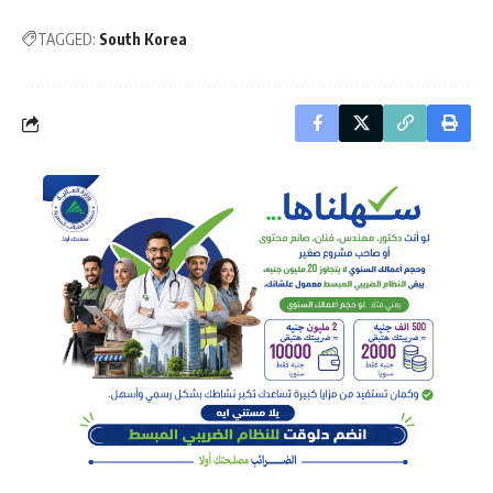
TAGGED:
South Korea