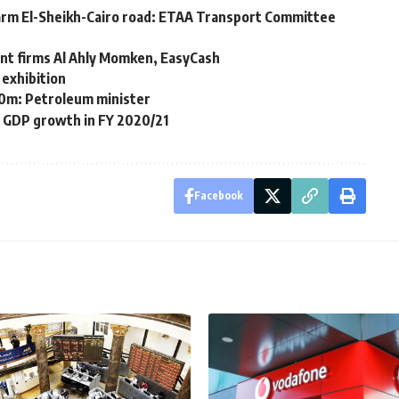
rm El-Sheikh-Cairo road: ETAA Transport Committee
ment firms Al Ahly Momken, EasyCash
 exhibition
$550m: Petroleum minister
 GDP growth in FY 2020/21
Facebook