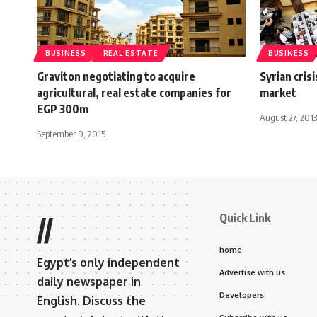
BUSINESS
REAL ESTATE
BUSINESS
Graviton negotiating to acquire
Syrian cris
agricultural, real estate companies for
market
EGP 300m
August 27, 2013
September 9, 2015
Quick Link
//
home
Egypt’s only independent
Advertise with us
daily newspaper in
Developers
English. Discuss the