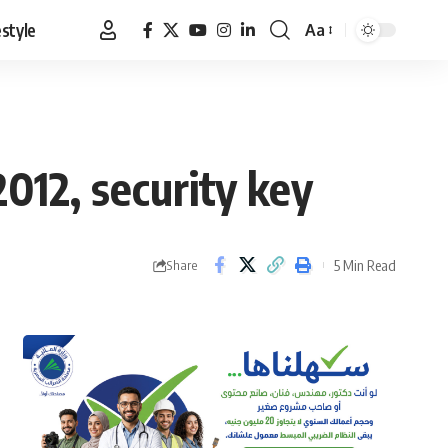
estyle
Aa
Font
Resizer
012, security key
5 Min Read
Share