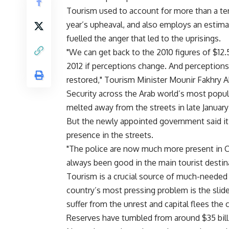
Tourism used to account for more than a te
year’s upheaval, and also employs an estima
fuelled the anger that led to the uprisings.
"We can get back to the 2010 figures of $12.5
2012 if perceptions change. And perceptions
restored," Tourism Minister Mounir Fakhry A
Security across the Arab world’s most popul
melted away from the streets in late January
But the newly appointed government said it
presence in the streets.
"The police are now much more present in Cai
always been good in the main tourist destin
Tourism is a crucial source of much-needed 
country’s most pressing problem is the slide
suffer from the unrest and capital flees the 
Reserves have tumbled from around $35 billio