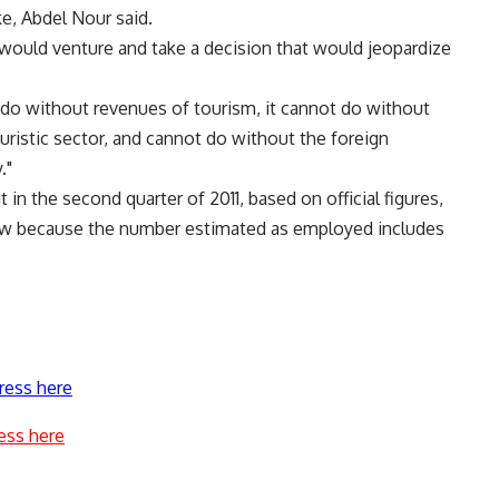
e, Abdel Nour said.
an would venture and take a decision that would jeopardize
 do without revenues of tourism, it cannot do without
ouristic sector, and cannot do without the foreign
."
in the second quarter of 2011, based on official figures,
 low because the number estimated as employed includes
ress here
ess here