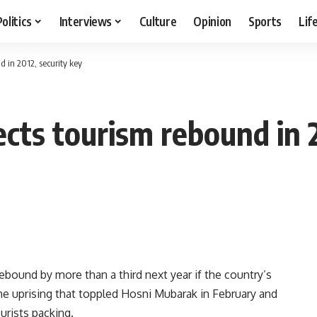
Politics
Interviews
Culture
Opinion
Sports
Lif
d in 2012, security key
cts tourism rebound in 2
bound by more than a third next year if the country’s
the uprising that toppled Hosni Mubarak in February and
urists packing.