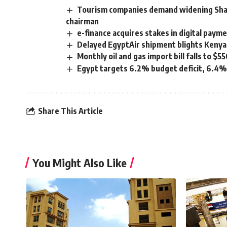
Tourism companies demand widening Sha
chairman
e-finance acquires stakes in digital pay
Delayed EgyptAir shipment blights Kenya
Monthly oil and gas import bill falls to 
Egypt targets 6.2% budget deficit, 6.4%
Share This Article
You Might Also Like