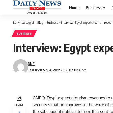
Home
Business
August 6, 2026
Dailynewsegypt
>
Blog
>
Business
>
Interview: Egypt expects tourism reboun
BUSINESS
Interview: Egypt expe
DNE
Last updated: August 26, 2012 10:16 pm
CAIRO: Egypt expects tourism revenues to re
security situation improves in the wake of 
SHARE
the subsequent political turmoil that sent to