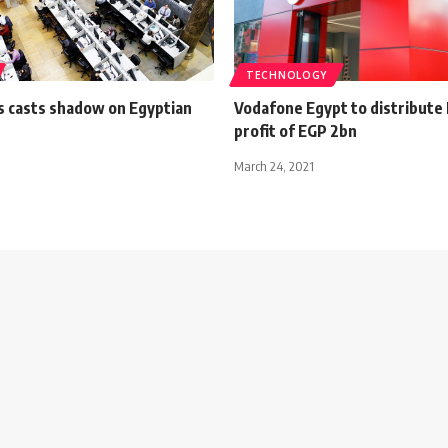
TECHNOLOGY
is casts shadow on Egyptian
Vodafone Egypt to distribute
profit of EGP 2bn
March 24, 2021