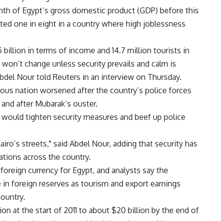
nth of Egypt’s gross domestic product (GDP) before this
ted one in eight in a country where high joblessness
 billion in terms of income and 14.7 million tourists in
 won’t change unless security prevails and calm is
bdel Nour told Reuters in an interview on Thursday.
ous nation worsened after the country’s police forces
 and after Mubarak’s ouster.
 would tighten security measures and beef up police
ro’s streets," said Abdel Nour, adding that security has
ations across the country.
foreign currency for Egypt, and analysts say the
 in foreign reserves as tourism and export earnings
country.
n at the start of 2011 to about $20 billion by the end of