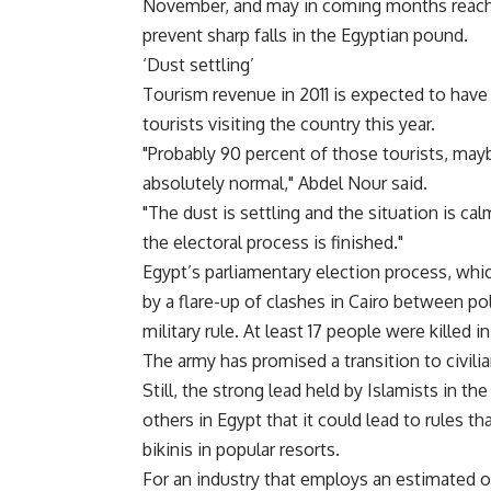
November, and may in coming months reach l
prevent sharp falls in the Egyptian pound.
‘Dust settling’
Tourism revenue in 2011 is expected to have 
tourists visiting the country this year.
"Probably 90 percent of those tourists, ma
absolutely normal," Abdel Nour said.
"The dust is settling and the situation is c
the electoral process is finished."
Egypt’s parliamentary election process, whi
by a flare-up of clashes in Cairo between p
military rule. At least 17 people were killed 
The army has promised a transition to civilian
Still, the strong lead held by Islamists in t
others in Egypt that it could lead to rules 
bikinis in popular resorts.
For an industry that employs an estimated on