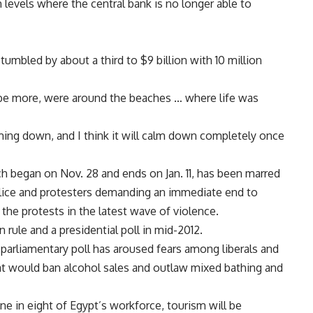
evels where the central bank is no longer able to
tumbled by about a third to $9 billion with 10 million
ybe more, were around the beaches … where life was
alming down, and I think it will calm down completely once
ch began on Nov. 28 and ends on Jan. 11, has been marred
olice and protesters demanding an immediate end to
in the protests in the latest wave of violence.
 rule and a presidential poll in mid-2012.
he parliamentary poll has aroused fears among liberals and
that would ban alcohol sales and outlaw mixed bathing and
e in eight of Egypt’s workforce, tourism will be