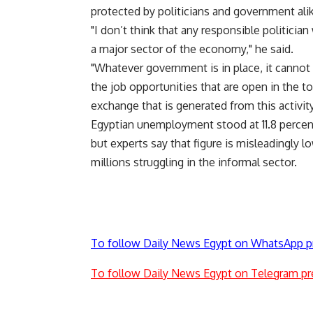
protected by politicians and government alik
"I don’t think that any responsible politici
a major sector of the economy," he said.
"Whatever government is in place, it cannot
the job opportunities that are open in the t
exchange that is generated from this activity
Egyptian unemployment stood at 11.8 percent 
but experts say that figure is misleadingly
millions struggling in the informal sector.
To follow Daily News Egypt on WhatsApp p
To follow Daily News Egypt on Telegram pr