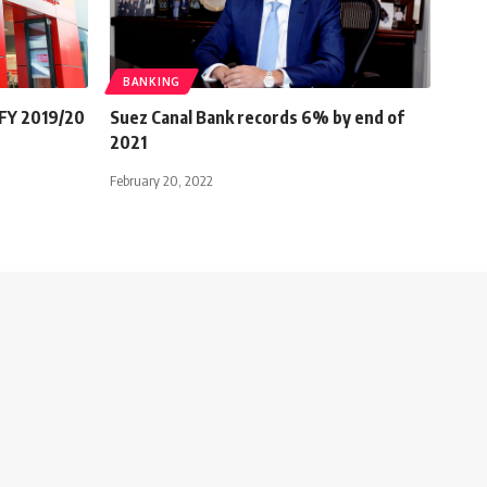
BANKING
 FY 2019/20
Suez Canal Bank records 6% by end of
2021
February 20, 2022