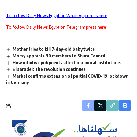
To follow Daily News Egypt on WhatsApp press here
To follow Daily News Egypt on Telegram press here
Mother tries to kill 7-day-old baby twice
Morsy appoints 90 members to Shura Council
How intuitive judgments affect our moral institutions
ElBaradei: The revolution continues
Merkel confirms extension of partial COVID-19 lockdown
in Germany