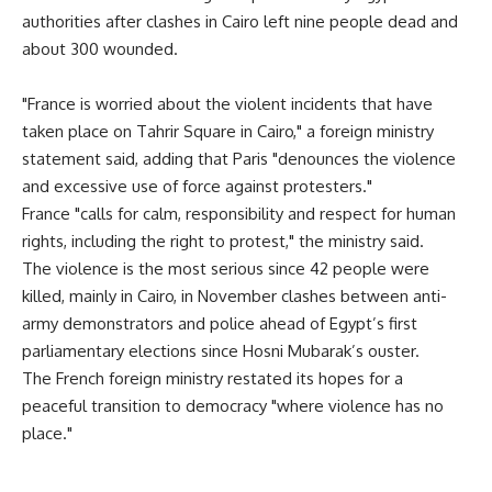
authorities after clashes in Cairo left nine people dead and
about 300 wounded.
"France is worried about the violent incidents that have
taken place on Tahrir Square in Cairo," a foreign ministry
statement said, adding that Paris "denounces the violence
and excessive use of force against protesters."
France "calls for calm, responsibility and respect for human
rights, including the right to protest," the ministry said.
The violence is the most serious since 42 people were
killed, mainly in Cairo, in November clashes between anti-
army demonstrators and police ahead of Egypt’s first
parliamentary elections since Hosni Mubarak’s ouster.
The French foreign ministry restated its hopes for a
peaceful transition to democracy "where violence has no
place."