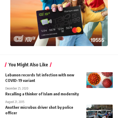
You Might Also Like
Lebanon records 1st infection with new
COVID-19 variant
December 25, 2020
Recalling a thinker of Islam and modernity
August 21, 2015
Another microbus driver shot by police
officer