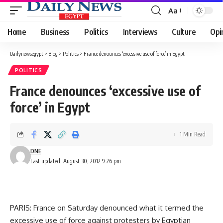
Aa
Font
Resizer
Home
Business
Politics
Interviews
Culture
Opi
Dailynewsegypt
>
Blog
>
Politics
>
France denounces ‘excessive use of force’ in Egypt
POLITICS
France denounces ‘excessive use of
force’ in Egypt
1 Min Read
DNE
Last updated: August 30, 2012 9:26 pm
PARIS: France on Saturday denounced what it termed the
excessive use of force against protesters by Egyptian