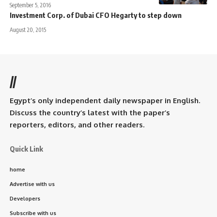
September 5, 2016
Investment Corp. of Dubai CFO Hegarty to step down
August 20, 2015
//
Egypt’s only independent daily newspaper in English.
Discuss the country’s latest with the paper’s
reporters, editors, and other readers.
Quick Link
home
Advertise with us
Developers
Subscribe with us