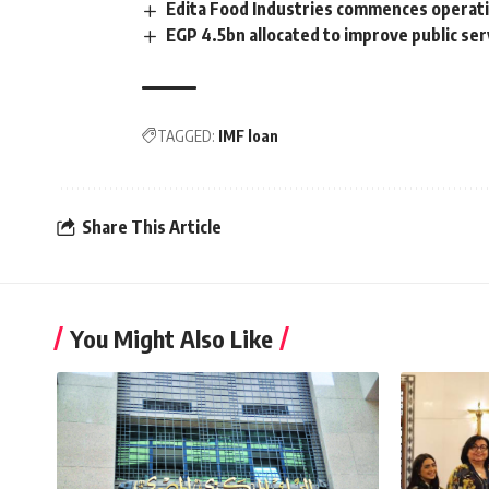
Edita Food Industries commences operat
EGP 4.5bn allocated to improve public ser
TAGGED:
IMF loan
Share This Article
You Might Also Like