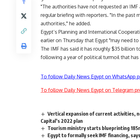
"The authorities have not requested an IM
regular briefing with reporters. "In the pas
authorities," he added.
Egypt’s Planning and International Cooperat
earlier on Thursday that Egypt "may need to r
The IMF has said it has roughly $35 billion t
following a year of political turmoil that has
To follow Daily News Egypt on WhatsApp p
To follow Daily News Egypt on Telegram pr
Vertical expansion of current activities, 
Capital’s 2022 plan
Tourism ministry starts blueprinting 185
Egypt to formally seek IMF financing, say