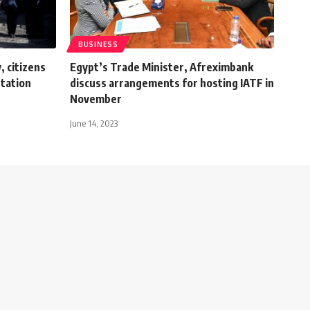
BUSINESS
, citizens
Egypt’s Trade Minister, Afreximbank
tation
discuss arrangements for hosting IATF in
November
June 14, 2023