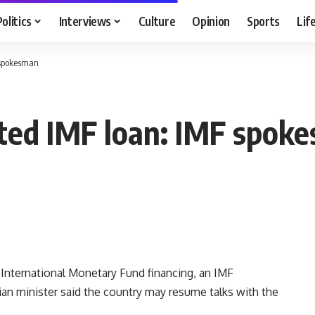
Politics
Interviews
Culture
Opinion
Sports
Lif
 spokesman
sted IMF loan: IMF spok
ternational Monetary Fund financing, an IMF
an minister said the country may resume talks with the