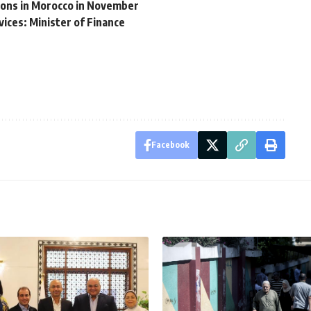
ions in Morocco in November
vices: Minister of Finance
Facebook