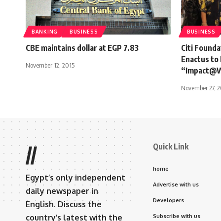
BANKING
BUSINESS
BUSINESS
CBE maintains dollar at EGP 7.83
Citi Founda
Enactus to 
November 12, 2015
“Impact@
November 27, 2
Quick Link
//
home
Egypt’s only independent
Advertise with us
daily newspaper in
Developers
English. Discuss the
country’s latest with the
Subscribe with us