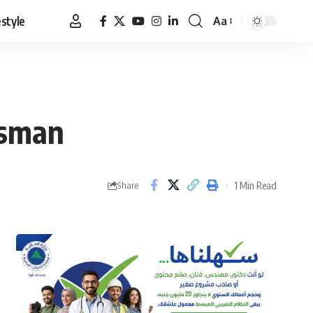
estyle
Aa
Font
Resizer
esman
1 Min Read
Share