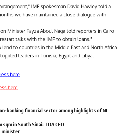
F arrangement," IMF spokesman David Hawley told a
t months we have maintained a close dialogue with
ion Minister Fayza Aboul Naga told reporters in Cairo
estart talks with the IMF to obtain loans."
o lend to countries in the Middle East and North Africa
 toppled leaders in Tunisia, Egypt and Libya.
ress here
ess here
non-banking financial sector among highlights of NI
m sqm in South Sinai: TDA CEO
s minister