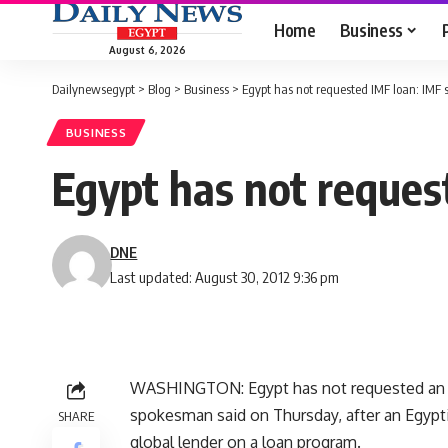
Home
Business
August 6, 2026
Dailynewsegypt
>
Blog
>
Business
>
Egypt has not requested IMF loan: IMF
BUSINESS
Egypt has not reque
DNE
Last updated: August 30, 2012 9:36 pm
WASHINGTON: Egypt has not requested an In
spokesman said on Thursday, after an Egypti
SHARE
global lender on a loan program.