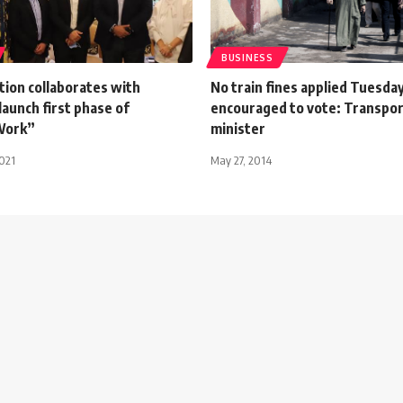
BUSINESS
tion collaborates with
No train fines applied Tuesday
launch first phase of
encouraged to vote: Transpor
Work”
minister
021
May 27, 2014