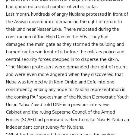
had garnered a small number of votes so far.
Last month, hundreds of angry Nubians protested in front of
the Aswan governorate demanding the right of return to
their land near Nasser Lake. There relocated during the
construction of the High Dam in the 60s. They had
damaged the main gate as they stormed the building and
burned car tires in front of it before the military police and
central security forces stepped in to disperse the sit-in.
"The Nubian protesters were demanded the right of return,
and were even more angered when they discovered that
Nuba was lumped with Kom Ombo and Edfu into one
constituency, ending any hope for Nubian representation in
the coming PA," spokesman of the Nubian Democratic Youth
Union Yahia Zaied told DNE in a previous interview.
Cabinet and the ruling Supreme Council of the Armed
Forces (SCAF) had promised earlier to make Nasr El-Nuba an
independent constituency for Nubians.
"What further angered the protesters was the violent