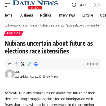
Aa
Font
Resizer
Home
Business
Politics
Interviews
Culture
Opi
Dailynewsegypt
>
Blog
>
Politics
>
Nubians uncertain about future as elections race intensifies
POLITICS
Nubians uncertain about future as
elections race intensifies
3 Min Read
DNE
Last updated: August 30, 2012 9:44 pm
ASWAN: Nubians remain unsure about the future of their
decades-long struggle against forced immigration with
fears that they will not be represented in the upcoming