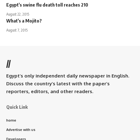
Egypt's swine flu death toll reaches 210
August 22, 2015
What's a Mojito?
August 7, 2015
//
Egypt’s only independent daily newspaper in English.
Discuss the country’s latest with the paper’s
reporters, editors, and other readers.
Quick Link
home
Advertise with us
Developers