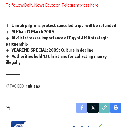
To follow Daily News Egypt on Telegram press here
Umrah pilgrims protest canceled trips, will be refunded
Al Khan 13 March 2009
Al-Sisi stresses importance of Egypt-USA strategic
partnership
YEAREND SPECIAL: 2009: Culture in decline
Authorities hold 13 Christians for collecting money
illegally
TAGGED:
nubians