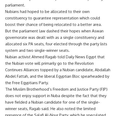
parliament.
Nubians had hoped to be allocated to their own
constituency to guarantee representation which could
boost their chance of being relocated to a better area.
But the parliament law dashed their hopes when Aswan
governorate was dealt with as a single constituency and
allocated six PA seats, four elected through the party lists
system and two single-winner seats.
Nubian activist Ahmed Ragab told Daily News Egypt that
the Nubian vote will primarily go to the Revolution
Continues Alliances topped by a Nubian candidate, Abdallah
Abdel Fattah, and the liberal Egyptian Bloc spearheaded by
the Free Egyptians Party.
The Muslim Brotherhood’s Freedom and Justice Party (FJP)
does not enjoy support in Nuba despite the fact that they
have fielded a Nubian candidate for one of the single-
winner seats, Ragab said. He also noted the limited
presence of the Salafi Al-Nour Party, which he speculated