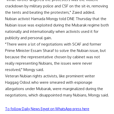
crackdown by military police and CSF on the sit-in, removing
the tents and beating the protesters," Zaied added.
Nubian activist Hamada Mongy told DNE Thursday that the
Nubian issue was exploited during the Mubarak regime both
nationally and internationally when activists used it for
publicity and personal gain.
"There were a lot of negotiations with SCAF and former
Prime Minister Essam Sharaf to solve the Nubian issue, but
because the representative chosen by cabinet was not
really representing Nubians, the issues were never
resolved," Mongy said.
Veteran Nubian rights activists, like prominent writer
Haggag Odoul who were smeared with espionage
allegations under Mubarak, were marginalized during the
negotiations, which disappointed many Nubians, Mongy said.
To follow Daily News Egypt on WhatsApp press here