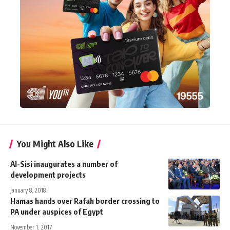
You Might Also Like
Al-Sisi inaugurates a number of
development projects
January 8, 2018
Hamas hands over Rafah border crossing to
PA under auspices of Egypt
November 1, 2017