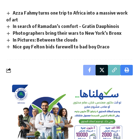
Azza Fahmy turns one trip to Africa into a massive work
of art
In search of Ramadan’s comfort – Gratin Dauphinois
Photographers bring their wars to New York’s Bronx
In Pictures: Between the clouds
Nice guy Felton bids farewell to bad boy Draco