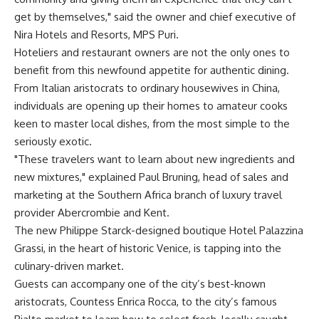
get by themselves," said the owner and chief executive of
Nira Hotels and Resorts, MPS Puri.
Hoteliers and restaurant owners are not the only ones to
benefit from this newfound appetite for authentic dining.
From Italian aristocrats to ordinary housewives in China,
individuals are opening up their homes to amateur cooks
keen to master local dishes, from the most simple to the
seriously exotic.
"These travelers want to learn about new ingredients and
new mixtures," explained Paul Bruning, head of sales and
marketing at the Southern Africa branch of luxury travel
provider Abercrombie and Kent.
The new Philippe Starck-designed boutique Hotel Palazzina
Grassi, in the heart of historic Venice, is tapping into the
culinary-driven market.
Guests can accompany one of the city’s best-known
aristocrats, Countess Enrica Rocca, to the city’s famous