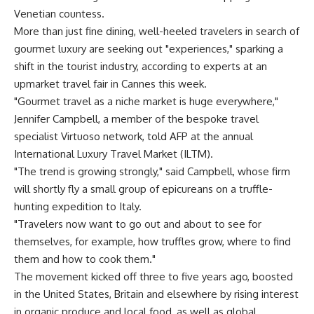
Venetian countess.
More than just fine dining, well-heeled travelers in search of
gourmet luxury are seeking out "experiences," sparking a
shift in the tourist industry, according to experts at an
upmarket travel fair in Cannes this week.
"Gourmet travel as a niche market is huge everywhere,"
Jennifer Campbell, a member of the bespoke travel
specialist Virtuoso network, told AFP at the annual
International Luxury Travel Market (ILTM).
"The trend is growing strongly," said Campbell, whose firm
will shortly fly a small group of epicureans on a truffle-
hunting expedition to Italy.
"Travelers now want to go out and about to see for
themselves, for example, how truffles grow, where to find
them and how to cook them."
The movement kicked off three to five years ago, boosted
in the United States, Britain and elsewhere by rising interest
in organic produce and local food, as well as global