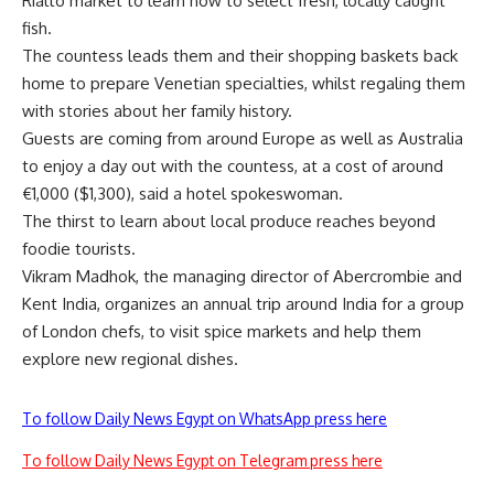
Rialto market to learn how to select fresh, locally caught
fish.
The countess leads them and their shopping baskets back
home to prepare Venetian specialties, whilst regaling them
with stories about her family history.
Guests are coming from around Europe as well as Australia
to enjoy a day out with the countess, at a cost of around
€1,000 ($1,300), said a hotel spokeswoman.
The thirst to learn about local produce reaches beyond
foodie tourists.
Vikram Madhok, the managing director of Abercrombie and
Kent India, organizes an annual trip around India for a group
of London chefs, to visit spice markets and help them
explore new regional dishes.
To follow Daily News Egypt on WhatsApp press here
To follow Daily News Egypt on Telegram press here