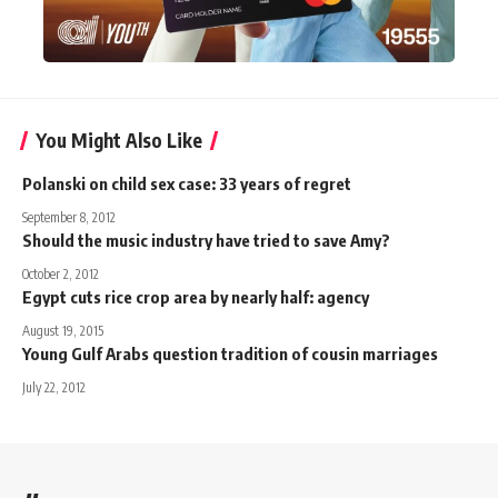
You Might Also Like
Polanski on child sex case: 33 years of regret
September 8, 2012
Should the music industry have tried to save Amy?
October 2, 2012
Egypt cuts rice crop area by nearly half: agency
August 19, 2015
Young Gulf Arabs question tradition of cousin marriages
July 22, 2012