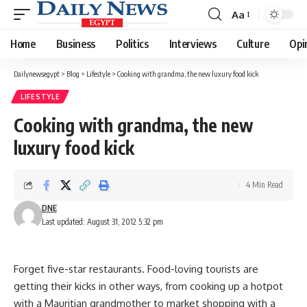
Aa
Font
Resizer
Home
Business
Politics
Interviews
Culture
Opi
Dailynewsegypt
>
Blog
>
Lifestyle
>
Cooking with grandma, the new luxury food kick
LIFESTYLE
Cooking with grandma, the new
luxury food kick
4 Min Read
DNE
Last updated: August 31, 2012 5:32 pm
Forget five-star restaurants. Food-loving tourists are
getting their kicks in other ways, from cooking up a hotpot
with a Mauritian grandmother to market shopping with a