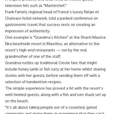
television hits such as "Masterchef."
Frank Farneti, regional head of France’s luxury Relais et
Chateaux hotel network, told a packed conference on
gastronomic travel that success rests on creating an
impression of authenticity.
One example is "Grandma’s Kitchen" at the Shanti Maurice
Nira beachside resort in Mauritius, an alternative to the
resort’s high-end restaurants — run by the real
grandmother of one of the staff.
Grandma rustles up traditional Creole fare that might
include honey lamb or fish curry at her home whilst sharing
stories with her guests, before sending them off with a
selection of handwritten recipes.
The simple experience has proved a hit with the resort’s
well-heeled guests, along with a fish and rum shack set up
on the beach.
"It’s all about taking people out of a cosseted, gated
community and giving them an experience that they can’t