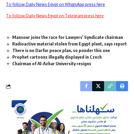
To follow Daily News Egypt on WhatsApp press here
To follow Daily News Egypt on Telegram press here
Mansour joins the race for Lawyers' Syndicate chairman
Radioactive material stolen from Egypt plant, says report
There is no Darfur peace plan, so ponder this one
Prophet cartoons illegally displayed in Czech
Chairman of Al-Azhar University resigns