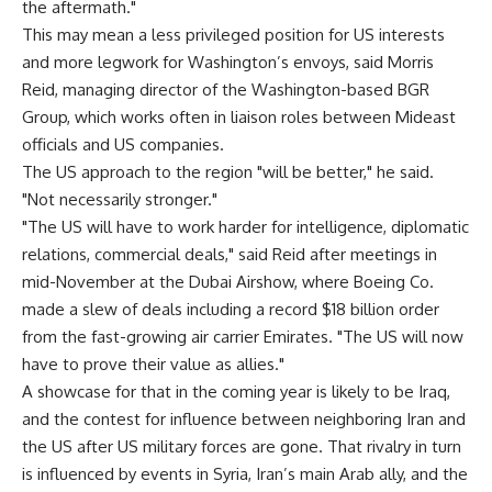
the aftermath."
This may mean a less privileged position for US interests
and more legwork for Washington’s envoys, said Morris
Reid, managing director of the Washington-based BGR
Group, which works often in liaison roles between Mideast
officials and US companies.
The US approach to the region "will be better," he said.
"Not necessarily stronger."
"The US will have to work harder for intelligence, diplomatic
relations, commercial deals," said Reid after meetings in
mid-November at the Dubai Airshow, where Boeing Co.
made a slew of deals including a record $18 billion order
from the fast-growing air carrier Emirates. "The US will now
have to prove their value as allies."
A showcase for that in the coming year is likely to be Iraq,
and the contest for influence between neighboring Iran and
the US after US military forces are gone. That rivalry in turn
is influenced by events in Syria, Iran’s main Arab ally, and the