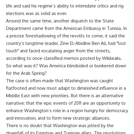
life and said his regime’s ability to intimidate critics and rig
elections was as solid as ever.
Around the same time, another dispatch to the State
Department came from the American Embassy in Tunisia. In
a precise foreshadowing of the revolts to come, it said the
country’s longtime leader, Zine El-Abidine Ben Ali, had "lost
touch" and faced escalating anger from the streets,
according to once-classified memos posted by Wikileaks.
So what was it? Was America blindsided or bunkered down
for the Arab Spring?
The case is often made that Washington was caught
flatfooted and now must adapt to diminished influence in a
Middle East with new priorities. But there is an alternative
narrative: that the epic events of 2011 are an opportunity to
enhance Washington’s role in a region hungry for democracy
and innovation, and to form new strategic alliances.
There is no doubt that Washington was jolted by the
downfall of its Egyptian and Tunisian allies. The revolutions