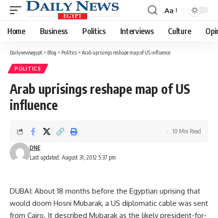
Aa
Font
Resizer
Home
Business
Politics
Interviews
Culture
Opi
Dailynewsegypt
>
Blog
>
Politics
>
Arab uprisings reshape map of US influence
POLITICS
Arab uprisings reshape map of US
influence
10 Min Read
DNE
Last updated: August 31, 2012 5:37 pm
DUBAI: About 18 months before the Egyptian uprising that
would doom Hosni Mubarak, a US diplomatic cable was sent
from Cairo. It described Mubarak as the likely president-for-