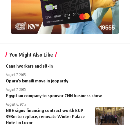
You Might Also Like
Canal workers end sit-in
August 7, 2015
Opara's Ismaili move in jeopardy
August 7, 2015
Egyptian company to sponsor CNN business show
August 6, 2015
NBE signs financing contract worth EGP
393m to replace, renovate Winter Palace
Hotel in Luxor