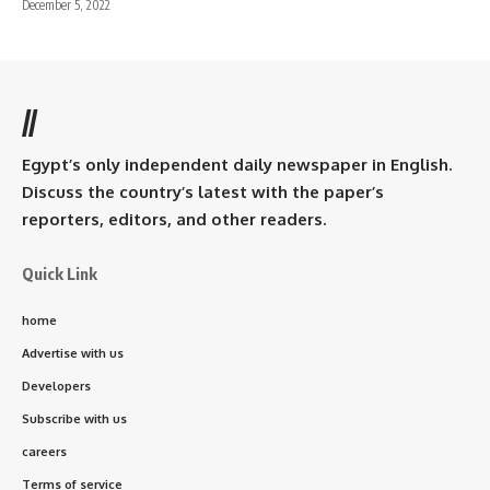
December 5, 2022
//
Egypt’s only independent daily newspaper in English.
Discuss the country’s latest with the paper’s
reporters, editors, and other readers.
Quick Link
home
Advertise with us
Developers
Subscribe with us
careers
Terms of service