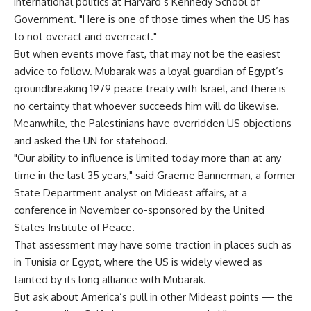
international politics at Harvard’s Kennedy School of
Government. "Here is one of those times when the US has
to not overact and overreact."
But when events move fast, that may not be the easiest
advice to follow. Mubarak was a loyal guardian of Egypt’s
groundbreaking 1979 peace treaty with Israel, and there is
no certainty that whoever succeeds him will do likewise.
Meanwhile, the Palestinians have overridden US objections
and asked the UN for statehood.
"Our ability to influence is limited today more than at any
time in the last 35 years," said Graeme Bannerman, a former
State Department analyst on Mideast affairs, at a
conference in November co-sponsored by the United
States Institute of Peace.
That assessment may have some traction in places such as
in Tunisia or Egypt, where the US is widely viewed as
tainted by its long alliance with Mubarak.
But ask about America’s pull in other Mideast points — the