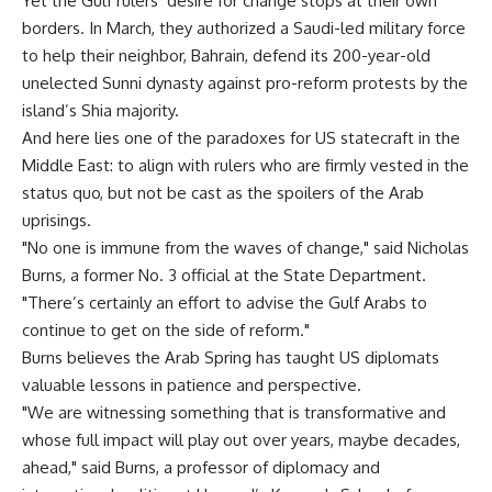
Yet the Gulf rulers’ desire for change stops at their own
borders. In March, they authorized a Saudi-led military force
to help their neighbor, Bahrain, defend its 200-year-old
unelected Sunni dynasty against pro-reform protests by the
island’s Shia majority.
And here lies one of the paradoxes for US statecraft in the
Middle East: to align with rulers who are firmly vested in the
status quo, but not be cast as the spoilers of the Arab
uprisings.
"No one is immune from the waves of change," said Nicholas
Burns, a former No. 3 official at the State Department.
"There’s certainly an effort to advise the Gulf Arabs to
continue to get on the side of reform."
Burns believes the Arab Spring has taught US diplomats
valuable lessons in patience and perspective.
"We are witnessing something that is transformative and
whose full impact will play out over years, maybe decades,
ahead," said Burns, a professor of diplomacy and