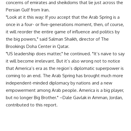
concerns of emirates and sheikdoms that lie just across the
Persian Gulf from Iran.
"Look at it this way: If you accept that the Arab Spring is a
once in a four- or five-generations moment, then, of course,
it will reorder the entire game of influence and politics by
the big powers," said Salman Shaikh, director of The
Brookings Doha Center in Qatar.
"US leadership does matter," he continued. "It’s naive to say
it will become irrelevant. But it’s also wrong not to notice
that America’s era as the region’s diplomatic superpower is
coming to an end. The Arab Spring has brought much more
independent-minded diplomacy by nations and a new
empowerment among Arab people. America is a big player,
but no longer Big Brother." –Dale Gavlak in Amman, Jordan,
contributed to this report.