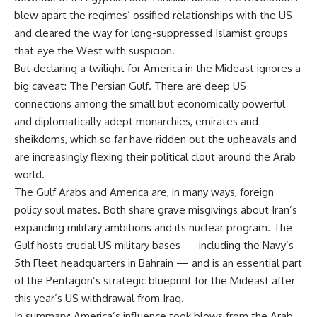
blew apart the regimes’ ossified relationships with the US
and cleared the way for long-suppressed Islamist groups
that eye the West with suspicion.
But declaring a twilight for America in the Mideast ignores a
big caveat: The Persian Gulf. There are deep US
connections among the small but economically powerful
and diplomatically adept monarchies, emirates and
sheikdoms, which so far have ridden out the upheavals and
are increasingly flexing their political clout around the Arab
world.
The Gulf Arabs and America are, in many ways, foreign
policy soul mates. Both share grave misgivings about Iran’s
expanding military ambitions and its nuclear program. The
Gulf hosts crucial US military bases — including the Navy’s
5th Fleet headquarters in Bahrain — and is an essential part
of the Pentagon’s strategic blueprint for the Mideast after
this year’s US withdrawal from Iraq.
In summary: America’s influence took blows from the Arab