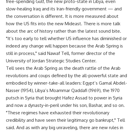
free-spending Gulf, the new proto-state in Libya, even
slow-healing Iraq and its Iran-friendly government — and
the conversation is different. It is more measured about
how the US fits into the new Mideast. There is more talk
about the arc of history rather than the latest sound bite.
"It’s too early to tell whether US influence has diminished or
indeed any change will happen because the Arab Spring is
still in process," said Nawaf Tell, former director of the
University of Jordan Strategic Studies Center.
Tell sees the Arab Spring as the death rattle of the Arab
revolutions and coups defined by the all-powerful state and
embodied by winner-take-all leaders: Egypt’s Gamal Abdel-
Nasser (1954), Libya’s Moammar Qaddafi (1969), the 1970
putsch in Syria that brought Hafez Assad to power in Syria
and now a dynasty-in-peril under his son, Bashar, and so on.
"These regimes have exhausted their revolutionary
credibility and have seen their legitimacy go bankrupt," Tell
said. And as with any big unraveling, there are new rules in