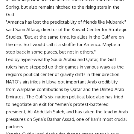
Spring, but also remains hitched to the rising stars in the
Gulf.
"America has lost the predictability of friends like Mubarak,"
said Sami Alfaraj, director of the Kuwait Center for Strategic
Studies. "But, at the same time, its allies in the Gulf are on
the rise. So I would call it a shuffle for America. Maybe a
step back in some places, but not in others."
Led by hyper-wealthy Saudi Arabia and Qatar, the Gulf
rulers have stepped up their games in various ways as the
region’s political center of gravity drifts in their direction.
NATO’s airstrikes in Libya got important Arab credibility
from warplane contributions by Qatar and the United Arab
Emirates. The Gulf’s six-nation political bloc also has tried
to negotiate an exit for Yemen’s protest-battered
president, Ali Abdullah Saleh, and has taken the lead in Arab
pressures on Syria’s Bashar Assad, one of Iran’s most crucial
partners.