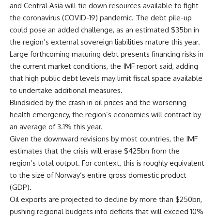
and Central Asia will tie down resources available to fight
the coronavirus (COVID-19) pandemic. The debt pile-up
could pose an added challenge, as an estimated $35bn in
the region’s external sovereign liabilities mature this year.
Large forthcoming maturing debt presents financing risks in
the current market conditions, the IMF report said, adding
that high public debt levels may limit fiscal space available
to undertake additional measures.
Blindsided by the crash in oil prices and the worsening
health emergency, the region’s economies will contract by
an average of 3.1% this year.
Given the downward revisions by most countries, the IMF
estimates that the crisis will erase $425bn from the
region’s total output. For context, this is roughly equivalent
to the size of Norway’s entire gross domestic product
(GDP).
Oil exports are projected to decline by more than $250bn,
pushing regional budgets into deficits that will exceed 10%