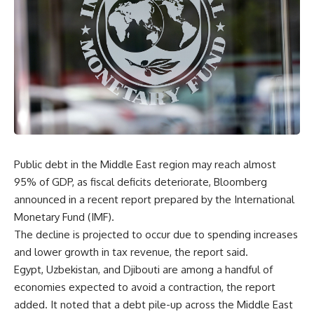
Public debt in the Middle East region may reach almost
95% of GDP, as fiscal deficits deteriorate, Bloomberg
announced in a recent report prepared by the International
Monetary Fund (IMF).
The decline is projected to occur due to spending increases
and lower growth in tax revenue, the report said.
Egypt, Uzbekistan, and Djibouti are among a handful of
economies expected to avoid a contraction, the report
added. It noted that a debt pile-up across the Middle East