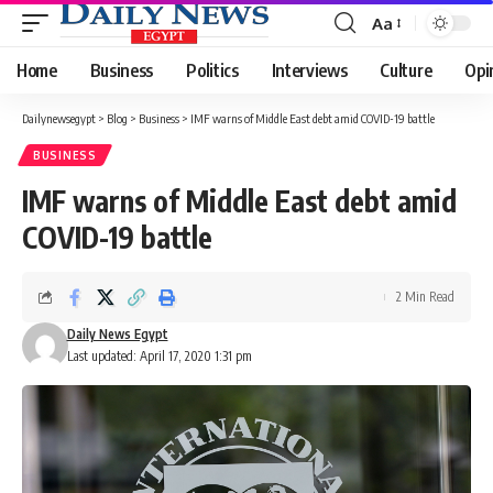
Aa
Font
Resizer
Home
Business
Politics
Interviews
Culture
Opi
Dailynewsegypt
>
Blog
>
Business
>
IMF warns of Middle East debt amid COVID-19 battle
BUSINESS
IMF warns of Middle East debt amid
COVID-19 battle
2 Min Read
Daily News Egypt
Last updated: April 17, 2020 1:31 pm