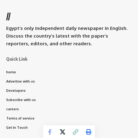
//
Egypt’s only independent daily newspaper in English.
Discuss the country’s latest with the paper’s
reporters, editors, and other readers.
Quick Link
home
Advertise with us
Developers
Subscribe with us
careers
Terms of service
Get In Touch