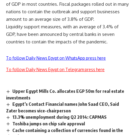
of GDP in most countries. Fiscal packages rolled out in many
nations to contain the outbreak and support businesses
amount to an average size of 3.8% of GDP.
Liquidity support measures, with an average of 3.4% of
GDP, have been announced by central banks in seven
countries to contain the impacts of the pandemic.
To follow Daily News Egypt on WhatsApp press here
To follow Daily News Egypt on Telegram press here
Upper Egypt Mills Co. allocates EGP 50m for real estate
investments
Egypt’s Contact Financial names John Saad CEO, Said
Zater becomes vice-chairperson
13.3% unemployment during Q2 2014: CAPMAS
Toshiba jumps on chip sale approval
Cache containing a collection of currencies found in the