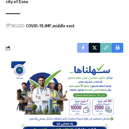
city of Esna
TAGGED:
COVID-19
IMF
middle east