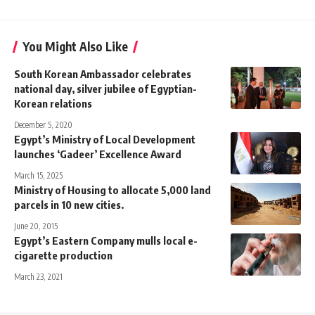
You Might Also Like
South Korean Ambassador celebrates
national day, silver jubilee of Egyptian-
Korean relations
December 5, 2020
Egypt’s Ministry of Local Development
launches ‘Gadeer’ Excellence Award
March 15, 2025
Ministry of Housing to allocate 5,000 land
parcels in 10 new cities.
June 20, 2015
Egypt’s Eastern Company mulls local e-
cigarette production
March 23, 2021