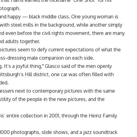
 that Harris earned the nickname "One Shot" for his
hotograph.
and happy — black middle class. One young woman is
with steel mills in the background, while another simply
nd even before the civil rights movement, there are many
nd adults together.
pictures seem to defy current expectations of what the
cross-dressing male companion on each side.
. It’s a joyful thing," Glasco said of the men openly
tsburgh’s Hill district, one car was often filled with
ded.
ressers next to contemporary pictures with the same
tility of the people in the new pictures, and the
’ entire collection in 2001, through the Heinz Family
1000 photographs, slide shows, and a jazz soundtrack