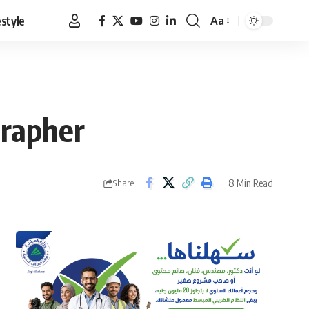
estyle
Aa
Font
Resizer
grapher
8 Min Read
Share