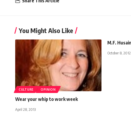
Share This Article
You Might Also Like
M.F. Husain
October 8, 2012
CULTURE
OPINION
Wear your whip to work week
April 28, 2013