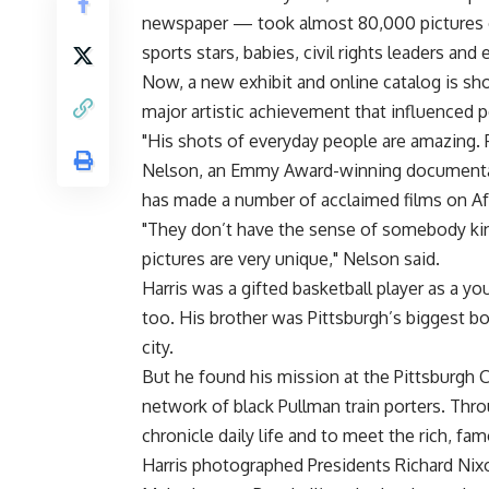
newspaper — took almost 80,000 pictures of
sports stars, babies, civil rights leaders an
Now, a new exhibit and online catalog is sh
major artistic achievement that influenced 
"His shots of everyday people are amazing. 
Nelson, an Emmy Award-winning documentar
has made a number of acclaimed films on Afr
"They don’t have the sense of somebody kin
pictures are very unique," Nelson said.
Harris was a gifted basketball player as a 
too. His brother was Pittsburgh’s biggest b
city.
But he found his mission at the Pittsburgh Co
network of black Pullman train porters. Thr
chronicle daily life and to meet the rich, fa
Harris photographed Presidents Richard Nix