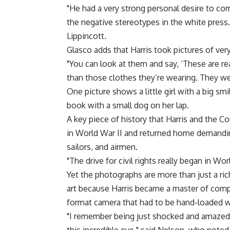
"He had a very strong personal desire to co
the negative stereotypes in the white press.
Lippincott.
Glasco adds that Harris took pictures of ver
"You can look at them and say, ‘These are re
than those clothes they’re wearing. They we
One picture shows a little girl with a big sm
book with a small dog on her lap.
A key piece of history that Harris and the 
in World War II and returned home demanding
sailors, and airmen.
"The drive for civil rights really began in Wor
Yet the photographs are more than just a ri
art because Harris became a master of compo
format camera that had to be hand-loaded wit
"I remember being just shocked and amazed 