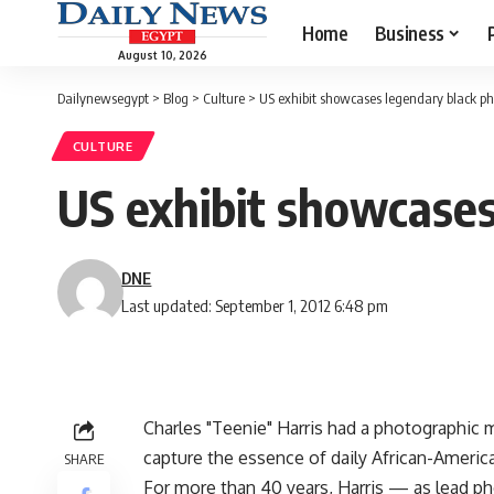
Home
Business
August 10, 2026
Dailynewsegypt
>
Blog
>
Culture
>
US exhibit showcases legendary black p
CULTURE
US exhibit showcases
DNE
Last updated: September 1, 2012 6:48 pm
Charles "Teenie" Harris had a photographic 
capture the essence of daily African-America
SHARE
For more than 40 years, Harris — as lead pho