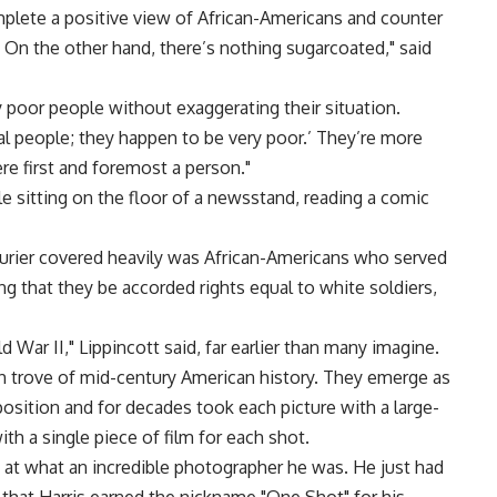
mplete a positive view of African-Americans and counter
 On the other hand, there’s nothing sugarcoated," said
y poor people without exaggerating their situation.
al people; they happen to be very poor.’ They’re more
re first and foremost a person."
ile sitting on the floor of a newsstand, reading a comic
Courier covered heavily was African-Americans who served
 that they be accorded rights equal to white soldiers,
ld War II," Lippincott said, far earlier than many imagine.
ch trove of mid-century American history. They emerge as
sition and for decades took each picture with a large-
h a single piece of film for each shot.
at what an incredible photographer he was. He just had