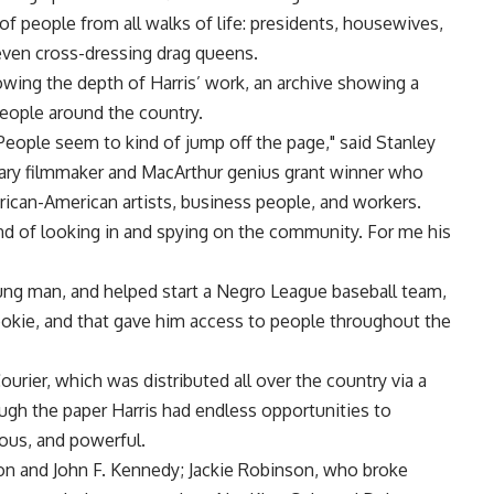
 people from all walks of life: presidents, housewives,
d even cross-dressing drag queens.
owing the depth of Harris’ work, an archive showing a
people around the country.
People seem to kind of jump off the page," said Stanley
y filmmaker and MacArthur genius grant winner who
ican-American artists, business people, and workers.
d of looking in and spying on the community. For me his
young man, and helped start a Negro League baseball team,
ookie, and that gave him access to people throughout the
urier, which was distributed all over the country via a
ough the paper Harris had endless opportunities to
mous, and powerful.
on and John F. Kennedy; Jackie Robinson, who broke