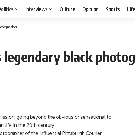
Politics
Interviews
Culture
Opinion
Sports
Lif
hotographer
 legendary black photo
mission: going beyond the obvious or sensational to
n life in the 20th century
tographer of the influential Pittsburgh Courier