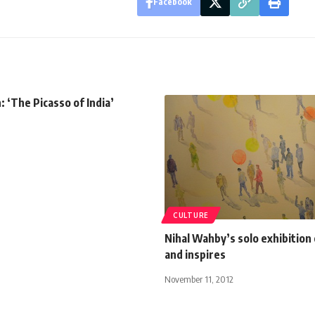
Facebook
: ‘The Picasso of India’
CULTURE
Nihal Wahby’s solo exhibition
and inspires
November 11, 2012