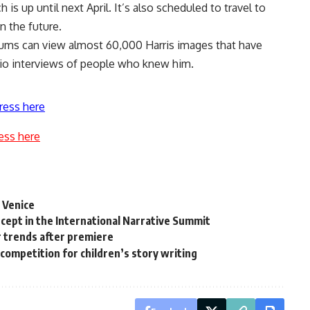
s up until next April. It’s also scheduled to travel to
n the future.
ums can view almost 60,000 Harris images that have
io interviews of people who knew him.
ress here
ess here
n Venice
ncept in the International Narrative Summit
 trends after premiere
competition for children’s story writing