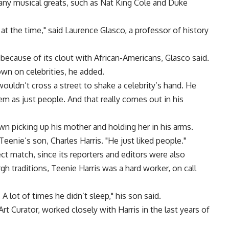
many musical greats, such as Nat King Cole and Duke
at the time," said Laurence Glasco, a professor of history
because of its clout with African-Americans, Glasco said.
own on celebrities, he added.
 wouldn’t cross a street to shake a celebrity’s hand. He
em as just people. And that really comes out in his
n picking up his mother and holding her in his arms.
Teenie’s son, Charles Harris. "He just liked people."
ct match, since its reporters and editors were also
rgh traditions, Teenie Harris was a hard worker, on call
A lot of times he didn’t sleep," his son said.
t Curator, worked closely with Harris in the last years of