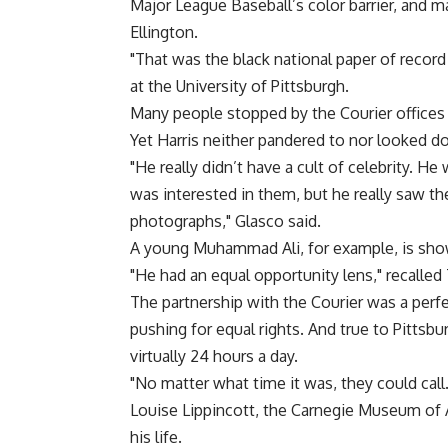
Major League Baseball’s color barrier, and 
Ellington.
"That was the black national paper of record 
at the University of Pittsburgh.
Many people stopped by the Courier offices 
Yet Harris neither pandered to nor looked d
"He really didn’t have a cult of celebrity. He
was interested in them, but he really saw th
photographs," Glasco said.
A young Muhammad Ali, for example, is show
"He had an equal opportunity lens," recalled 
The partnership with the Courier was a perfe
pushing for equal rights. And true to Pittsbu
virtually 24 hours a day.
"No matter what time it was, they could call. 
Louise Lippincott, the Carnegie Museum of Ar
his life.