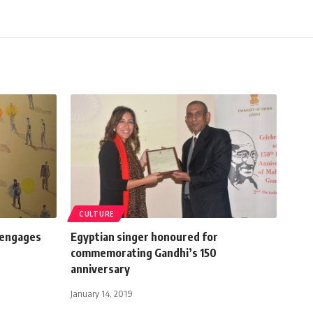
CULTURE
 engages
Egyptian singer honoured for
commemorating Gandhi’s 150
anniversary
January 14, 2019