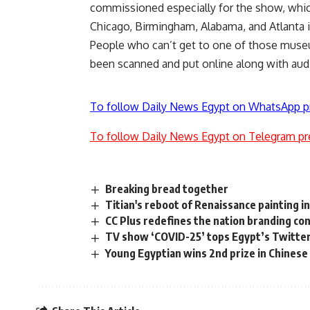
commissioned especially for the show, which i
Chicago, Birmingham, Alabama, and Atlanta i
People who can’t get to one of those muse
been scanned and put online along with aud
To follow Daily News Egypt on WhatsApp p
To follow Daily News Egypt on Telegram pr
Breaking bread together
Titian's reboot of Renaissance painting i
CC Plus redefines the nation branding co
TV show ‘COVID-25’ tops Egypt’s Twitter
Young Egyptian wins 2nd prize in Chinese 