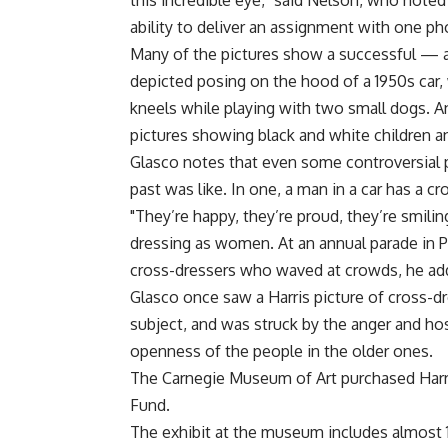
this incredible eye," said Nelson, who noted
ability to deliver an assignment with one p
Many of the pictures show a successful — 
depicted posing on the hood of a 1950s car, 
kneels while playing with two small dogs. A
pictures showing black and white children a
Glasco notes that even some controversial 
past was like. In one, a man in a car has a 
"They’re happy, they’re proud, they’re smiling
dressing as women. At an annual parade in Pit
cross-dressers who waved at crowds, he ad
Glasco once saw a Harris picture of cross-d
subject, and was struck by the anger and hos
openness of the people in the older ones.
The Carnegie Museum of Art purchased Harris
Fund.
The exhibit at the museum includes almost 