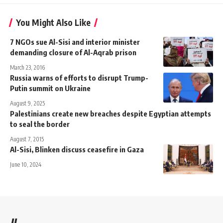
You Might Also Like
7 NGOs sue Al-Sisi and interior minister
demanding closure of Al-Aqrab prison
March 23, 2016
Russia warns of efforts to disrupt Trump-
Putin summit on Ukraine
August 9, 2025
Palestinians create new breaches despite Egyptian attempts
to seal the border
August 7, 2015
Al-Sisi, Blinken discuss ceasefire in Gaza
June 10, 2024