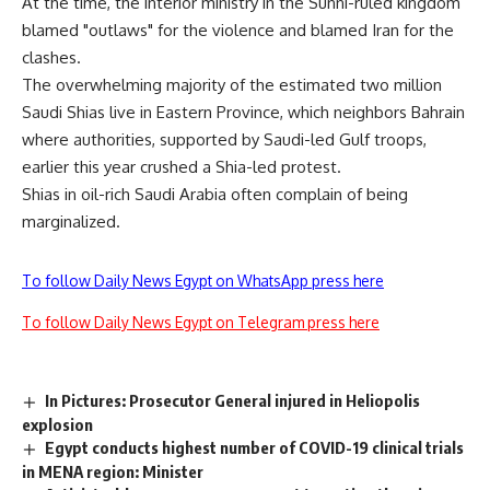
At the time, the interior ministry in the Sunni-ruled kingdom
blamed "outlaws" for the violence and blamed Iran for the
clashes.
The overwhelming majority of the estimated two million
Saudi Shias live in Eastern Province, which neighbors Bahrain
where authorities, supported by Saudi-led Gulf troops,
earlier this year crushed a Shia-led protest.
Shias in oil-rich Saudi Arabia often complain of being
marginalized.
To follow Daily News Egypt on WhatsApp press here
To follow Daily News Egypt on Telegram press here
In Pictures: Prosecutor General injured in Heliopolis
explosion
Egypt conducts highest number of COVID-19 clinical trials
in MENA region: Minister