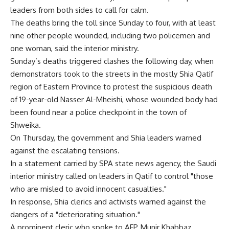
leaders from both sides to call for calm.
The deaths bring the toll since Sunday to four, with at least
nine other people wounded, including two policemen and
one woman, said the interior ministry.
Sunday’s deaths triggered clashes the following day, when
demonstrators took to the streets in the mostly Shia Qatif
region of Eastern Province to protest the suspicious death
of 19-year-old Nasser Al-Mheishi, whose wounded body had
been found near a police checkpoint in the town of
Shweika.
On Thursday, the government and Shia leaders warned
against the escalating tensions.
In a statement carried by SPA state news agency, the Saudi
interior ministry called on leaders in Qatif to control "those
who are misled to avoid innocent casualties."
In response, Shia clerics and activists warned against the
dangers of a "deteriorating situation."
A prominent cleric who spoke to AFP, Munir Khabbaz,