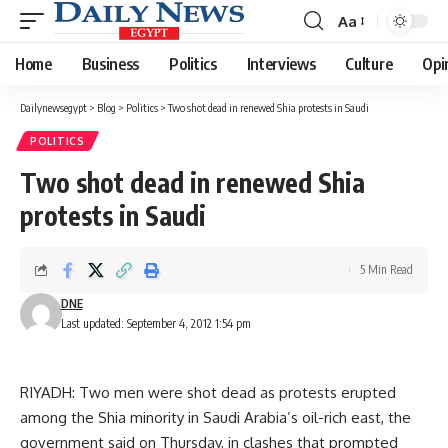
Aa
Font
Resizer
Home
Business
Politics
Interviews
Culture
Opi
Dailynewsegypt
>
Blog
>
Politics
>
Two shot dead in renewed Shia protests in Saudi
POLITICS
Two shot dead in renewed Shia
protests in Saudi
5 Min Read
DNE
Last updated: September 4, 2012 1:54 pm
RIYADH: Two men were shot dead as protests erupted
among the Shia minority in Saudi Arabia’s oil-rich east, the
government said on Thursday, in clashes that prompted