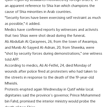
an apparent reference to Shia Iran which champions the
cause of Shia minorities in Arab countries.
"Security forces have been exercising self restraint as much
as possible," it added.
Medics have confirmed reports by witnesses and activists
that two Shias were shot dead during the funeral.
Ali Abdullah Al Qarayrees, 26, from the town of Awamiya,
and Munib Al-Sayyed Al-Adnan, 20, from Shweika, were
"shot by security forces during demonstrations," one witness
told AFP.
According to medics, Ali Al-Felfel, 24, died Monday of
wounds after police fired at protesters who had taken to
the streets in response to the death of the 19-year-old
Mheishi.
Protests erupted again Wednesday in Qatif while local
dignitaries said the province’s governor, Prince Mohammed
bin Fahd, promised the interior ministry would probe the