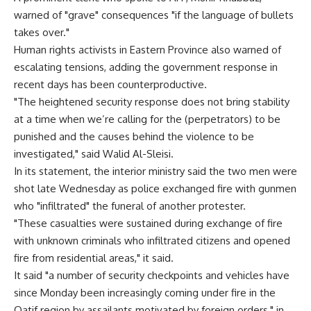
warned of "grave" consequences "if the language of bullets
takes over."
Human rights activists in Eastern Province also warned of
escalating tensions, adding the government response in
recent days has been counterproductive.
"The heightened security response does not bring stability
at a time when we’re calling for the (perpetrators) to be
punished and the causes behind the violence to be
investigated," said Walid Al-Sleisi.
In its statement, the interior ministry said the two men were
shot late Wednesday as police exchanged fire with gunmen
who "infiltrated" the funeral of another protester.
"These casualties were sustained during exchange of fire
with unknown criminals who infiltrated citizens and opened
fire from residential areas," it said.
It said "a number of security checkpoints and vehicles have
since Monday been increasingly coming under fire in the
Qatif region by assailants motivated by foreign orders," in