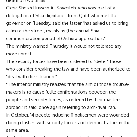
death of two Shias.
Cleric Sheikh Hussein Al-Soweileh, who was part of a
delegation of Shia dignitaries from Qatif who met the
governor on Tuesday, said the latter "has asked us to bring
calm to the street, mainly as (the annual Shia
commemoration period of) Ashura approaches."
The ministry warned Thursday it would not tolerate any
more unrest.
The security forces have been ordered to "deter" those
who consider breaking the law and have been authorized to
"deal with the situation."
"The interior ministry realizes that the aim of those trouble-
makers is to cause futile confrontations between the
people and security forces, as ordered by their masters
abroad," it said, once again referring to arch-rival Iran.
In October, 14 people including 11 policemen were wounded
during clashes with security forces and demonstrators in the
same area.