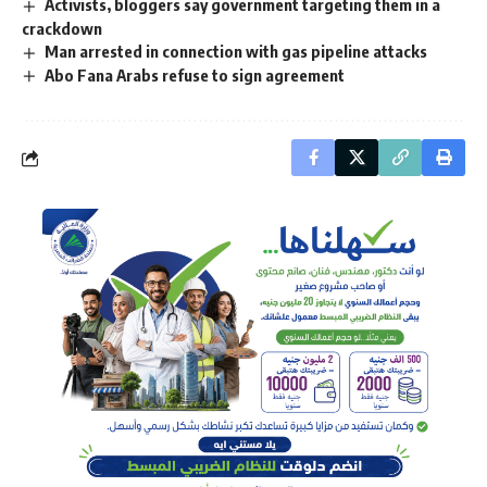
Activists, bloggers say government targeting them in a
crackdown
Man arrested in connection with gas pipeline attacks
Abo Fana Arabs refuse to sign agreement