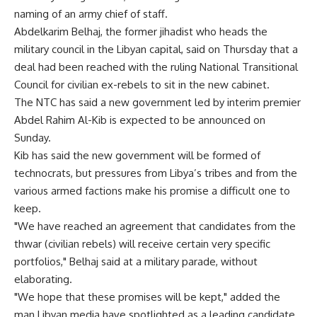
naming of an army chief of staff.
Abdelkarim Belhaj, the former jihadist who heads the
military council in the Libyan capital, said on Thursday that a
deal had been reached with the ruling National Transitional
Council for civilian ex-rebels to sit in the new cabinet.
The NTC has said a new government led by interim premier
Abdel Rahim Al-Kib is expected to be announced on
Sunday.
Kib has said the new government will be formed of
technocrats, but pressures from Libya’s tribes and from the
various armed factions make his promise a difficult one to
keep.
"We have reached an agreement that candidates from the
thwar (civilian rebels) will receive certain very specific
portfolios," Belhaj said at a military parade, without
elaborating.
"We hope that these promises will be kept," added the
man Libyan media have spotlighted as a leading candidate