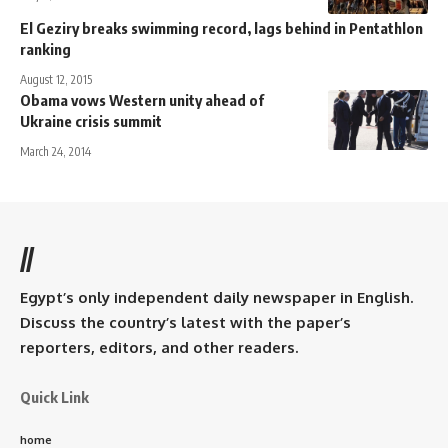
El Geziry breaks swimming record, lags behind in Pentathlon
ranking
August 12, 2015
Obama vows Western unity ahead of
Ukraine crisis summit
March 24, 2014
//
Egypt’s only independent daily newspaper in English.
Discuss the country’s latest with the paper’s
reporters, editors, and other readers.
Quick Link
home