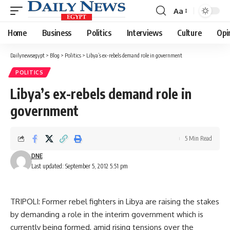
Aa
Font
Resizer
Home
Business
Politics
Interviews
Culture
Opi
Dailynewsegypt
>
Blog
>
Politics
>
Libya’s ex-rebels demand role in government
POLITICS
Libya’s ex-rebels demand role in
government
5 Min Read
DNE
Last updated: September 5, 2012 5:51 pm
TRIPOLI: Former rebel fighters in Libya are raising the stakes
by demanding a role in the interim government which is
currently being formed, amid rising tensions over the