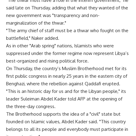
"The thwar must have a role in the interim government," he
said late on Thursday, adding that what they wanted of the
new government was "transparency and non-
marginalization of the thwar."
"The army chief of staff must be a thwar who fought on the
battlefield," Naker added.
As in other "Arab spring" nations, Islamists who were
suppressed under the former regime now represent Libya’s
best-organized and rising political force.
On Thursday, the country’s Muslim Brotherhood met for its
first public congress in nearly 25 years in the eastern city of
Benghazi, where the rebellion against Qaddafi erupted.
"This is an historic day for us and for the Libyan people," its
leader Suleiman Abdel Kader told AFP at the opening of
the three-day congress.
The Brotherhood supports the idea of a "civil" state but
founded on Islamic values, Abdel Kader said. "This country
belongs to all its people and everybody must participate in