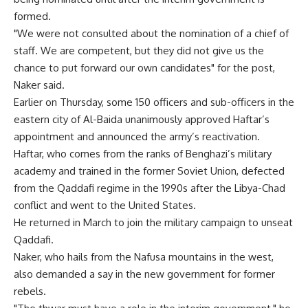
formed.
"We were not consulted about the nomination of a chief of
staff. We are competent, but they did not give us the
chance to put forward our own candidates" for the post,
Naker said.
Earlier on Thursday, some 150 officers and sub-officers in the
eastern city of Al-Baida unanimously approved Haftar’s
appointment and announced the army’s reactivation.
Haftar, who comes from the ranks of Benghazi’s military
academy and trained in the former Soviet Union, defected
from the Qaddafi regime in the 1990s after the Libya-Chad
conflict and went to the United States.
He returned in March to join the military campaign to unseat
Qaddafi.
Naker, who hails from the Nafusa mountains in the west,
also demanded a say in the new government for former
rebels.