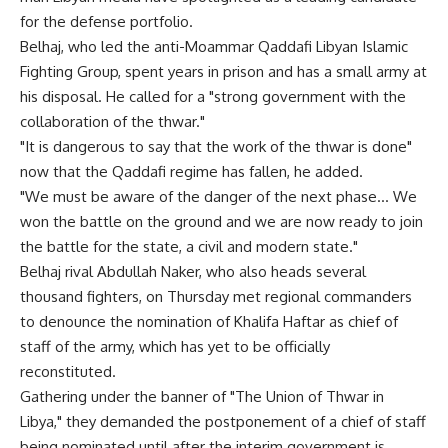
for the defense portfolio.
Belhaj, who led the anti-Moammar Qaddafi Libyan Islamic
Fighting Group, spent years in prison and has a small army at
his disposal. He called for a "strong government with the
collaboration of the thwar."
"It is dangerous to say that the work of the thwar is done"
now that the Qaddafi regime has fallen, he added.
"We must be aware of the danger of the next phase… We
won the battle on the ground and we are now ready to join
the battle for the state, a civil and modern state."
Belhaj rival Abdullah Naker, who also heads several
thousand fighters, on Thursday met regional commanders
to denounce the nomination of Khalifa Haftar as chief of
staff of the army, which has yet to be officially
reconstituted.
Gathering under the banner of "The Union of Thwar in
Libya," they demanded the postponement of a chief of staff
being nominated until after the interim government is