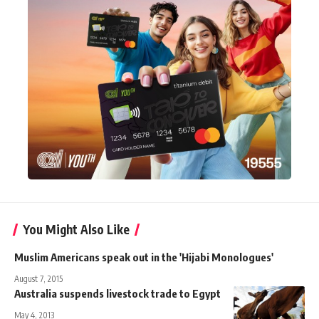
You Might Also Like
Muslim Americans speak out in the 'Hijabi Monologues'
August 7, 2015
Australia suspends livestock trade to Egypt
May 4, 2013