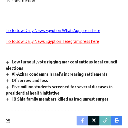
its construction."
To follow Daily News Egypt on WhatsApp press here
To follow Daily News Egypt on Telegram press here
Low turnout, vote rigging mar contentious local council
elections
Al-Azhar condemns Israel’s increasing settlements
Of sorrow and loss
Five million students screened for several diseases in
presidential health initiative
18 Shia family members killed as Iraq unrest surges