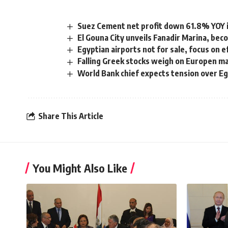
Suez Cement net profit down 61.8% YOY i
El Gouna City unveils Fanadir Marina, bec
Egyptian airports not for sale, focus on e
Falling Greek stocks weigh on Europen m
World Bank chief expects tension over Eg
Share This Article
You Might Also Like