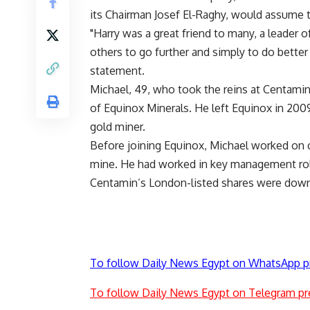
its Chairman Josef El-Raghy, would assume th
"Harry was a great friend to many, a leader
others to go further and simply to do better
statement.
Michael, 49, who took the reins at Centamin 
of Equinox Minerals. He left Equinox in 2009
gold miner.
Before joining Equinox, Michael worked on c
mine. He had worked in key management rol
Centamin’s London-listed shares were down
To follow Daily News Egypt on WhatsApp p
To follow Daily News Egypt on Telegram pr