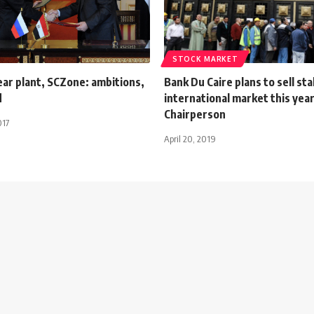
STOCK MARKET
ar plant, SCZone: ambitions,
Bank Du Caire plans to sell sta
d
international market this year
Chairperson
017
April 20, 2019