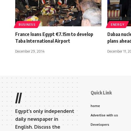
BUSINESS
ENERGY
France loans Egypt €7.15m to develop
Dabaa nucle
Taba International Airport
plans ahea
December 29, 2014
December 11, 2
Quick Link
//
home
Egypt’s only independent
Advertise with us
daily newspaper in
Developers
English. Discuss the