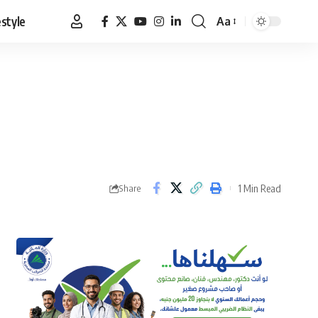
estyle
Aa
Font
Resizer
1 Min Read
Share