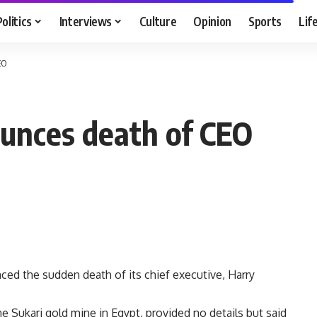
Politics
Interviews
Culture
Opinion
Sports
Lif
EO
unces death of CEO
d the sudden death of its chief executive, Harry
Sukari gold mine in Egypt, provided no details but said