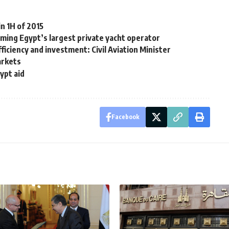
n 1H of 2015
oming Egypt’s largest private yacht operator
fficiency and investment: Civil Aviation Minister
arkets
ypt aid
Facebook