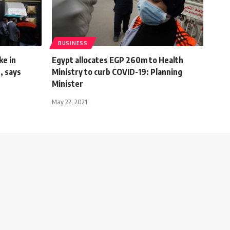
BUSINESS
ke in
Egypt allocates EGP 260m to Health
, says
Ministry to curb COVID-19: Planning
Minister
May 22, 2021