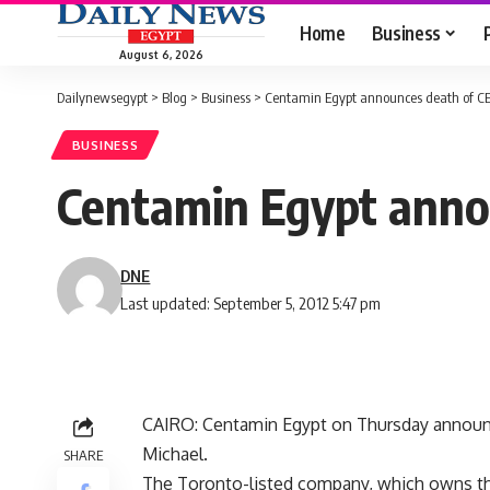
Home
Business
August 6, 2026
Dailynewsegypt
>
Blog
>
Business
>
Centamin Egypt announces death of C
BUSINESS
Centamin Egypt anno
DNE
Last updated: September 5, 2012 5:47 pm
CAIRO: Centamin Egypt on Thursday announce
Michael.
SHARE
The Toronto-listed company, which owns the 