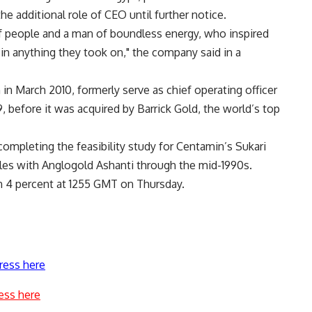
e additional role of CEO until further notice.
 of people and a man of boundless energy, who inspired
 in anything they took on," the company said in a
in March 2010, formerly serve as chief operating officer
, before it was acquired by Barrick Gold, the world’s top
ompleting the feasibility study for Centamin’s Sukari
es with Anglogold Ashanti through the mid-1990s.
 4 percent at 1255 GMT on Thursday.
ress here
ess here