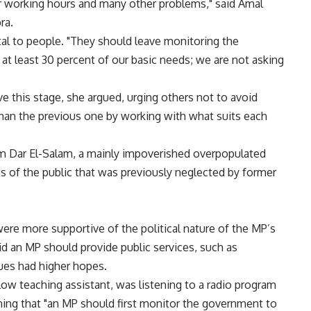
per working hours and many other problems," said Amal
ra.
al to people. "They should leave monitoring the
at least 30 percent of our basic needs; we are not asking
 this stage, she argued, urging others not to avoid
 than the previous one by working with what suits each
 Dar El-Salam, a mainly impoverished overpopulated
sts of the public that was previously neglected by former
ere more supportive of the political nature of the MP’s
id an MP should provide public services, such as
ues had higher hopes.
llow teaching assistant, was listening to a radio program
ning that "an MP should first monitor the government to