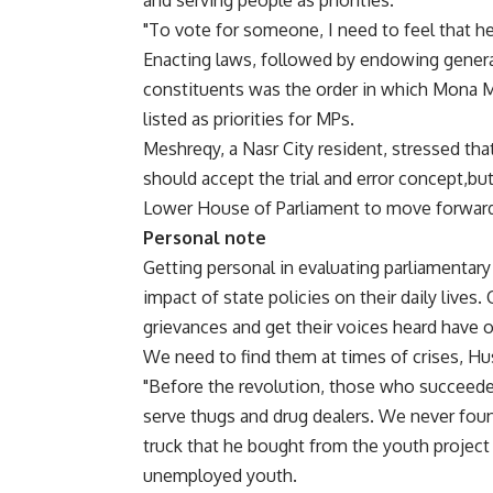
and serving people as priorities.
"To vote for someone, I need to feel that he’
Enacting laws, followed by endowing general
constituents was the order in which Mona Me
listed as priorities for MPs.
Meshreqy, a Nasr City resident, stressed tha
should accept the trial and error concept,bu
Lower House of Parliament to move forwar
Personal note
Getting personal in evaluating parliamentar
impact of state policies on their daily lives.
grievances and get their voices heard have on
We need to find them at times of crises, Hu
"Before the revolution, those who succeede
serve thugs and drug dealers. We never foun
truck that he bought from the youth project
unemployed youth.