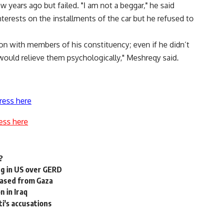
 years ago but failed. "I am not a beggar," he said
nterests on the installments of the car but he refused to
n with members of his constituency; even if he didn’t
ould relieve them psychologically," Meshreqy said.
ress here
ess here
?
ng in US over GERD
leased from Gaza
 in Iraq
i's accusations