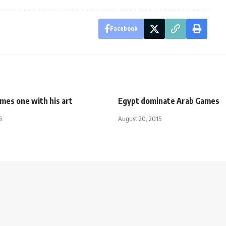
Facebook
mes one with his art
Egypt dominate Arab Games
5
August 20, 2015