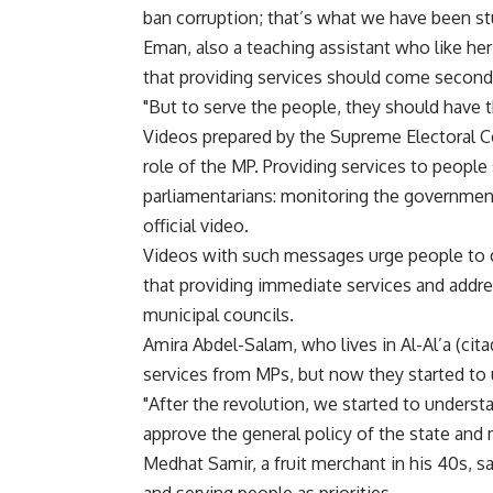
ban corruption; that’s what we have been stu
Eman, also a teaching assistant who like her
that providing services should come second 
"But to serve the people, they should have th
Videos prepared by the Supreme Electoral Co
role of the MP. Providing services to peop
parliamentarians: monitoring the governmen
official video.
Videos with such messages urge people to 
that providing immediate services and addre
municipal councils.
Amira Abdel-Salam, who lives in Al-Al’a (citad
services from MPs, but now they started to un
"After the revolution, we started to understa
approve the general policy of the state and
Medhat Samir, a fruit merchant in his 40s,