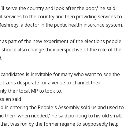
ll serve the country and look after the poor," he said.
 services to the country and then providing services to
shreqy, a doctor in the public health insurance system,
t as part of the new experiment of the elections people
t should also change their perspective of the role of the
d.
y candidates is inevitable for many who want to see the
 Citizens desperate for a venue to channel their
ly their local MP to look to.
ssien said
d in entering the People’s Assembly sold us and used to
d them when needed," he said pointing to his old small
 that was run by the former regime to supposedly help