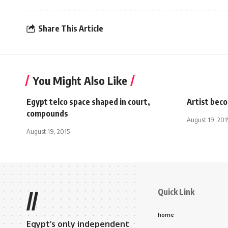
Share This Article
You Might Also Like
Egypt telco space shaped in court,
Artist beco
compounds
August 19, 201
August 19, 2015
Quick Link
//
home
Egypt’s only independent