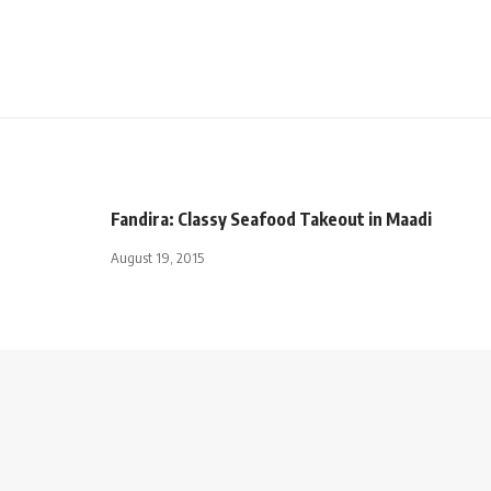
Fandira: Classy Seafood Takeout in Maadi
August 19, 2015