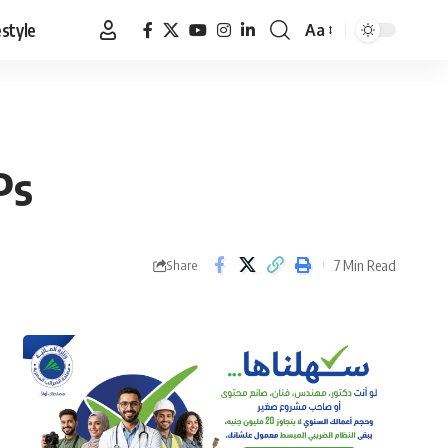
estyle
Aa
Font
Resizer
Ps
7 Min Read
Share