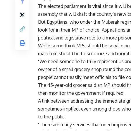
The elected parliament is vital since it wil
assembly that will draft the country’s new c
But Egyptians, who under the Mubarak regim
look for in their MP of choice. Aspirations an
political and legislative role to a more per
While some think MPs should be service provi
main role should be to scrutinize and monito
"We need someone to truly represent us and 
owner of a small grocery shop round the co
people cannot easily meet officials to file c
The 45-year-old grocer said an MP should fir
then monitor the government if required.
A link between addressing the immediate gri
sometimes implied, even among those who b
to the public.
"There are many services that need improvem