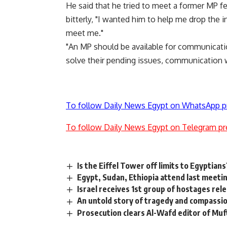
He said that he tried to meet a former MP few
bitterly, "I wanted him to help me drop the i
meet me."
"An MP should be available for communicatio
solve their pending issues, communication w
To follow Daily News Egypt on WhatsApp p
To follow Daily News Egypt on Telegram pr
Is the Eiffel Tower off limits to Egyptians
Egypt, Sudan, Ethiopia attend last meeti
Israel receives 1st group of hostages re
An untold story of tragedy and compassion
Prosecution clears Al-Wafd editor of Muft