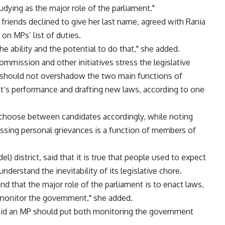
dying as the major role of the parliament."
 friends declined to give her last name, agreed with Rania
on MPs’ list of duties.
e ability and the potential to do that," she added.
mmission and other initiatives stress the legislative
le should not overshadow the two main functions of
t’s performance and drafting new laws, according to one
choose between candidates accordingly, while noting
ssing personal grievances is a function of members of
el) district, said that it is true that people used to expect
derstand the inevitability of its legislative chore.
nd that the major role of the parliament is to enact laws,
 monitor the government," she added.
 said an MP should put both monitoring the government