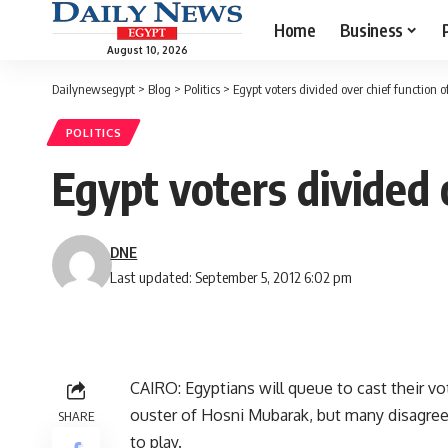
Home
Business
August 10, 2026
Dailynewsegypt
>
Blog
>
Politics
>
Egypt voters divided over chief function 
POLITICS
Egypt voters divided 
DNE
Last updated: September 5, 2012 6:02 pm
CAIRO: Egyptians will queue to cast their vot
ouster of Hosni Mubarak, but many disagree
SHARE
to play.