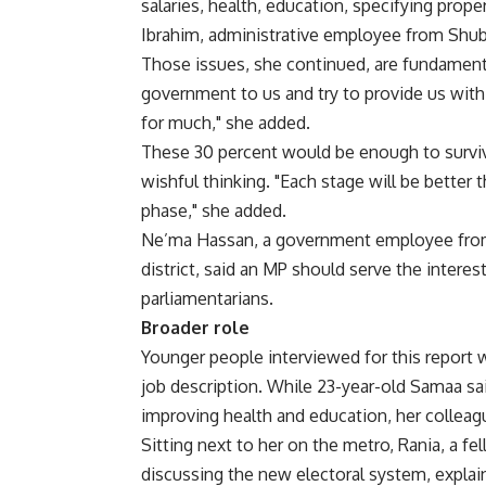
salaries, health, education, specifying pro
Ibrahim, administrative employee from Shub
Those issues, she continued, are fundament
government to us and try to provide us with 
for much," she added.
These 30 percent would be enough to survive
wishful thinking. "Each stage will be better
phase," she added.
Ne’ma Hassan, a government employee from
district, said an MP should serve the intere
parliamentarians.
Broader role
Younger people interviewed for this report w
job description. While 23-year-old Samaa sa
improving health and education, her colleag
Sitting next to her on the metro, Rania, a fe
discussing the new electoral system, explai