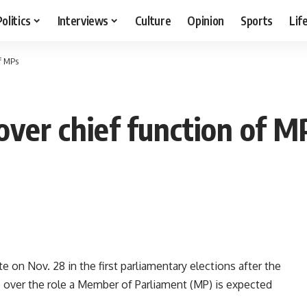
Politics
Interviews
Culture
Opinion
Sports
Lif
of MPs
over chief function of M
e on Nov. 28 in the first parliamentary elections after the
 over the role a Member of Parliament (MP) is expected