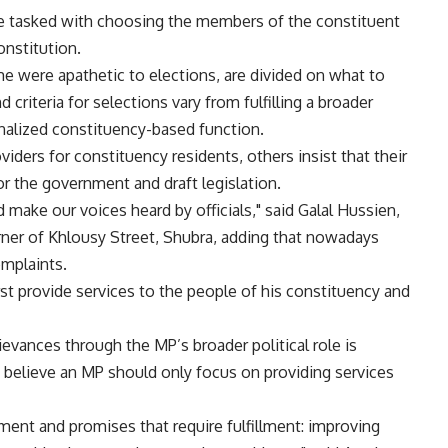
l be tasked with choosing the members of the constituent
onstitution.
e were apathetic to elections, are divided on what to
d criteria for selections vary from fulfilling a broader
sonalized constituency-based function.
ders for constituency residents, others insist that their
r the government and draft legislation.
make our voices heard by officials," said Galal Hussien,
rner of Khlousy Street, Shubra, adding that nowadays
omplaints.
st provide services to the people of his constituency and
evances through the MP’s broader political role is
elieve an MP should only focus on providing services
ent and promises that require fulfillment: improving