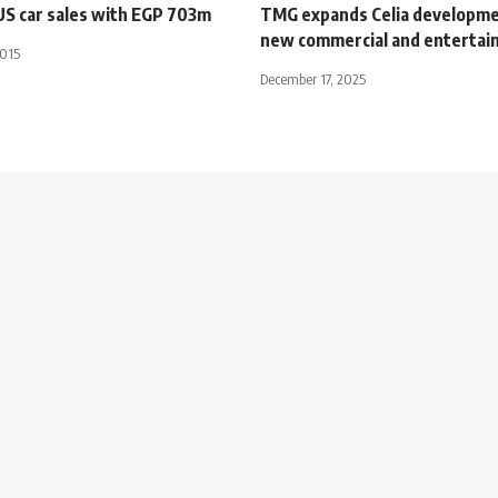
US car sales with EGP 703m
TMG expands Celia developme
new commercial and entertai
2015
December 17, 2025