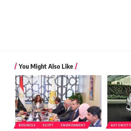
You Might Also Like
BUSINESS
EGYPT
ENVIRONMENT
AUTOMOTI