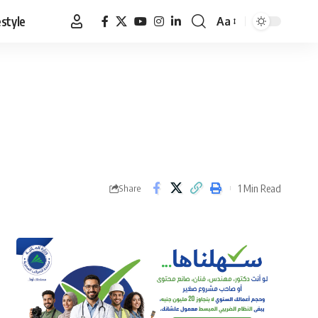
estyle
Aa
Font
Resizer
1 Min Read
Share