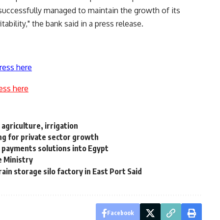
uccessfully managed to maintain the growth of its
tability," the bank said in a press release.
ress here
ess here
agriculture, irrigation
g for private sector growth
al payments solutions into Egypt
e Ministry
in storage silo factory in East Port Said
Facebook