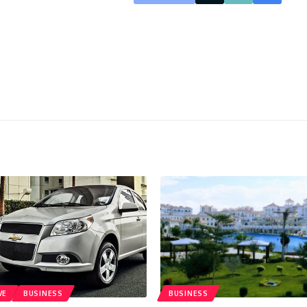
VE
BUSINESS
BUSINESS