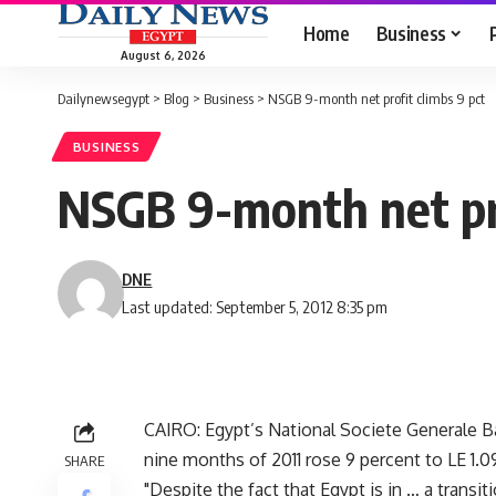
Home
Business
August 6, 2026
Dailynewsegypt
>
Blog
>
Business
>
NSGB 9-month net profit climbs 9 pct
BUSINESS
NSGB 9-month net pro
DNE
Last updated: September 5, 2012 8:35 pm
CAIRO: Egypt’s National Societe Generale B
nine months of 2011 rose 9 percent to LE 1.09 
SHARE
"Despite the fact that Egypt is in … a transi