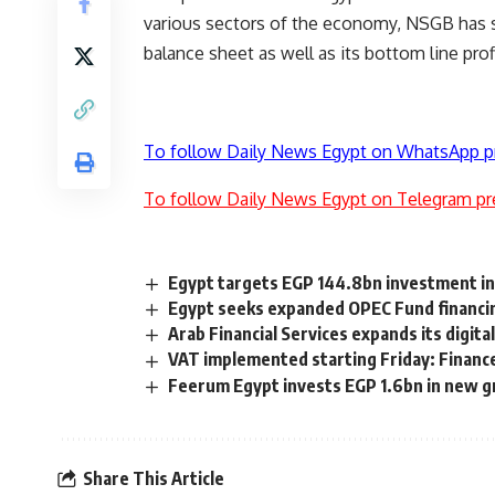
various sectors of the economy, NSGB has s
balance sheet as well as its bottom line profi
To follow Daily News Egypt on WhatsApp p
To follow Daily News Egypt on Telegram pr
Egypt targets EGP 144.8bn investment in 
Egypt seeks expanded OPEC Fund financin
Arab Financial Services expands its digit
VAT implemented starting Friday: Financ
Feerum Egypt invests EGP 1.6bn in new gra
Share This Article