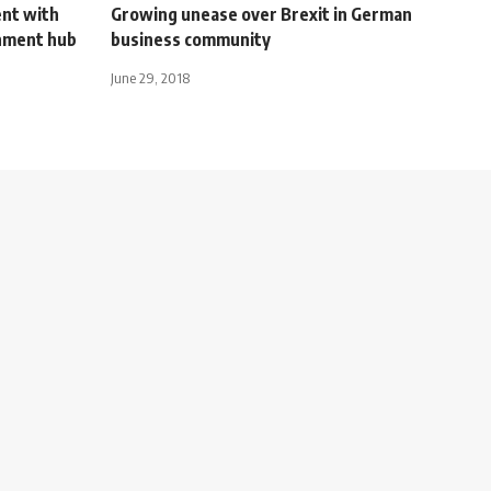
nt with
Growing unease over Brexit in German
nment hub
business community
June 29, 2018