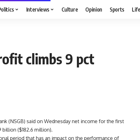
Politics
Interviews
Culture
Opinion
Sports
Lif
fit climbs 9 pct
ank (NSGB) said on Wednesday net income for the first
billion ($182.6 million).
tional period that has an impact on the performance of