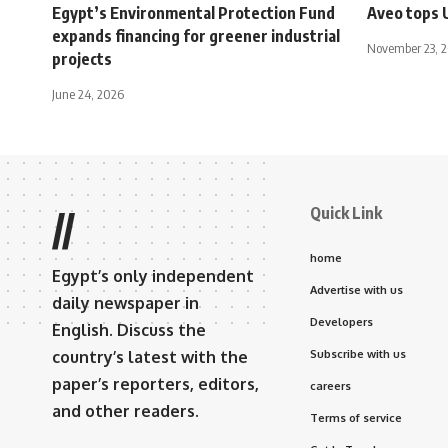
Egypt’s Environmental Protection Fund
Aveo tops 
expands financing for greener industrial
November 23, 
projects
June 24, 2026
Quick Link
//
home
Egypt’s only independent
Advertise with us
daily newspaper in
Developers
English. Discuss the
country’s latest with the
Subscribe with us
paper’s reporters, editors,
careers
and other readers.
Terms of service