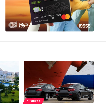
BUSINESS